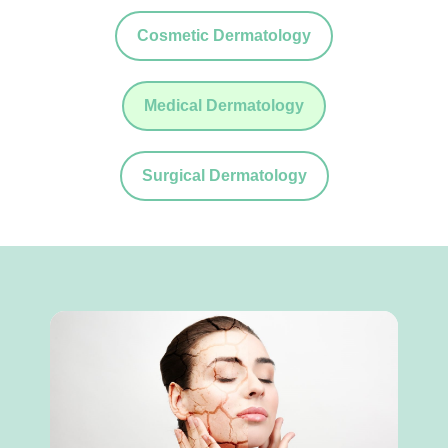
Cosmetic Dermatology
Medical Dermatology
Surgical Dermatology