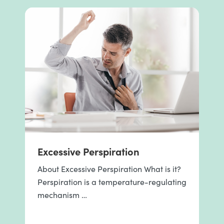
Excessive Perspiration
About Excessive Perspiration What is it?
Perspiration is a temperature-regulating
mechanism …