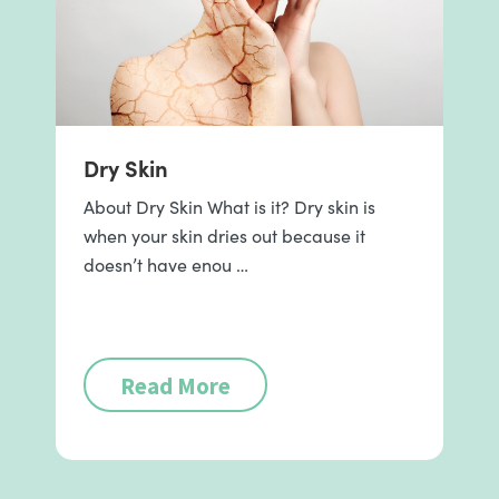
Dry Skin
About Dry Skin What is it? Dry skin is
when your skin dries out because it
doesn’t have enou …
Read More