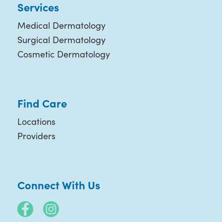
Services
Medical Dermatology
Surgical Dermatology
Cosmetic Dermatology
Find Care
Locations
Providers
Connect With Us