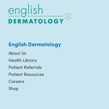
English Dermatology
About Us
Health Library
Patient Referrals
Patient Resources
Careers
Shop