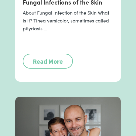
Fungal Infections of the Skin
About Fungal Infection of the Skin What
is it? Tinea versicolor, sometimes called
pityriasis …
Read More