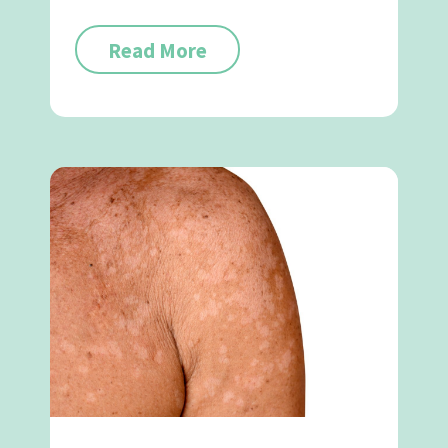
Read More