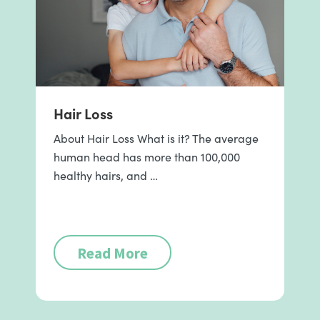
Hair Loss
About Hair Loss What is it? The average
human head has more than 100,000
healthy hairs, and …
Read More