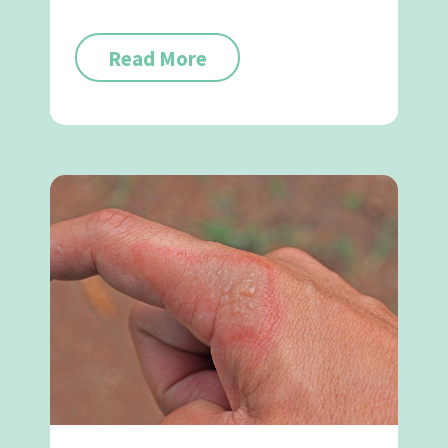
Read More