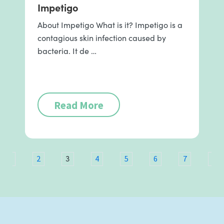
Impetigo
About Impetigo What is it? Impetigo is a
contagious skin infection caused by
bacteria. It de …
Read More
3
1
2
4
5
6
7
8