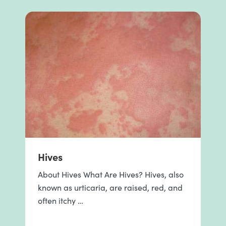
Hives
About Hives What Are Hives? Hives, also
known as urticaria, are raised, red, and
often itchy …