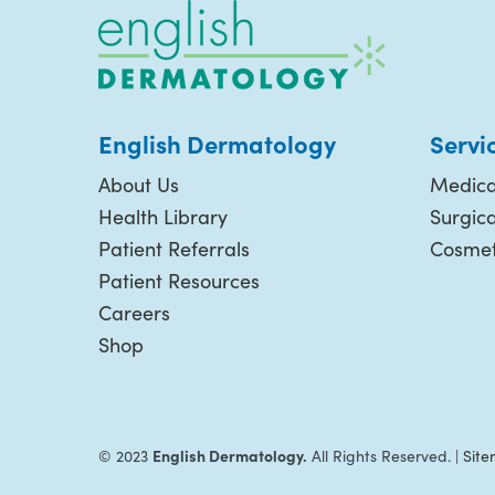
English Dermatology
Servi
About Us
Medica
Health Library
Surgic
Patient Referrals
Cosmet
Patient Resources
Careers
Shop
English Dermatology.
© 2023
All Rights Reserved. |
Sit