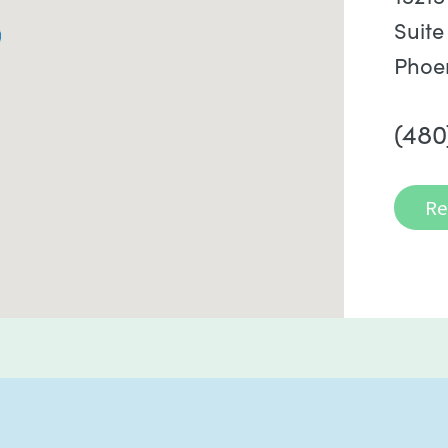
Suite
Phoe
(480
Re