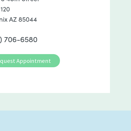
 120
nix AZ 85044
) 706-6580
quest Appointment