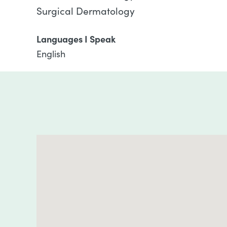
Surgical Dermatology
Languages I Speak
English