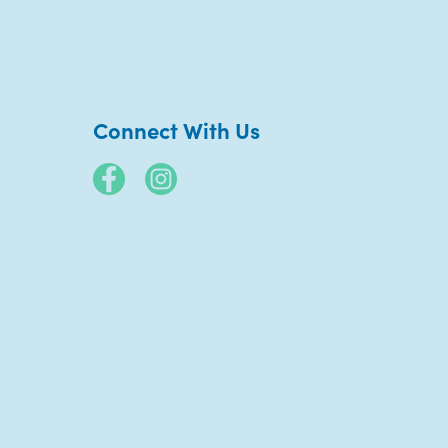
Connect With Us