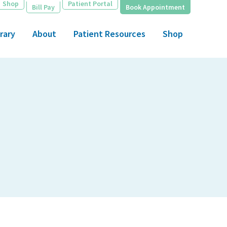
Shop
Patient Portal
Bill Pay
Book Appointment
rary
About
Patient Resources
Shop