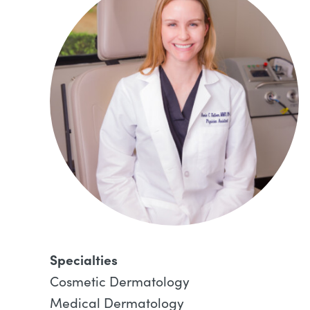
Specialties
Cosmetic Dermatology
Medical Dermatology