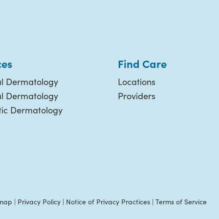
ces
Find Care
l Dermatology
Locations
al Dermatology
Providers
ic Dermatology
emap
|
Privacy Policy
|
Notice of Privacy Practices
|
Terms of Service