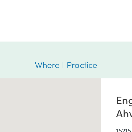
Where I Practice
En
Ah
15215