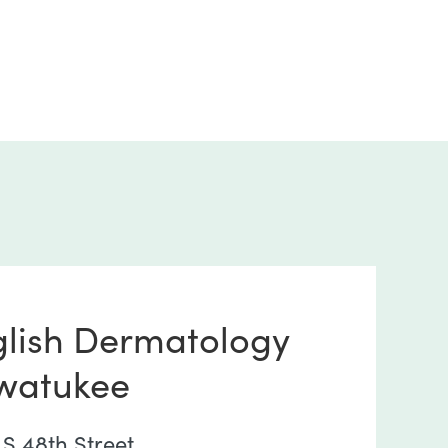
glish Dermatology
watukee
 S 48th Street