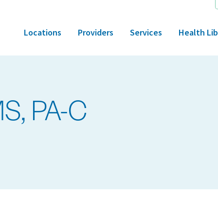
Locations
Providers
Services
Health Lib
MS, PA-C