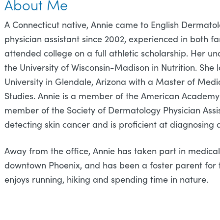
About Me
A Connecticut native, Annie came to English Dermatol
physician assistant since 2002, experienced in both 
attended college on a full athletic scholarship. Her
the University of Wisconsin-Madison in Nutrition. Sh
University in Glendale, Arizona with a Master of Medic
Studies. Annie is a member of the American Academy 
member of the Society of Dermatology Physician Assist
detecting skin cancer and is proficient at diagnosing 
Away from the office, Annie has taken part in medical
downtown Phoenix, and has been a foster parent for 
enjoys running, hiking and spending time in nature.