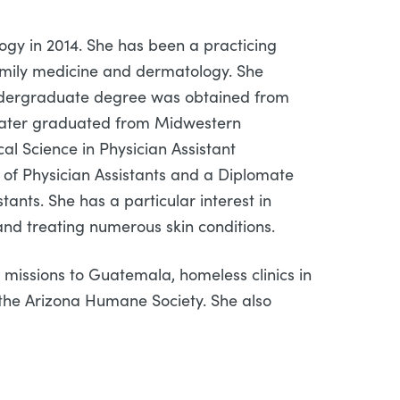
ogy in 2014. She has been a practicing
family medicine and dermatology. She
 undergraduate degree was obtained from
e later graduated from Midwestern
al Science in Physician Assistant
of Physician Assistants and a Diplomate
ants. She has a particular interest in
and treating numerous skin conditions.
 missions to Guatemala, homeless clinics in
the Arizona Humane Society. She also