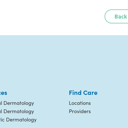
Back
ces
Find Care
l Dermatology
Locations
al Dermatology
Providers
ic Dermatology