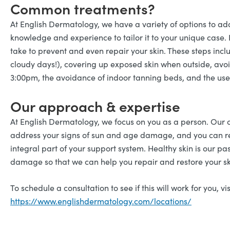
Common treatments?
At English Dermatology, we have a variety of options to 
knowledge and experience to tailor it to your unique case.
take to prevent and even repair your skin. These steps inc
cloudy days!), covering up exposed skin when outside, avo
3:00pm, the avoidance of indoor tanning beds, and the use 
Our approach & expertise
At English Dermatology, we focus on you as a person. Our
address your signs of sun and age damage, and you can re
integral part of your support system. Healthy skin is our pa
damage so that we can help you repair and restore your sk
To schedule a consultation to see if this will work for you, vis
https://www.englishdermatology.com/locations/