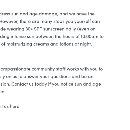
address sun and age damage, and we have the
 However, there are many steps you yourself can
lude wearing 30+ SPF sunscreen daily (even on
iding intense sun between the hours of 10:00am to
of moisturizing creams and lotions at night.
 compassionate community staff works with you to
ly on us to answer your questions and be an
ssion. Contact us today if you notice sun and age
in.
it us here: