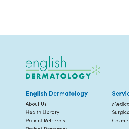
English Dermatology
Servi
About Us
Medica
Health Library
Surgic
Patient Referrals
Cosmet
Patient Resources