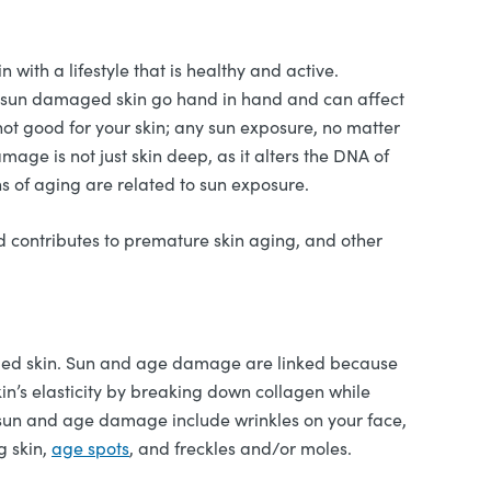
 with a lifestyle that is healthy and active.
g / sun damaged skin go hand in hand and can affect
 not good for your skin; any sun exposure, no matter
ge is not just skin deep, as it alters the DNA of
ns of aging are related to sun exposure.
nd contributes to premature skin aging, and other
ged skin. Sun and age damage are linked because
in’s elasticity by breaking down collagen while
of sun and age damage include wrinkles on your face,
g skin,
age spots
, and freckles and/or moles.