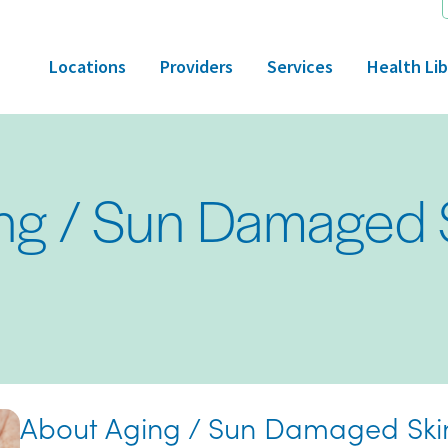
Locations
Providers
Services
Health Lib
ng / Sun Damaged 
About Aging / Sun Damaged Ski