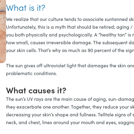
What is it?
We realize that our culture tends to associate suntanned skin
Unfortunately, this is a myth that should be retired; agin
you both physically and psychologically. A “healthy tan” is
how small, causes irreversible damage. The subsequent dama
your skin cells. That’s why as much as 90 percent of the sig
The sun gives off ultraviolet light that damages the skin a
problematic conditions.
What causes it?
The sun’s UV rays are the main cause of aging, sun-dama
they exacerbate one another. Together, they reduce your sk
decreasing your skin’s shape and fullness. Telltale signs 
neck, and chest, lines around your mouth and eyes, saggin