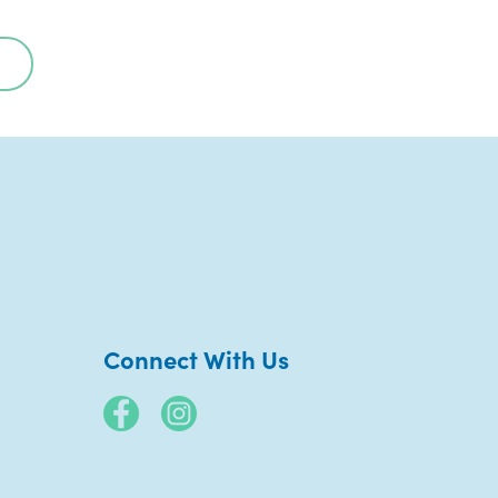
Connect With Us