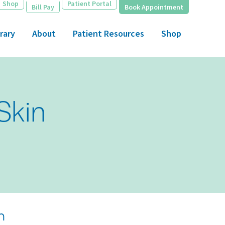
Shop
Patient Portal
Bill Pay
Book Appointment
rary
About
Patient Resources
Shop
Skin
n