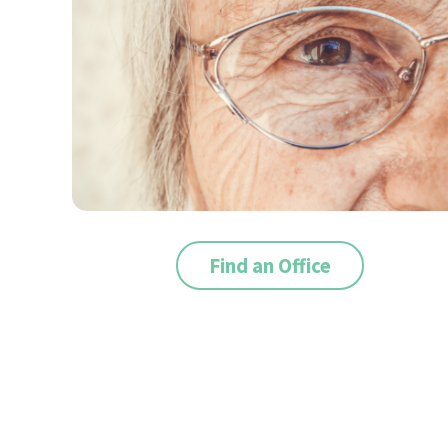
Find an Office