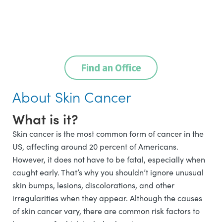
Find an Office
About Skin Cancer
What is it?
Skin cancer is the most common form of cancer in the
US, affecting around 20 percent of Americans.
However, it does not have to be fatal, especially when
caught early. That’s why you shouldn’t ignore unusual
skin bumps, lesions, discolorations, and other
irregularities when they appear. Although the causes
of skin cancer vary, there are common risk factors to