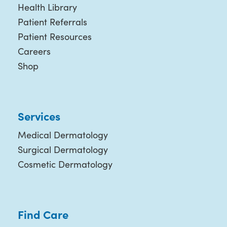
Health Library
Patient Referrals
Patient Resources
Careers
Shop
Services
Medical Dermatology
Surgical Dermatology
Cosmetic Dermatology
Find Care