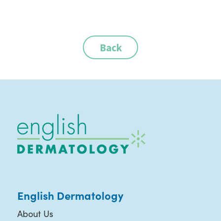
Back
English Dermatology
About Us