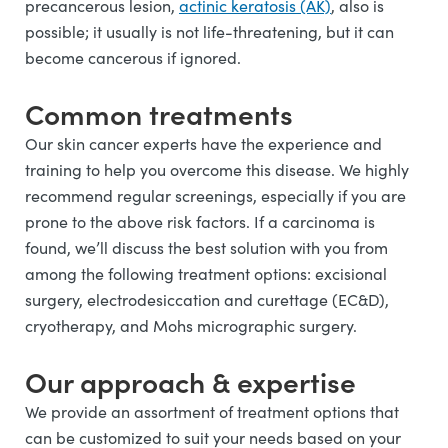
precancerous lesion,
actinic keratosis (AK)
, also is
possible; it usually is not life-threatening, but it can
become cancerous if ignored.
Common treatments
Our skin cancer experts have the experience and
training to help you overcome this disease. We highly
recommend regular screenings, especially if you are
prone to the above risk factors. If a carcinoma is
found, we’ll discuss the best solution with you from
among the following treatment options: excisional
surgery, electrodesiccation and curettage (EC&D),
cryotherapy, and Mohs micrographic surgery.
Our approach & expertise
We provide an assortment of treatment options that
can be customized to suit your needs based on your