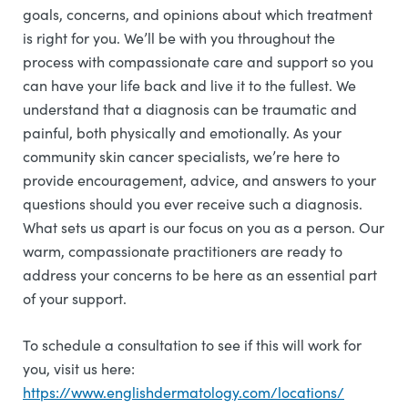
goals, concerns, and opinions about which treatment
is right for you. We’ll be with you throughout the
process with compassionate care and support so you
can have your life back and live it to the fullest. We
understand that a diagnosis can be traumatic and
painful, both physically and emotionally. As your
community skin cancer specialists, we’re here to
provide encouragement, advice, and answers to your
questions should you ever receive such a diagnosis.
What sets us apart is our focus on you as a person. Our
warm, compassionate practitioners are ready to
address your concerns to be here as an essential part
of your support.
To schedule a consultation to see if this will work for
you, visit us here:
https://www.englishdermatology.com/locations/