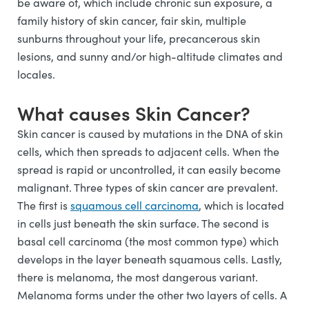
be aware of, which include chronic sun exposure, a
family history of skin cancer, fair skin, multiple
sunburns throughout your life, precancerous skin
lesions, and sunny and/or high-altitude climates and
locales.
What causes Skin Cancer?
Skin cancer is caused by mutations in the DNA of skin
cells, which then spreads to adjacent cells. When the
spread is rapid or uncontrolled, it can easily become
malignant. Three types of skin cancer are prevalent.
The first is
squamous cell carcinoma
, which is located
in cells just beneath the skin surface. The second is
basal cell carcinoma (the most common type) which
develops in the layer beneath squamous cells. Lastly,
there is melanoma, the most dangerous variant.
Melanoma forms under the other two layers of cells. A