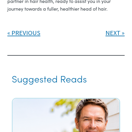
partner in hair health, ready to assist you in your
journey towards a fuller, healthier head of hair.
PREVIOUS
NEXT
Suggested Reads