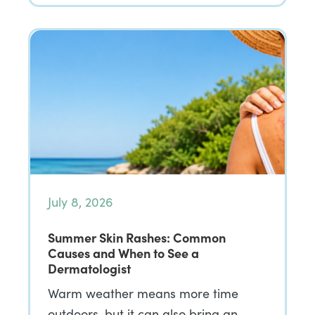
July 8, 2026
Summer Skin Rashes: Common
Causes and When to See a
Dermatologist
Warm weather means more time
outdoors, but it can also bring an