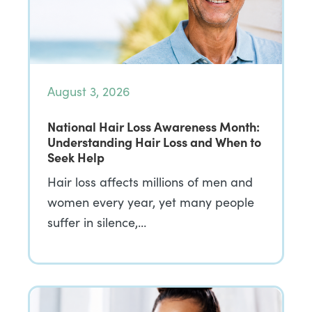
August 3, 2026
National Hair Loss Awareness Month:
Understanding Hair Loss and When to
Seek Help
Hair loss affects millions of men and
women every year, yet many people
suffer in silence,…