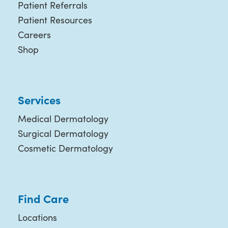
Patient Referrals
Patient Resources
Careers
Shop
Services
Medical Dermatology
Surgical Dermatology
Cosmetic Dermatology
Find Care
Locations