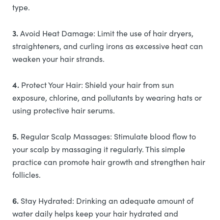
type.
3.
Avoid Heat Damage: Limit the use of hair dryers,
straighteners, and curling irons as excessive heat can
weaken your hair strands.
4.
Protect Your Hair: Shield your hair from sun
exposure, chlorine, and pollutants by wearing hats or
using protective hair serums.
5.
Regular Scalp Massages: Stimulate blood flow to
your scalp by massaging it regularly. This simple
practice can promote hair growth and strengthen hair
follicles.
6.
Stay Hydrated: Drinking an adequate amount of
water daily helps keep your hair hydrated and