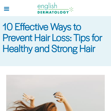
Skip
to
main
10 Effective Ways to
content
Prevent Hair Loss: Tips for
Healthy and Strong Hair