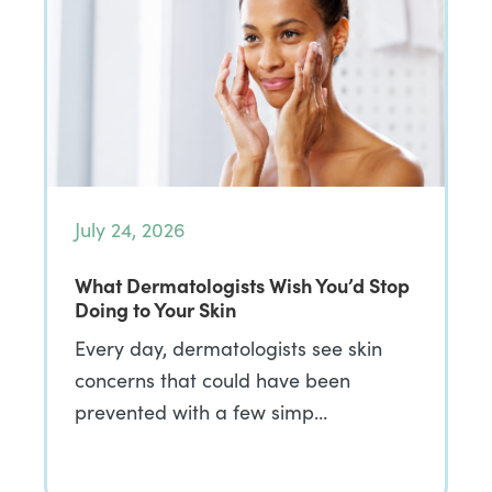
July 24, 2026
What Dermatologists Wish You’d Stop
Doing to Your Skin
Every day, dermatologists see skin
concerns that could have been
prevented with a few simp…