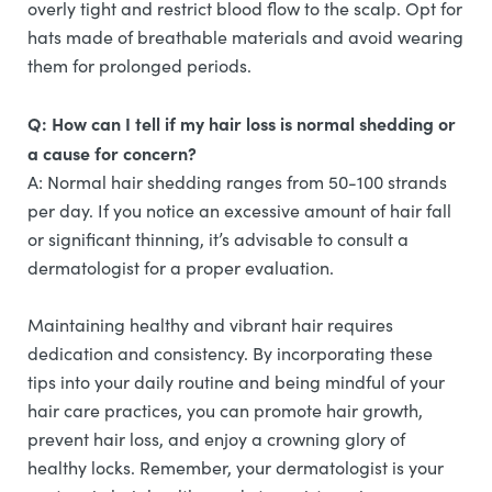
overly tight and restrict blood flow to the scalp. Opt for
hats made of breathable materials and avoid wearing
them for prolonged periods.
Q: How can I tell if my hair loss is normal shedding or
a cause for concern?
A: Normal hair shedding ranges from 50-100 strands
per day. If you notice an excessive amount of hair fall
or significant thinning, it’s advisable to consult a
dermatologist for a proper evaluation.
Maintaining healthy and vibrant hair requires
dedication and consistency. By incorporating these
tips into your daily routine and being mindful of your
hair care practices, you can promote hair growth,
prevent hair loss, and enjoy a crowning glory of
healthy locks. Remember, your dermatologist is your