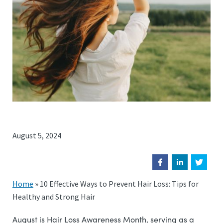
August 5, 2024
Home
»
10 Effective Ways to Prevent Hair Loss: Tips for
Healthy and Strong Hair
August is Hair Loss Awareness Month, serving as a