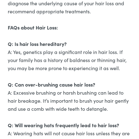
diagnose the underlying cause of your hair loss and
recommend appropriate treatments.
FAQs about Hair Loss:
Q: Is hair loss hereditary?
A: Yes, genetics play a significant role in hair loss. If
your family has a history of baldness or thinning hair,
you may be more prone to experiencing it as well.
Q: Can over-brushing cause hair loss?
A: Excessive brushing or harsh brushing can lead to
hair breakage. It’s important to brush your hair gently
and use a comb with wide teeth to detangle.
Q: Will wearing hats frequently lead to hair loss?
A: Wearing hats will not cause hair loss unless they are