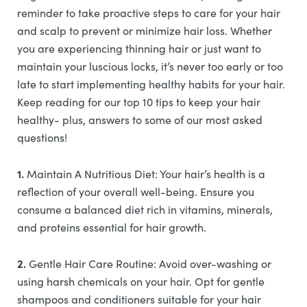
reminder to take proactive steps to care for your hair
and scalp to prevent or minimize hair loss. Whether
you are experiencing thinning hair or just want to
maintain your luscious locks, it’s never too early or too
late to start implementing healthy habits for your hair.
Keep reading for our top 10 tips to keep your hair
healthy- plus, answers to some of our most asked
questions!
1.
Maintain A Nutritious Diet: Your hair’s health is a
reflection of your overall well-being. Ensure you
consume a balanced diet rich in vitamins, minerals,
and proteins essential for hair growth.
2.
Gentle Hair Care Routine: Avoid over-washing or
using harsh chemicals on your hair. Opt for gentle
shampoos and conditioners suitable for your hair