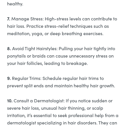
healthy.
7.
Manage Stress: High-stress levels can contribute to
hair loss. Practice stress-relief techniques such as
meditation, yoga, or deep breathing exercises.
8.
Avoid Tight Hairstyles: Pulling your hair tightly into
ponytails or braids can cause unnecessary stress on
your hair follicles, leading to breakage.
9.
Regular Trims: Schedule regular hair trims to
prevent split ends and maintain healthy hair growth.
10.
Consult a Dermatologist: If you notice sudden or
severe hair loss, unusual hair thinning, or scalp
irritation, it’s essential to seek professional help from a
dermatologist specializing in hair disorders. They can