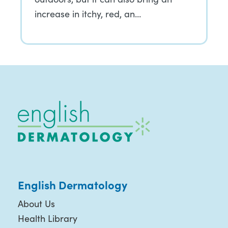
increase in itchy, red, an…
English Dermatology
About Us
Health Library