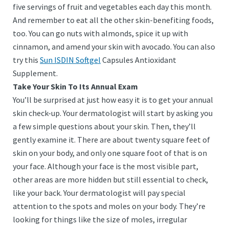
five servings of fruit and vegetables each day this month.
And remember to eat all the other skin-benefiting foods,
too. You can go nuts with almonds, spice it up with
cinnamon, and amend your skin with avocado. You can also
try this
Sun ISDIN Softgel
Capsules Antioxidant
Supplement.
Take Your Skin To Its Annual Exam
You’ll be surprised at just how easy it is to get your annual
skin check-up. Your dermatologist will start by asking you
a few simple questions about your skin. Then, they’ll
gently examine it. There are about twenty square feet of
skin on your body, and only one square foot of that is on
your face. Although your face is the most visible part,
other areas are more hidden but still essential to check,
like your back. Your dermatologist will pay special
attention to the spots and moles on your body. They’re
looking for things like the size of moles, irregular