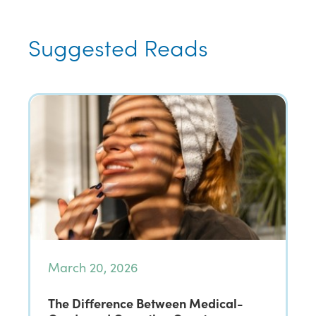
Suggested Reads
March 20, 2026
The Difference Between Medical-