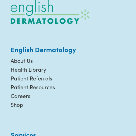
English Dermatology
About Us
Health Library
Patient Referrals
Patient Resources
Careers
Shop
Services