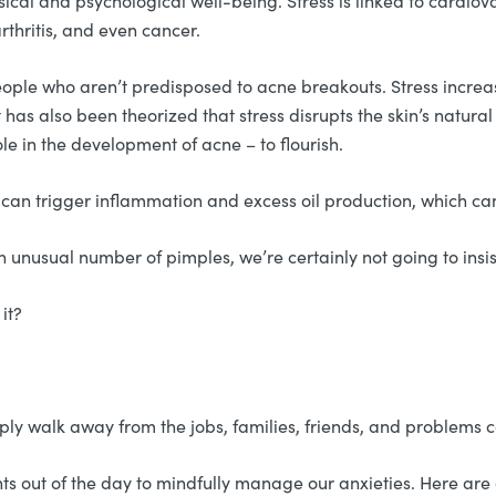
sical and psychological well-being. Stress is linked to cardiov
rthritis, and even cancer.
ople who aren’t predisposed to acne breakouts. Stress increa
 has also been theorized that stress disrupts the skin’s natura
le in the development of acne – to flourish.
at can trigger inflammation and excess oil production, which c
an unusual number of pimples, we’re certainly not going to insis
 it?
ply walk away from the jobs, families, friends, and problems 
s out of the day to mindfully manage our anxieties. Here are a