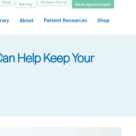
Shop
Patient Portal
Bill Pay
Book Appointment
rary
About
Patient Resources
Shop
Can Help Keep Your