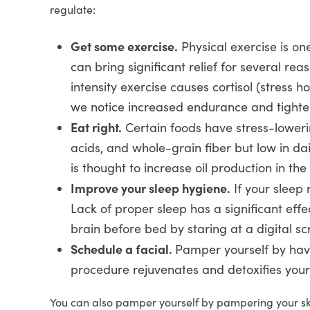
regulate:
Get some exercise.
Physical exercise is one
can bring significant relief for several re
intensity exercise causes cortisol (stress 
we notice increased endurance and tighte
Eat right.
Certain foods have stress-lowerin
acids, and whole-grain fiber but low in da
is thought to increase oil production in t
Improve your sleep hygiene.
If your sleep 
Lack of proper sleep has a significant eff
brain before bed by staring at a digital s
Schedule a facial.
Pamper yourself by ha
procedure rejuvenates and detoxifies your
You can also pamper yourself by pampering your s