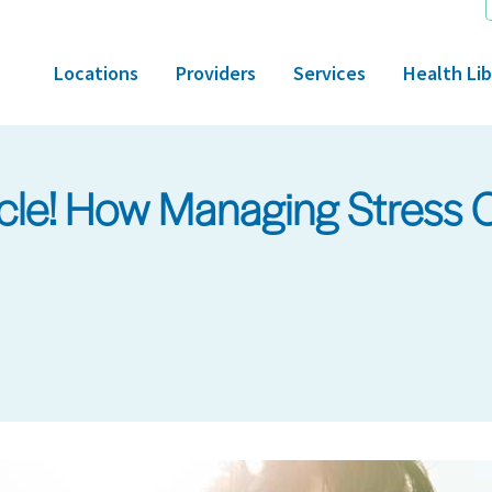
Locations
Providers
Services
Health Lib
cle! How Managing Stress 