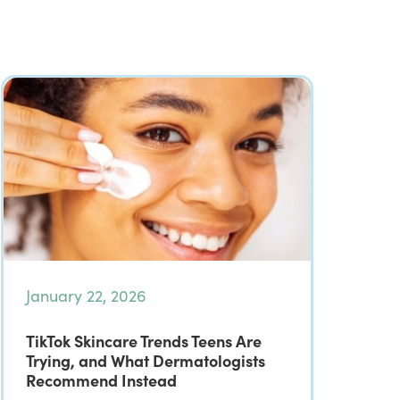
January 22, 2026
TikTok Skincare Trends Teens Are
Trying, and What Dermatologists
Recommend Instead