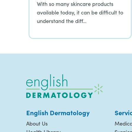
With so many skincare products
available today, it can be difficult to
understand the diff…
English Dermatology
Servi
About Us
Medica