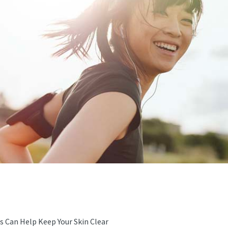
s Can Help Keep Your Skin Clear