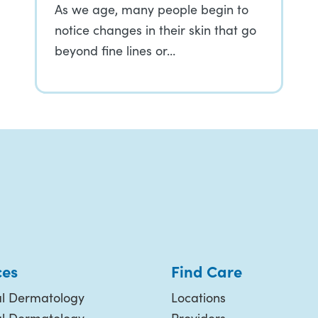
As we age, many people begin to
notice changes in their skin that go
beyond fine lines or…
ces
Find Care
l Dermatology
Locations