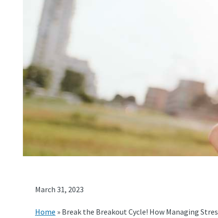
March 31, 2023
Home
»
Break the Breakout Cycle! How Managing Stres