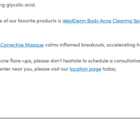
g glycolic acid.
e of our favorite products is
WestDerm Body Acne Clearing Sp
o Corrective Masque
calms inflamed breakouts, accelerating h
ne flare-ups, please don’t hesitate to schedule a consultation
nter near you, please visit our
location page
today.