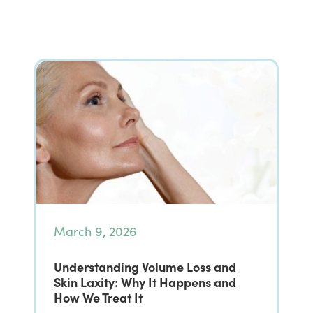
March 9, 2026
Understanding Volume Loss and
Skin Laxity: Why It Happens and
How We Treat It