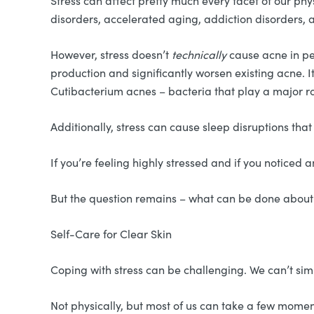
Stress can affect pretty much every facet of our phy
disorders, accelerated aging, addiction disorders, a
However, stress doesn’t
technically
cause acne in pe
production and significantly worsen existing acne. It
Cutibacterium acnes – bacteria that play a major ro
Additionally, stress can cause sleep disruptions th
If you’re feeling highly stressed and if you noticed 
But the question remains – what can be done about
Self-Care for Clear Skin
Coping with stress can be challenging. We can’t sim
Not physically, but most of us can take a few moment