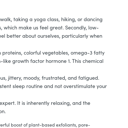
 walk, taking a yoga class, hiking, or dancing
ns, which make us feel great. Secondly, low-
feel better about ourselves, particularly when
n proteins, colorful vegetables, omega-3 fatty
n-like growth factor hormone 1. This chemical
us, jittery, moody, frustrated, and fatigued.
istent sleep routine and not overstimulate your
pert. It is inherently relaxing, and the
ion.
erful boost of plant-based exfoliants, pore-