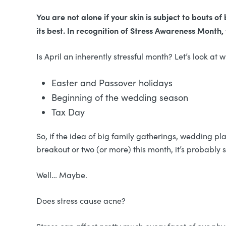
You are not alone if your skin is subject to bouts 
its best. In recognition of Stress Awareness Month,
Is April an inherently stressful month? Let’s look at
Easter and Passover holidays
Beginning of the wedding season
Tax Day
So, if the idea of big family gatherings, wedding pla
breakout or two (or more) this month, it’s probably 
Well… Maybe.
Does stress cause acne?