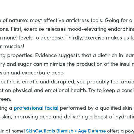
 of nature’s most effective antistress tools. Going for a
asons. First, exercise releases mood-elevating endorphi
hormone) levels to decrease. Thirdly, exercise makes us 
r muscles!
g properties. Evidence suggests that a diet rich in lea
iry and sugar can minimize the production of the insuli
he skin and exacerbate acne.
routine is erratic and disrupted, you probably feel anxio
ect on physical and emotional health. Try to keep a cons
creen.
ving a
professional facial
performed by a qualified skin ex
 skin, improving acne and delivering a boost of hydrat
kin at home!
SkinCeuticals Blemish + Age Defense
offers a pow