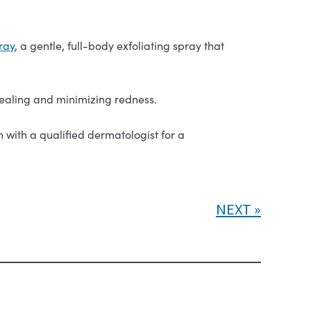
ray
, a gentle, full-body exfoliating spray that
ealing and minimizing redness.
 with a qualified dermatologist for a
NEXT