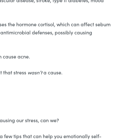
ascular disease, stroke, type II diabetes, mood
ses the hormone cortisol, which can affect sebum
l antimicrobial defenses, possibly causing
an cause acne.
t that stress
wasn’t
a cause.
causing our stress, can we?
 few tips that can help you emotionally self-