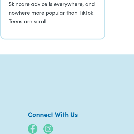
Skincare advice is everywhere, and
nowhere more popular than TikTok.
Teens are scroll…
Connect With Us