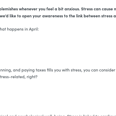
of blemishes whenever you feel a bit anxious. Stress can cause
 we’d like to open your awareness to the link between stress
 what happens in April:
nning, and paying taxes fills you with stress, you can consider 
stress-related, right?