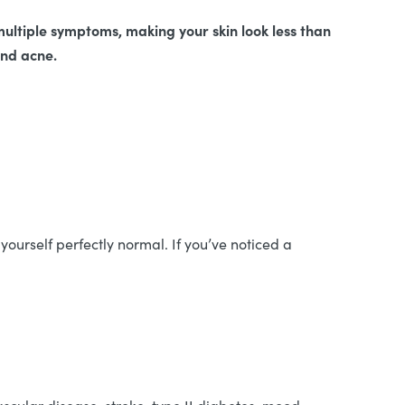
 multiple symptoms, making your skin look less than
 and acne.
yourself perfectly normal. If you’ve noticed a