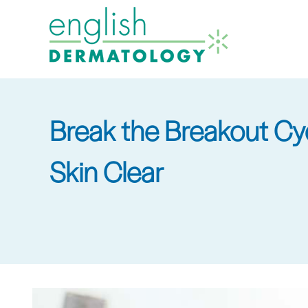
Skip
to
main
content
Break the Breakout Cy
Skin Clear