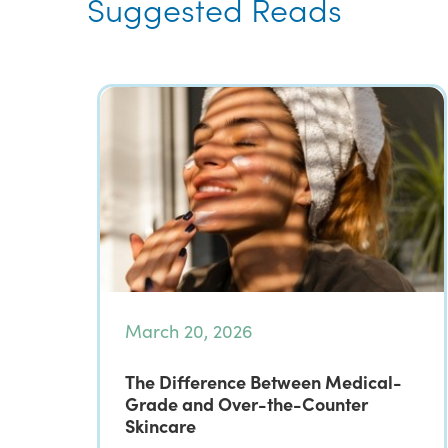
Suggested Reads
March 20, 2026
The Difference Between Medical-
Grade and Over-the-Counter
Skincare