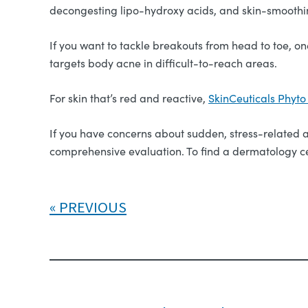
decongesting lipo-hydroxy acids, and skin-smoothin
If you want to tackle breakouts from head to toe, on
targets body acne in difficult-to-reach areas.
For skin that’s red and reactive,
SkinCeuticals Phyt
If you have concerns about sudden, stress-related ac
comprehensive evaluation. To find a dermatology ce
PREVIOUS