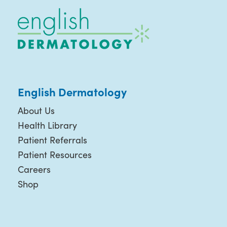
English Dermatology
About Us
Health Library
Patient Referrals
Patient Resources
Careers
Shop