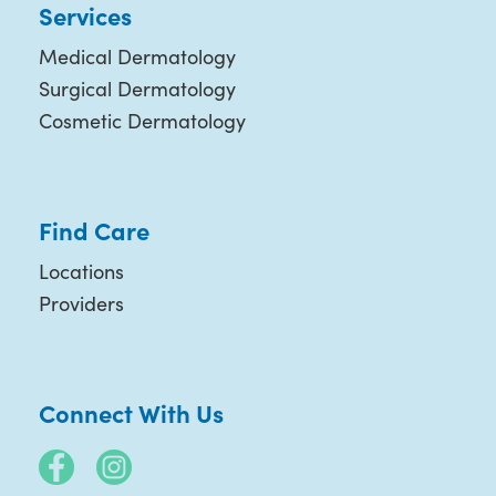
Services
Medical Dermatology
Surgical Dermatology
Cosmetic Dermatology
Find Care
Locations
Providers
Connect With Us