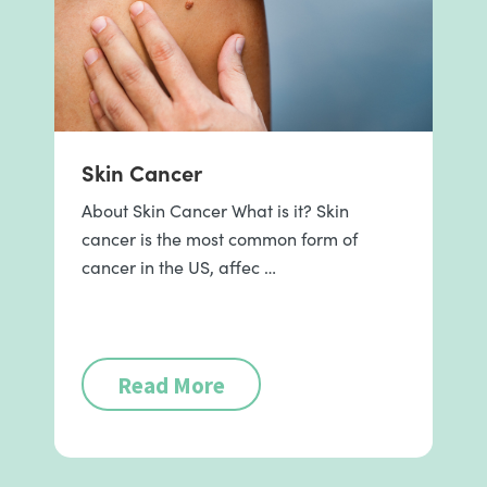
Skin Cancer
About Skin Cancer What is it? Skin
cancer is the most common form of
cancer in the US, affec …
Read More