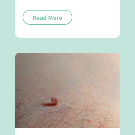
Read More