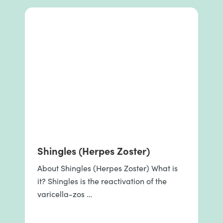
Shingles (Herpes Zoster)
About Shingles (Herpes Zoster) What is
it? Shingles is the reactivation of the
varicella-zos …