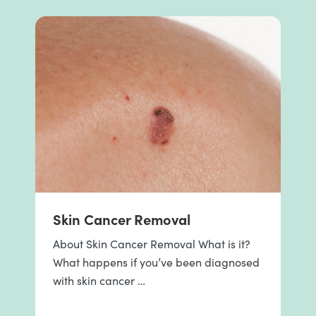
Skin Cancer Removal
About Skin Cancer Removal What is it?
What happens if you’ve been diagnosed
with skin cancer …