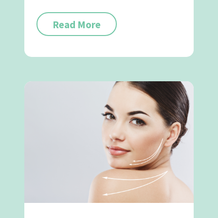
Read More