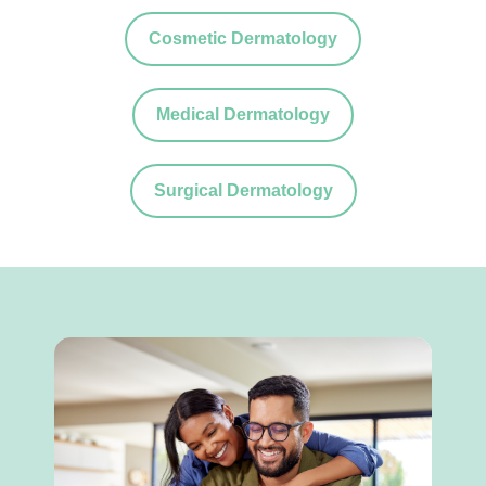
Cosmetic Dermatology
Medical Dermatology
Surgical Dermatology