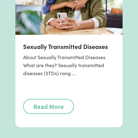
Sexually Transmitted Diseases
About Sexually Transmitted Diseases
What are they? Sexually transmitted
diseases (STDs) rang …
Read More