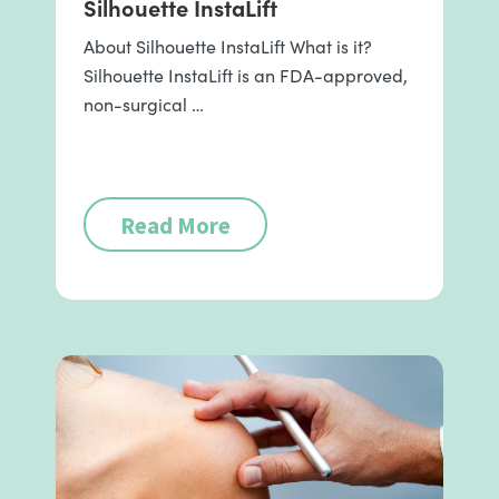
Silhouette InstaLift
About Silhouette InstaLift What is it?
Silhouette InstaLift is an FDA-approved,
non-surgical …
Read More