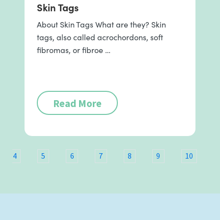
Skin Tags
About Skin Tags What are they? Skin
tags, also called acrochordons, soft
fibromas, or fibroe …
Read More
4
5
6
7
8
9
10