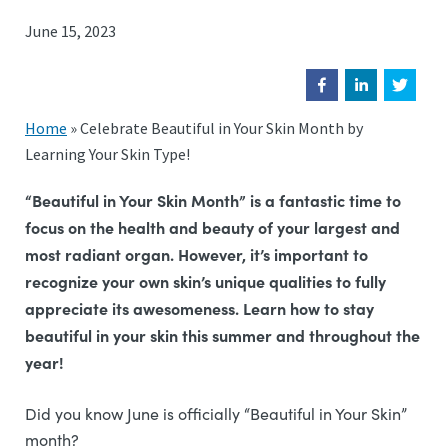
June 15, 2023
Home
»
Celebrate Beautiful in Your Skin Month by
Learning Your Skin Type!
“Beautiful in Your Skin Month” is a fantastic time to
focus on the health and beauty of your largest and
most radiant organ. However, it’s important to
recognize your own skin’s unique qualities to fully
appreciate its awesomeness. Learn how to stay
beautiful in your skin this summer and throughout the
year!
Did you know June is officially “Beautiful in Your Skin”
month?