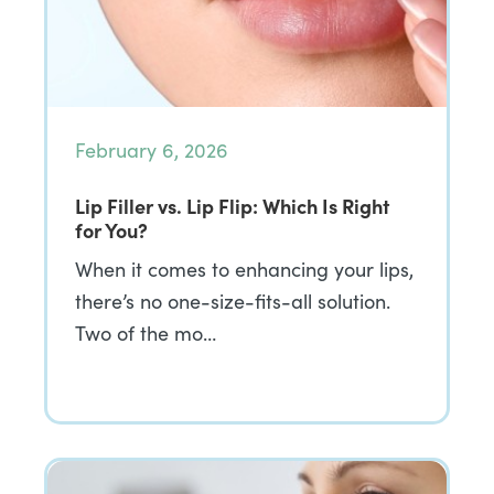
February 6, 2026
Lip Filler vs. Lip Flip: Which Is Right
for You?
When it comes to enhancing your lips,
there’s no one-size-fits-all solution.
Two of the mo…