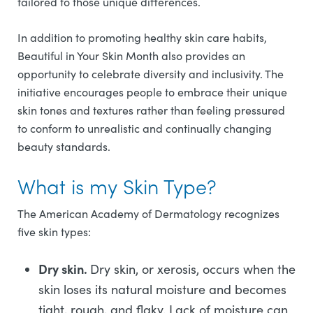
tailored to those unique differences.
In addition to promoting healthy skin care habits,
Beautiful in Your Skin Month also provides an
opportunity to celebrate diversity and inclusivity. The
initiative encourages people to embrace their unique
skin tones and textures rather than feeling pressured
to conform to unrealistic and continually changing
beauty standards.
What is my Skin Type?
The American Academy of Dermatology recognizes
five skin types:
Dry skin.
Dry skin, or xerosis, occurs when the
skin loses its natural moisture and becomes
tight, rough, and flaky. Lack of moisture can