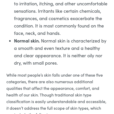
to irritation, itching, and other uncomfortable
sensations. Irritants like certain chemicals,
fragrances, and cosmetics exacerbate the
condition. It is most commonly found on the
face, neck, and hands.
Normal skin.
Normal skin is characterized by
a smooth and even texture and a healthy
and clear appearance. It is neither oily nor
dry, with small pores.
While most people’s skin falls under one of these five
categories, there are also numerous additional
qualities that affect the appearance, comfort, and
health of our skin. Though traditional skin type
classification is easily understandable and accessible,
it doesn’t address the full scope of skin types, which