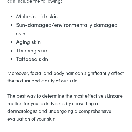
can include the following:
Melanin-rich skin
Sun-damaged/environmentally damaged
skin
Aging skin
Thinning skin
Tattooed skin
Moreover, facial and body hair can significantly affect
the texture and clarity of our skin.
The best way to determine the most effective skincare
routine for your skin type is by consulting a
dermatologist and undergoing a comprehensive
evaluation of your skin.