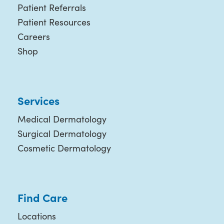
Patient Referrals
Patient Resources
Careers
Shop
Services
Medical Dermatology
Surgical Dermatology
Cosmetic Dermatology
Find Care
Locations