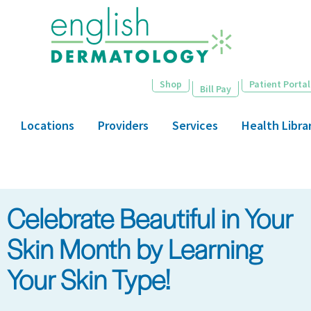
Skip
to
main
content
Shop
Patient Portal
Bill Pay
Locations
Providers
Services
Health Libra
Celebrate Beautiful in Your
Skin Month by Learning
Your Skin Type!