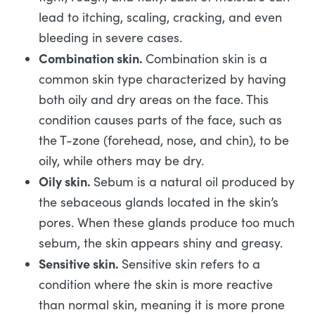
lead to itching, scaling, cracking, and even
bleeding in severe cases.
Combination skin.
Combination skin is a
common skin type characterized by having
both oily and dry areas on the face. This
condition causes parts of the face, such as
the T-zone (forehead, nose, and chin), to be
oily, while others may be dry.
Oily skin.
Sebum is a natural oil produced by
the sebaceous glands located in the skin’s
pores. When these glands produce too much
sebum, the skin appears shiny and greasy.
Sensitive skin.
Sensitive skin refers to a
condition where the skin is more reactive
than normal skin, meaning it is more prone