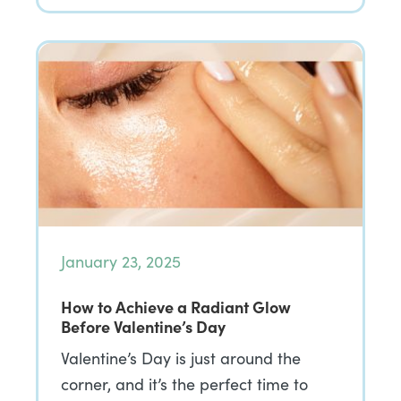
January 23, 2025
How to Achieve a Radiant Glow
Before Valentine’s Day
Valentine’s Day is just around the
corner, and it’s the perfect time to