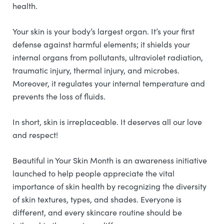
health.
Your skin is your body’s largest organ. It’s your first
defense against harmful elements; it shields your
internal organs from pollutants, ultraviolet radiation,
traumatic injury, thermal injury, and microbes.
Moreover, it regulates your internal temperature and
prevents the loss of fluids.
In short, skin is irreplaceable. It deserves all our love
and respect!
Beautiful in Your Skin Month is an awareness initiative
launched to help people appreciate the vital
importance of skin health by recognizing the diversity
of skin textures, types, and shades. Everyone is
different, and every skincare routine should be