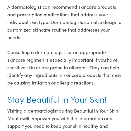
A dermatologist can recommend skincare products
and prescription medications that address your
individual skin type. Dermatologists can also design a
customized skincare routine that addresses your
needs.
Consulting a dermatologist for an appropriate
skincare regimen is especially important if you have
sensitive skin or are prone to allergies. They can help
identify any ingredients in skincare products that may
be causing irritation or allergic reactions.
Stay Beautiful in Your Skin!
Visiting a dermatologist during Beautiful in Your Skin
Month will empower you with the information and
support you need to keep your skin healthy and