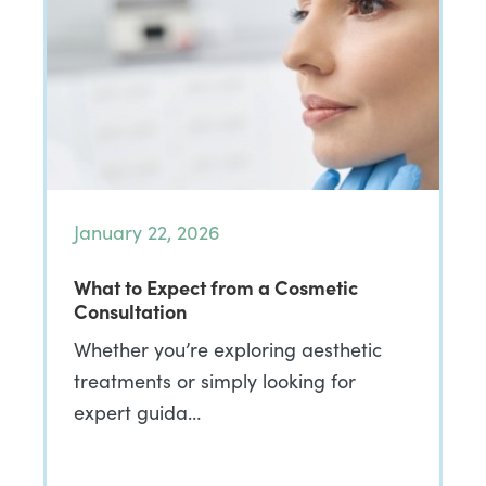
January 22, 2026
What to Expect from a Cosmetic
Consultation
Whether you’re exploring aesthetic
treatments or simply looking for
expert guida…