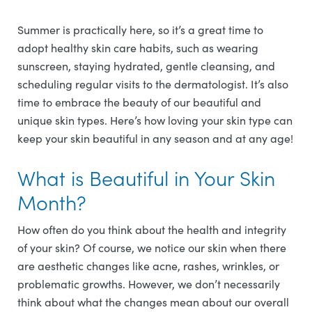
Summer is practically here, so it’s a great time to
adopt healthy skin care habits, such as wearing
sunscreen, staying hydrated, gentle cleansing, and
scheduling regular visits to the dermatologist. It’s also
time to embrace the beauty of our beautiful and
unique skin types. Here’s how loving your skin type can
keep your skin beautiful in any season and at any age!
What is Beautiful in Your Skin
Month?
How often do you think about the health and integrity
of your skin? Of course, we notice our skin when there
are aesthetic changes like acne, rashes, wrinkles, or
problematic growths. However, we don’t necessarily
think about what the changes mean about our overall