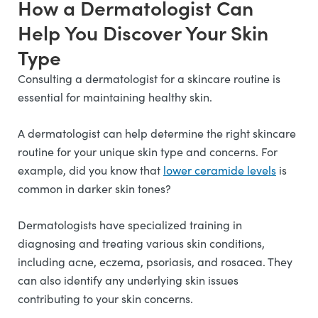
How a Dermatologist Can
Help You Discover Your Skin
Type
Consulting a dermatologist for a skincare routine is
essential for maintaining healthy skin.
A dermatologist can help determine the right skincare
routine for your unique skin type and concerns. For
example, did you know that
lower ceramide levels
is
common in darker skin tones?
Dermatologists have specialized training in
diagnosing and treating various skin conditions,
including acne, eczema, psoriasis, and rosacea. They
can also identify any underlying skin issues
contributing to your skin concerns.