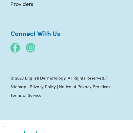
Providers
Connect With Us
English Dermatology.
© 2023
All Rights Reserved. |
Sitemap
|
Privacy Policy
|
Notice of Privacy Practices
|
Terms of Service
Reader