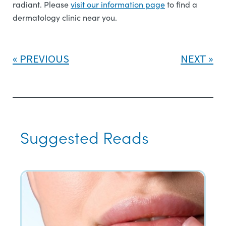
radiant. Please
visit our information page
to find a
dermatology clinic near you.
PREVIOUS
NEXT
Suggested Reads