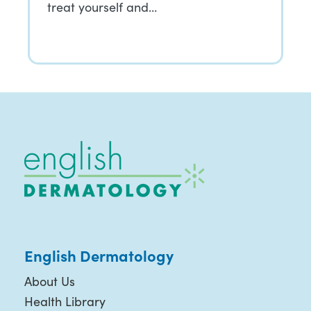
treat yourself and…
English Dermatology
About Us
Health Library