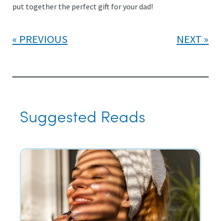
put together the perfect gift for your dad!
PREVIOUS
NEXT
Suggested Reads