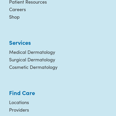
Patient Resources
Careers
Shop
Services
Medical Dermatology
Surgical Dermatology
Cosmetic Dermatology
Find Care
Locations
Providers