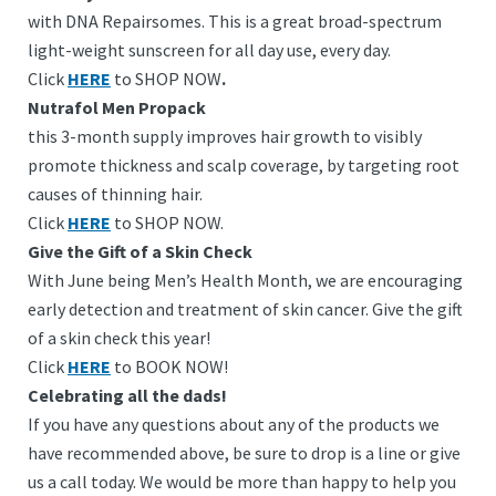
with DNA Repairsomes. This is a great broad-spectrum
light-weight sunscreen for all day use, every day.
Click
HERE
to SHOP NOW
.
Nutrafol Men Propack
this 3-month supply improves hair growth to visibly
promote thickness and scalp coverage, by targeting root
causes of thinning hair.
Click
HERE
to SHOP NOW.
Give the Gift of a Skin Check
With June being Men’s Health Month, we are encouraging
early detection and treatment of skin cancer. Give the gift
of a skin check this year!
Click
HERE
to BOOK NOW!
Celebrating all the dads!
If you have any questions about any of the products we
have recommended above, be sure to drop is a line or give
us a call today. We would be more than happy to help you