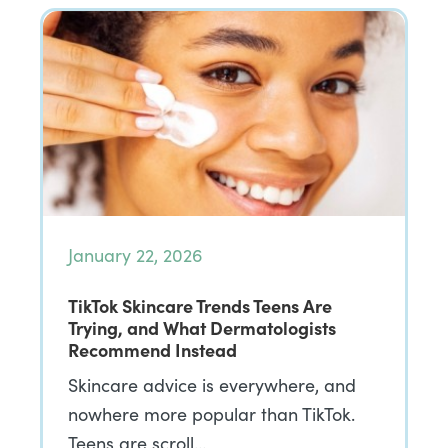
January 22, 2026
TikTok Skincare Trends Teens Are
Trying, and What Dermatologists
Recommend Instead
Skincare advice is everywhere, and
nowhere more popular than TikTok.
Teens are scroll…