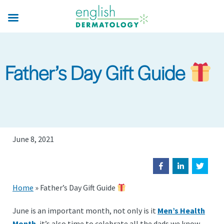
Skip
to
main
content
Father’s Day Gift Guide
June 8, 2021
Home
»
Father’s Day Gift Guide
June is an important month, not only is it
Men’s Health
Month
, it’s also time to celebrate all the dads we know