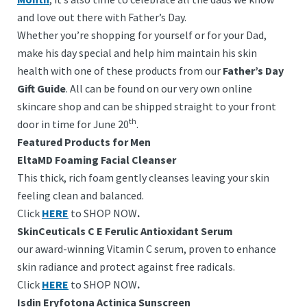
and love out there with Father’s Day.
Whether you’re shopping for yourself or for your Dad,
make his day special and help him maintain his skin
health with one of these products from our
Father’s Day
Gift Guide
. All can be found on our very own online
skincare shop and can be shipped straight to your front
th
door in time for June 20
.
Featured Products for Men
EltaMD Foaming Facial Cleanser
This thick, rich foam gently cleanses leaving your skin
feeling clean and balanced.
Click
HERE
to SHOP NOW
.
SkinCeuticals C E Ferulic Antioxidant Serum
our award-winning Vitamin C serum, proven to enhance
skin radiance and protect against free radicals.
Click
HERE
to SHOP NOW
.
Isdin Eryfotona Actinica Sunscreen