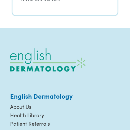
English Dermatology
About Us
Health Library
Patient Referrals