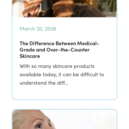
March 20, 2026
The Difference Between Medical-
Grade and Over-the-Counter
Skincare
With so many skincare products
available today, it can be difficult to
understand the diff…