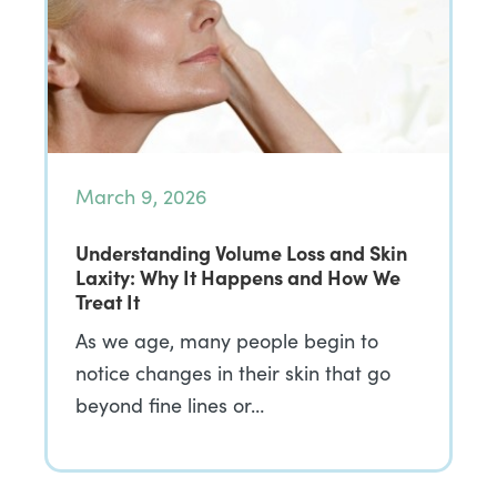
March 9, 2026
Understanding Volume Loss and Skin
Laxity: Why It Happens and How We
Treat It
As we age, many people begin to
notice changes in their skin that go
beyond fine lines or…