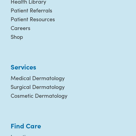
Health Library
Patient Referrals
Patient Resources
Careers
Shop
Services
Medical Dermatology
Surgical Dermatology
Cosmetic Dermatology
Find Care