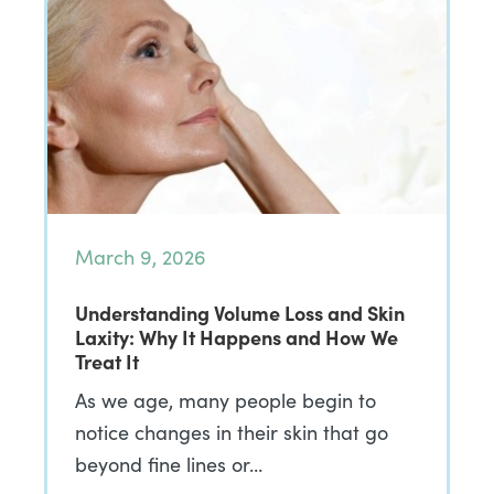
March 9, 2026
Understanding Volume Loss and Skin
Laxity: Why It Happens and How We
Treat It
As we age, many people begin to
notice changes in their skin that go
beyond fine lines or…