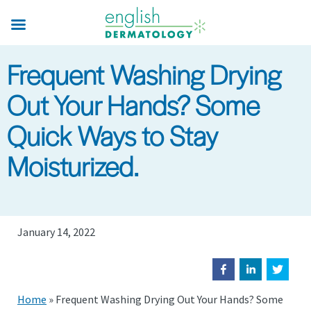
Skip
to
main
Frequent Washing Drying
content
Out Your Hands? Some
Quick Ways to Stay
Moisturized.
January 14, 2022
Home
»
Frequent Washing Drying Out Your Hands? Some