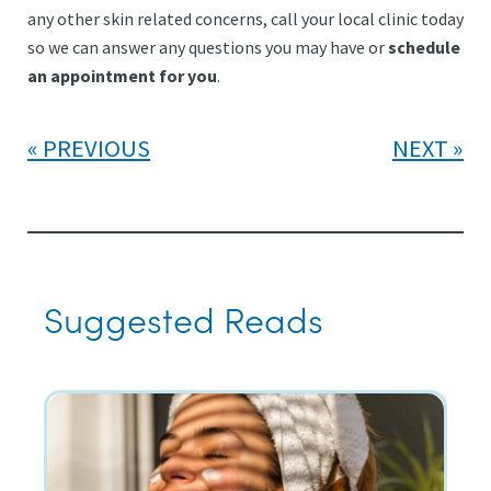
any other skin related concerns, call your local clinic today
so we can answer any questions you may have or
schedule
an appointment for you
.
PREVIOUS
NEXT
Suggested Reads