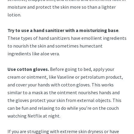
moisture and protect the skin more so than a lighter
lotion.
Try to use a hand sanitizer with a moisturizing base
.
These types of hand sanitizers have emollient ingredients
to nourish the skin and sometimes humectant
ingredients like aloe vera.
Use cotton gloves.
Before going to bed, apply your
cream or ointment, like Vaseline or petrolatum product,
and cover your hands with cotton gloves. This works
similar to a mask as the ointment nourishes hands and
the gloves protect your skin from external objects. This
can be fun and relaxing to do while you’re on the couch
watching Netflix at night.
If you are struggling with extreme skin dryness or have