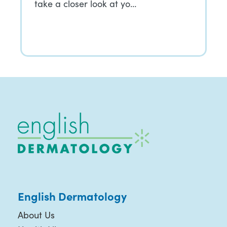
take a closer look at yo…
English Dermatology
About Us