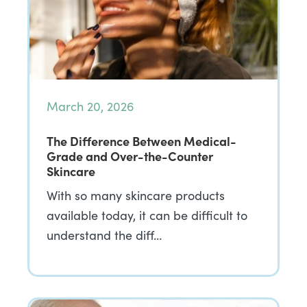
March 20, 2026
The Difference Between Medical-
Grade and Over-the-Counter
Skincare
With so many skincare products
available today, it can be difficult to
understand the diff…