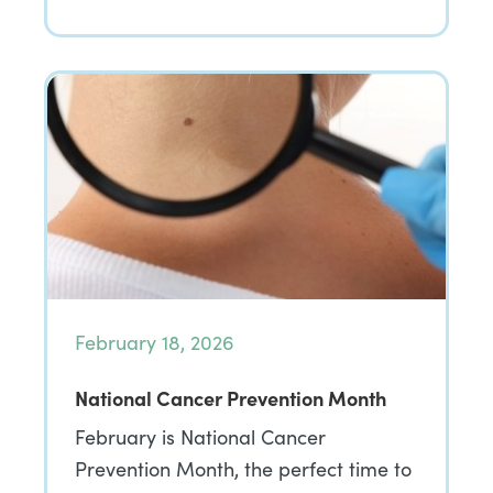
February 18, 2026
National Cancer Prevention Month
February is National Cancer
Prevention Month, the perfect time to