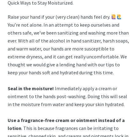
Quick Ways to Stay Moisturized.
Raise your hand if your (very clean) hands feel dry.
You’re not alone. In an attempt to keep ourselves and
others safe, we’ve been sanitizing and washing more than
ever. With all of the alcohol in hand sanitizer, harsh soaps,
and warm water, our hands are more susceptible to
extreme dryness, and it can get really uncomfortable. We
thought we would give a lending hand with our tips to
keep your hands soft and hydrated during this time.
Seal in the moisture!
Immediately apply a cream or
ointment to the hands post-washing. Doing this will seal
in the moisture from water and keep your skin hydrated.
Use a fragrance-free cream or ointment instead of a
lotion
. This is because fragrances can be irritating to
sensitive, chapped skin, and creams and ointments lock in