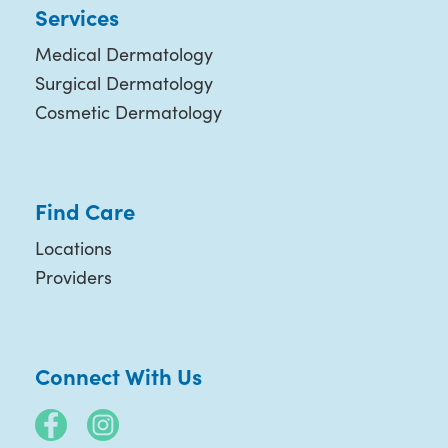
Services
Medical Dermatology
Surgical Dermatology
Cosmetic Dermatology
Find Care
Locations
Providers
Connect With Us