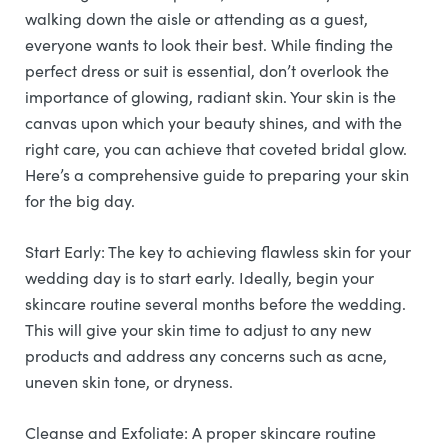
walking down the aisle or attending as a guest,
everyone wants to look their best. While finding the
perfect dress or suit is essential, don’t overlook the
importance of glowing, radiant skin. Your skin is the
canvas upon which your beauty shines, and with the
right care, you can achieve that coveted bridal glow.
Here’s a comprehensive guide to preparing your skin
for the big day.
Start Early: The key to achieving flawless skin for your
wedding day is to start early. Ideally, begin your
skincare routine several months before the wedding.
This will give your skin time to adjust to any new
products and address any concerns such as acne,
uneven skin tone, or dryness.
Cleanse and Exfoliate: A proper skincare routine