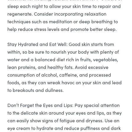
sleep each night to allow your skin time to repair and
regenerate. Consider incorporating relaxation
techniques such as meditation or deep breathing to
help reduce stress levels and promote better sleep.
Stay Hydrated and Eat Well: Good skin starts from
within, so be sure to nourish your body with plenty of
water and a balanced diet rich in fruits, vegetables,
lean proteins, and healthy fats. Avoid excessive
consumption of alcohol, caffeine, and processed
foods, as they can wreak havoc on your skin and lead
to breakouts and dullness.
Don’t Forget the Eyes and Lips: Pay special attention
to the delicate skin around your eyes and lips, as they
can easily show signs of fatigue and dryness. Use an
eye cream to hydrate and reduce puffiness and dark