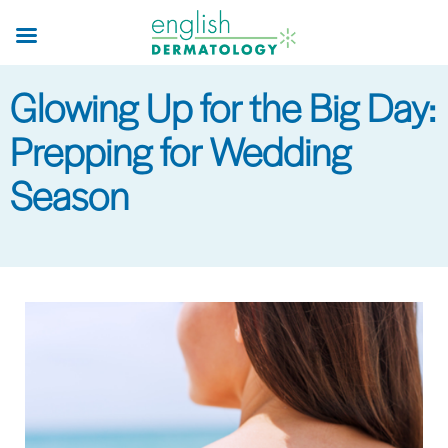
Skip
to
main
Glowing Up for the Big Day:
content
Prepping for Wedding
Season