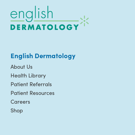
English Dermatology
About Us
Health Library
Patient Referrals
Patient Resources
Careers
Shop