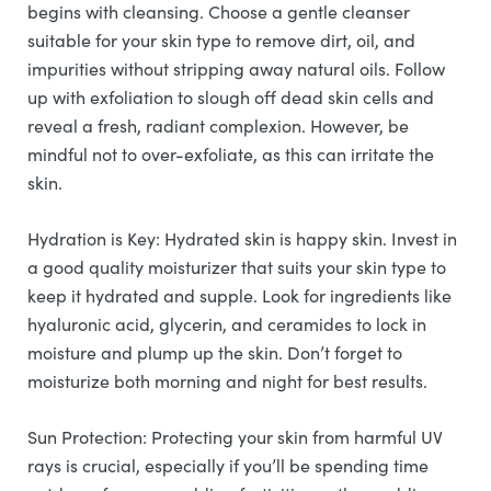
begins with cleansing. Choose a gentle cleanser
suitable for your skin type to remove dirt, oil, and
impurities without stripping away natural oils. Follow
up with exfoliation to slough off dead skin cells and
reveal a fresh, radiant complexion. However, be
mindful not to over-exfoliate, as this can irritate the
skin.
Hydration is Key: Hydrated skin is happy skin. Invest in
a good quality moisturizer that suits your skin type to
keep it hydrated and supple. Look for ingredients like
hyaluronic acid, glycerin, and ceramides to lock in
moisture and plump up the skin. Don’t forget to
moisturize both morning and night for best results.
Sun Protection: Protecting your skin from harmful UV
rays is crucial, especially if you’ll be spending time