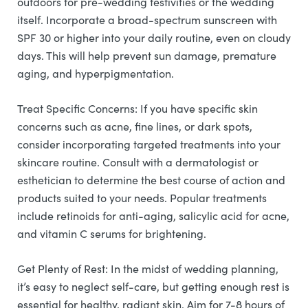
outdoors for pre-wedding festivities or the wedding
itself. Incorporate a broad-spectrum sunscreen with
SPF 30 or higher into your daily routine, even on cloudy
days. This will help prevent sun damage, premature
aging, and hyperpigmentation.
Treat Specific Concerns: If you have specific skin
concerns such as acne, fine lines, or dark spots,
consider incorporating targeted treatments into your
skincare routine. Consult with a dermatologist or
esthetician to determine the best course of action and
products suited to your needs. Popular treatments
include retinoids for anti-aging, salicylic acid for acne,
and vitamin C serums for brightening.
Get Plenty of Rest: In the midst of wedding planning,
it’s easy to neglect self-care, but getting enough rest is
essential for healthy, radiant skin. Aim for 7-8 hours of