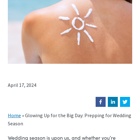
April 17, 2024
Home
»
Glowing Up for the Big Day: Prepping for Wedding
Season
Wedding season is upon us, and whether you’re