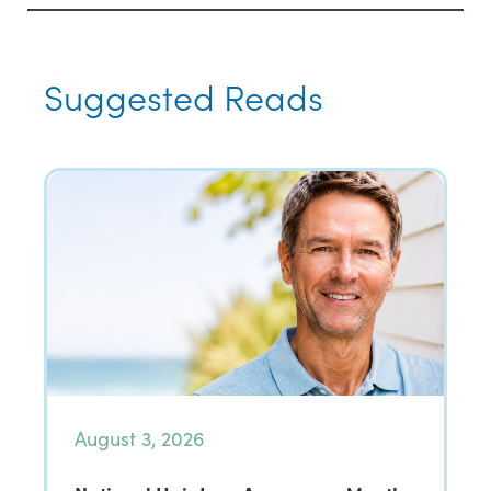
Suggested Reads
August 3, 2026