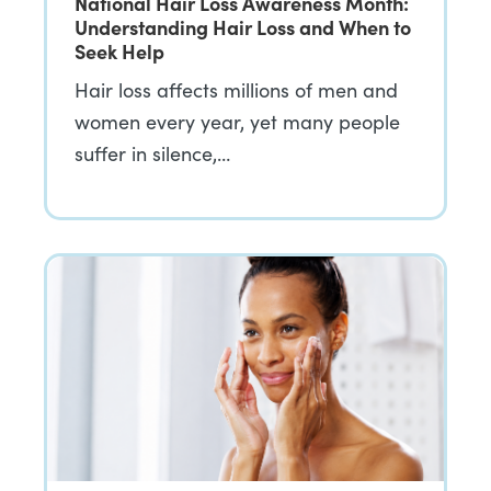
National Hair Loss Awareness Month:
Understanding Hair Loss and When to
Seek Help
Hair loss affects millions of men and
women every year, yet many people
suffer in silence,…