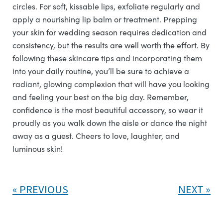
circles. For soft, kissable lips, exfoliate regularly and
apply a nourishing lip balm or treatment. Prepping
your skin for wedding season requires dedication and
consistency, but the results are well worth the effort. By
following these skincare tips and incorporating them
into your daily routine, you’ll be sure to achieve a
radiant, glowing complexion that will have you looking
and feeling your best on the big day. Remember,
confidence is the most beautiful accessory, so wear it
proudly as you walk down the aisle or dance the night
away as a guest. Cheers to love, laughter, and
luminous skin!
PREVIOUS
NEXT