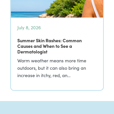
July 8, 2026
Summer Skin Rashes: Common
Causes and When to See a
Dermatologist
Warm weather means more time
outdoors, but it can also bring an
increase in itchy, red, an…