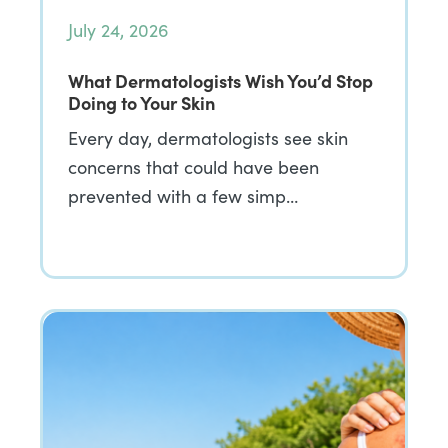
July 24, 2026
What Dermatologists Wish You’d Stop
Doing to Your Skin
Every day, dermatologists see skin
concerns that could have been
prevented with a few simp…