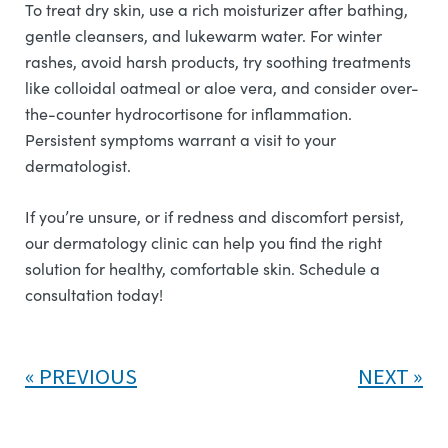
To treat dry skin, use a rich moisturizer after bathing,
gentle cleansers, and lukewarm water. For winter
rashes, avoid harsh products, try soothing treatments
like colloidal oatmeal or aloe vera, and consider over-
the-counter hydrocortisone for inflammation.
Persistent symptoms warrant a visit to your
dermatologist.
If you’re unsure, or if redness and discomfort persist,
our dermatology clinic can help you find the right
solution for healthy, comfortable skin. Schedule a
consultation today!
PREVIOUS
NEXT