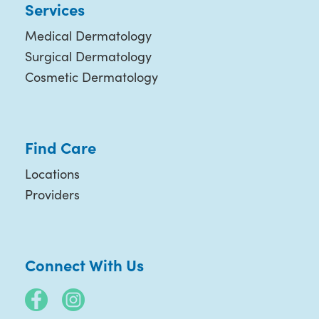
Services
Medical Dermatology
Surgical Dermatology
Cosmetic Dermatology
Find Care
Locations
Providers
Connect With Us