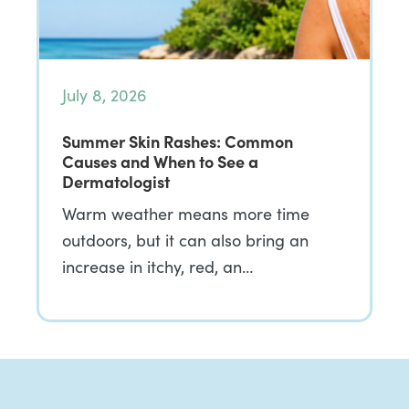
July 8, 2026
Summer Skin Rashes: Common
Causes and When to See a
Dermatologist
Warm weather means more time
outdoors, but it can also bring an
increase in itchy, red, an…