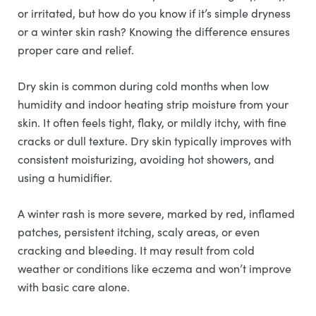
or irritated, but how do you know if it’s simple dryness
or a winter skin rash? Knowing the difference ensures
proper care and relief.
Dry skin is common during cold months when low
humidity and indoor heating strip moisture from your
skin. It often feels tight, flaky, or mildly itchy, with fine
cracks or dull texture. Dry skin typically improves with
consistent moisturizing, avoiding hot showers, and
using a humidifier.
A winter rash is more severe, marked by red, inflamed
patches, persistent itching, scaly areas, or even
cracking and bleeding. It may result from cold
weather or conditions like eczema and won’t improve
with basic care alone.