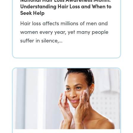
Understanding Hair Loss and When to
Seek Help
Hair loss affects millions of men and
women every year, yet many people
suffer in silence,…