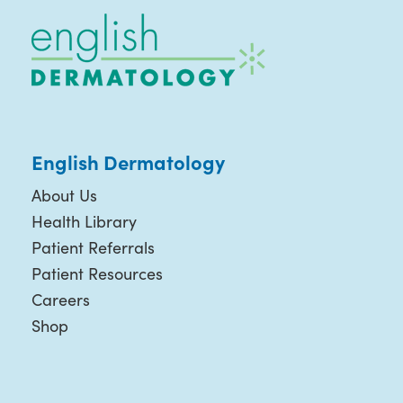
English Dermatology
About Us
Health Library
Patient Referrals
Patient Resources
Careers
Shop