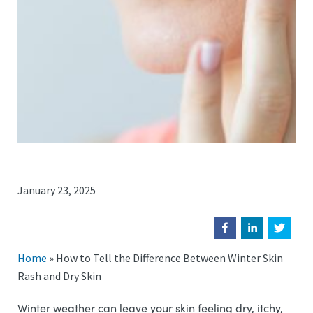
January 23, 2025
Home
»
How to Tell the Difference Between Winter Skin
Rash and Dry Skin
Winter weather can leave your skin feeling dry, itchy,