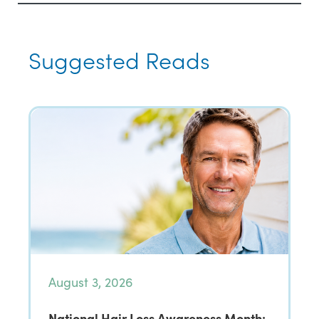
Suggested Reads
August 3, 2026
National Hair Loss Awareness Month: