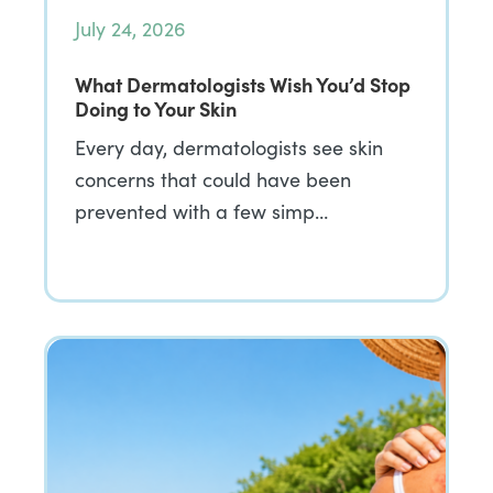
July 24, 2026
What Dermatologists Wish You’d Stop
Doing to Your Skin
Every day, dermatologists see skin
concerns that could have been
prevented with a few simp…