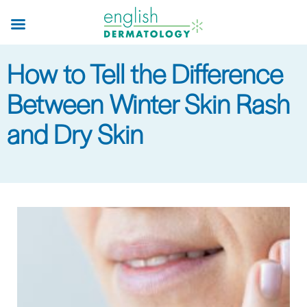
Skip
to
main
How to Tell the Difference
content
Between Winter Skin Rash
and Dry Skin