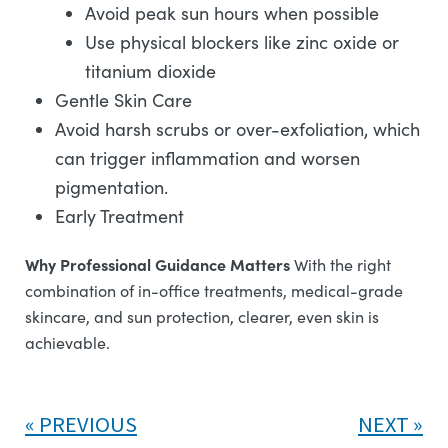
Avoid peak sun hours when possible
Use physical blockers like zinc oxide or
titanium dioxide
Gentle Skin Care
Avoid harsh scrubs or over-exfoliation, which
can trigger inflammation and worsen
pigmentation.
Early Treatment
Why Professional Guidance Matters
With the right
combination of in-office treatments, medical-grade
skincare, and sun protection, clearer, even skin is
achievable.
PREVIOUS
NEXT