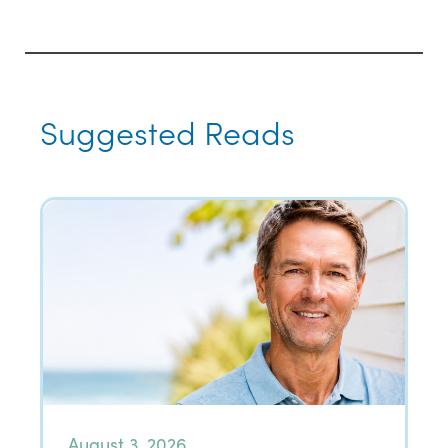
Suggested Reads
August 3, 2026