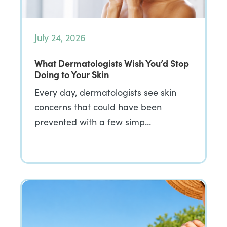
July 24, 2026
What Dermatologists Wish You’d Stop
Doing to Your Skin
Every day, dermatologists see skin
concerns that could have been
prevented with a few simp…