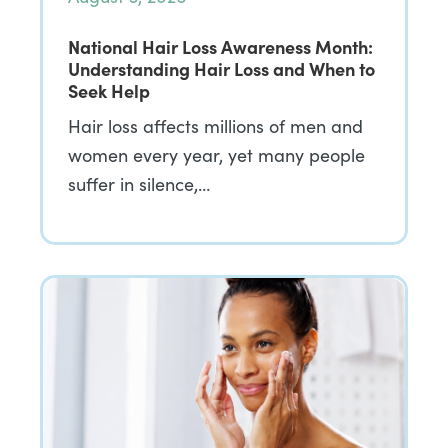
National Hair Loss Awareness Month:
Understanding Hair Loss and When to
Seek Help
Hair loss affects millions of men and
women every year, yet many people
suffer in silence,…