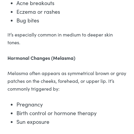
Acne breakouts
Eczema or rashes
Bug bites
It’s especially common in medium to deeper skin
tones.
Hormonal Changes (Melasma)
Melasma often appears as symmetrical brown or gray
patches on the cheeks, forehead, or upper lip. It’s
commonly triggered by:
Pregnancy
Birth control or hormone therapy
Sun exposure