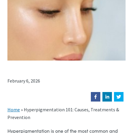
February 6, 2026
Home
»
Hyperpigmentation 101: Causes, Treatments &
Prevention
Hyperpigmentation is one of the most common and