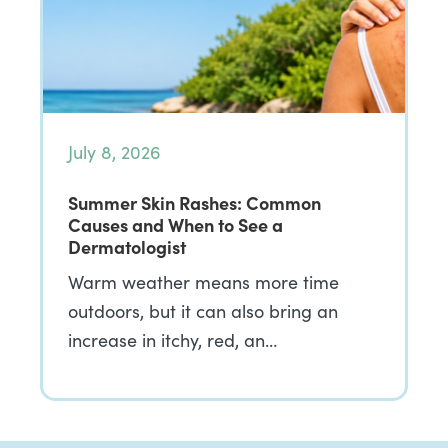
July 8, 2026
Summer Skin Rashes: Common
Causes and When to See a
Dermatologist
Warm weather means more time
outdoors, but it can also bring an
increase in itchy, red, an…