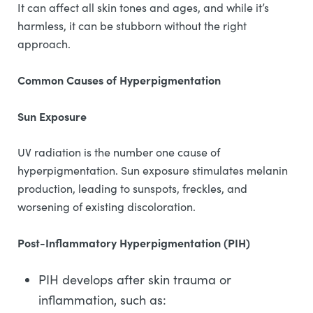
It can affect all skin tones and ages, and while it’s
harmless, it can be stubborn without the right
approach.
Common Causes of Hyperpigmentation
Sun Exposure
UV radiation is the number one cause of
hyperpigmentation. Sun exposure stimulates melanin
production, leading to sunspots, freckles, and
worsening of existing discoloration.
Post-Inflammatory Hyperpigmentation (PIH)
PIH develops after skin trauma or
inflammation, such as: