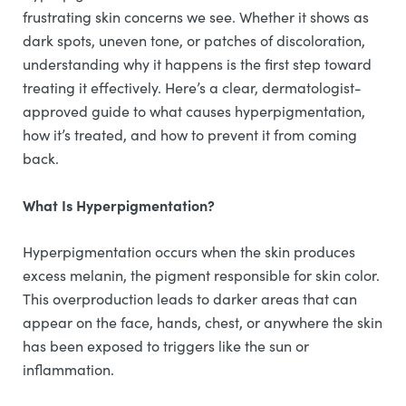
frustrating skin concerns we see. Whether it shows as
dark spots, uneven tone, or patches of discoloration,
understanding why it happens is the first step toward
treating it effectively. Here’s a clear, dermatologist-
approved guide to what causes hyperpigmentation,
how it’s treated, and how to prevent it from coming
back.
What Is Hyperpigmentation?
Hyperpigmentation occurs when the skin produces
excess melanin, the pigment responsible for skin color.
This overproduction leads to darker areas that can
appear on the face, hands, chest, or anywhere the skin
has been exposed to triggers like the sun or
inflammation.