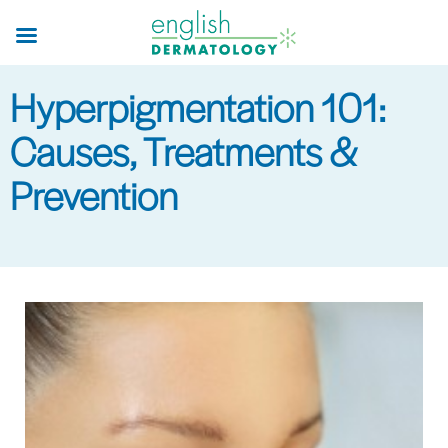
Skip
to
main
Hyperpigmentation 101:
content
Causes, Treatments &
Prevention