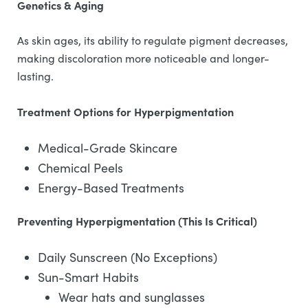
Genetics & Aging
As skin ages, its ability to regulate pigment decreases,
making discoloration more noticeable and longer-
lasting.
Treatment Options for Hyperpigmentation
Medical-Grade Skincare
Chemical Peels
Energy-Based Treatments
Preventing Hyperpigmentation (This Is Critical)
Daily Sunscreen (No Exceptions)
Sun-Smart Habits
Wear hats and sunglasses