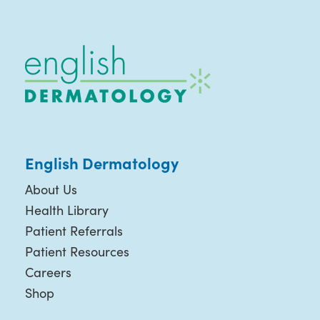
English Dermatology
About Us
Health Library
Patient Referrals
Patient Resources
Careers
Shop