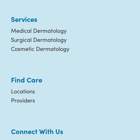
Services
Medical Dermatology
Surgical Dermatology
Cosmetic Dermatology
Find Care
Locations
Providers
Connect With Us