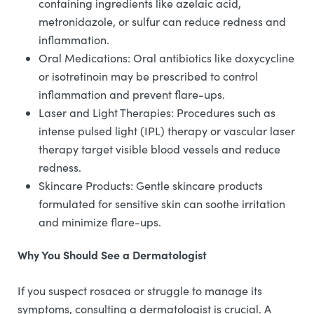
containing ingredients like azelaic acid,
metronidazole, or sulfur can reduce redness and
inflammation.
Oral Medications: Oral antibiotics like doxycycline
or isotretinoin may be prescribed to control
inflammation and prevent flare-ups.
Laser and Light Therapies: Procedures such as
intense pulsed light (IPL) therapy or vascular laser
therapy target visible blood vessels and reduce
redness.
Skincare Products: Gentle skincare products
formulated for sensitive skin can soothe irritation
and minimize flare-ups.
Why You Should See a Dermatologist
If you suspect rosacea or struggle to manage its
symptoms, consulting a dermatologist is crucial. A