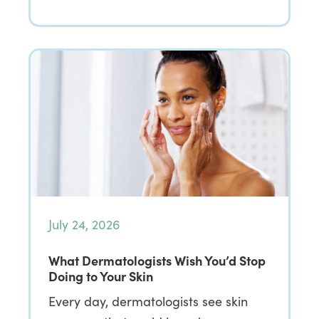
July 24, 2026
What Dermatologists Wish You’d Stop
Doing to Your Skin
Every day, dermatologists see skin