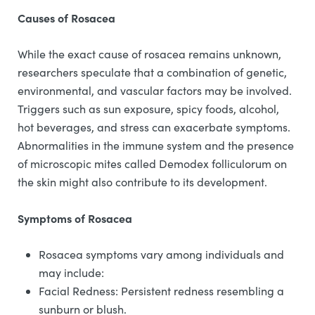
Causes of Rosacea
While the exact cause of rosacea remains unknown,
researchers speculate that a combination of genetic,
environmental, and vascular factors may be involved.
Triggers such as sun exposure, spicy foods, alcohol,
hot beverages, and stress can exacerbate symptoms.
Abnormalities in the immune system and the presence
of microscopic mites called Demodex folliculorum on
the skin might also contribute to its development.
Symptoms of Rosacea
Rosacea symptoms vary among individuals and
may include:
Facial Redness: Persistent redness resembling a
sunburn or blush.