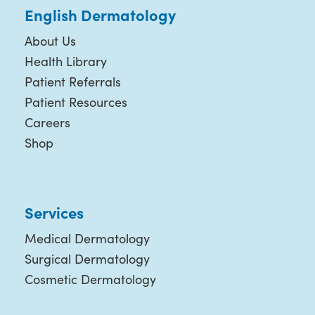
English Dermatology
About Us
Health Library
Patient Referrals
Patient Resources
Careers
Shop
Services
Medical Dermatology
Surgical Dermatology
Cosmetic Dermatology