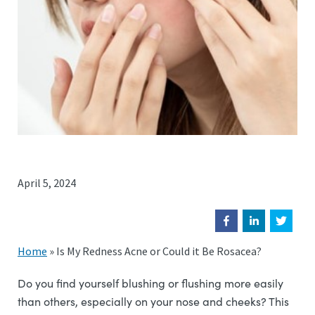
April 5, 2024
Home
»
Is My Redness Acne or Could it Be Rosacea?
Do you find yourself blushing or flushing more easily
than others, especially on your nose and cheeks? This