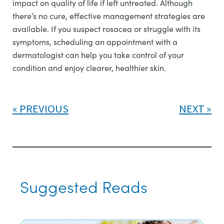
impact on quality of life if left untreated. Although
there’s no cure, effective management strategies are
available. If you suspect rosacea or struggle with its
symptoms, scheduling an appointment with a
dermatologist can help you take control of your
condition and enjoy clearer, healthier skin.
PREVIOUS
NEXT
Suggested Reads