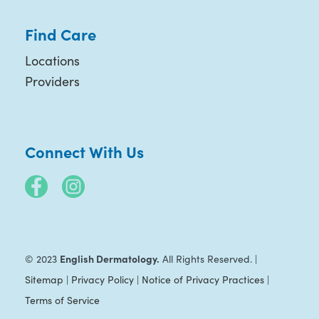
Find Care
Locations
Providers
Connect With Us
English Dermatology.
© 2023
All Rights Reserved. |
Sitemap
|
Privacy Policy
|
Notice of Privacy Practices
|
Terms of Service