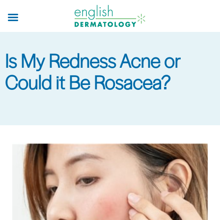
Skip
to
main
content
Is My Redness Acne or
Could it Be Rosacea?