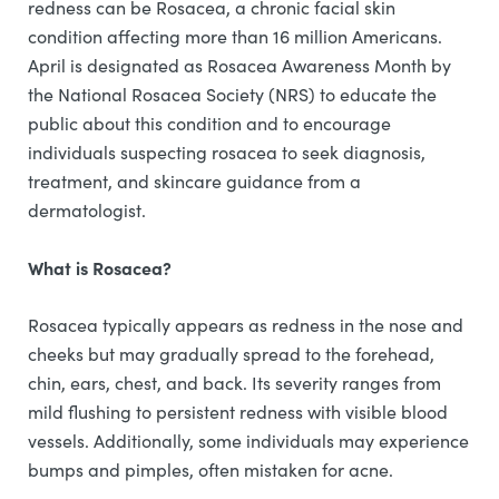
redness can be Rosacea, a chronic facial skin
condition affecting more than 16 million Americans.
April is designated as Rosacea Awareness Month by
the National Rosacea Society (NRS) to educate the
public about this condition and to encourage
individuals suspecting rosacea to seek diagnosis,
treatment, and skincare guidance from a
dermatologist.
What is Rosacea?
Rosacea typically appears as redness in the nose and
cheeks but may gradually spread to the forehead,
chin, ears, chest, and back. Its severity ranges from
mild flushing to persistent redness with visible blood
vessels. Additionally, some individuals may experience
bumps and pimples, often mistaken for acne.