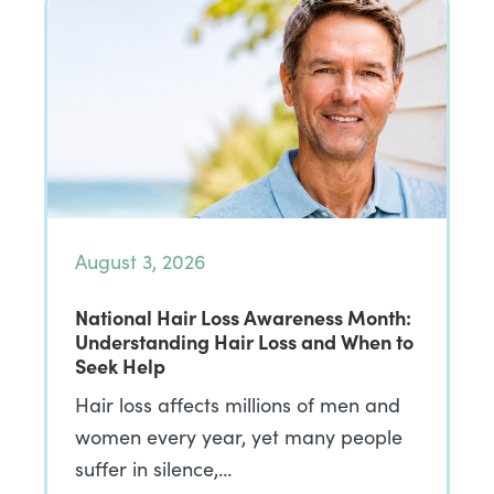
August 3, 2026
National Hair Loss Awareness Month:
Understanding Hair Loss and When to
Seek Help
Hair loss affects millions of men and
women every year, yet many people
suffer in silence,…