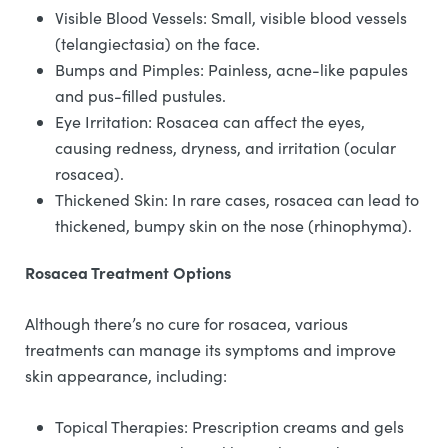
Visible Blood Vessels: Small, visible blood vessels
(telangiectasia) on the face.
Bumps and Pimples: Painless, acne-like papules
and pus-filled pustules.
Eye Irritation: Rosacea can affect the eyes,
causing redness, dryness, and irritation (ocular
rosacea).
Thickened Skin: In rare cases, rosacea can lead to
thickened, bumpy skin on the nose (rhinophyma).
Rosacea Treatment Options
Although there’s no cure for rosacea, various
treatments can manage its symptoms and improve
skin appearance, including:
Topical Therapies: Prescription creams and gels