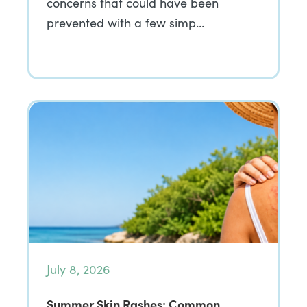
concerns that could have been
prevented with a few simp…
July 8, 2026
Summer Skin Rashes: Common