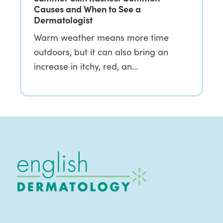
Causes and When to See a
Dermatologist
Warm weather means more time
outdoors, but it can also bring an
increase in itchy, red, an…