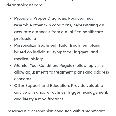
dermatologist can:
Provide a Proper Diagnosis: Rosacea may
resemble other skin conditions, necessitating an
accurate diagnosis from a qualified healthcare
professional.
Personalize Treatment: Tailor treatment plans
based on individual symptoms, triggers, and
medical history.
Monitor Your Condition: Regular follow-up visits
allow adjustments to treatment plans and address
concerns.
Offer Support and Education: Provide valuable
advice on skincare routines, trigger management,
and lifestyle modifications.
Rosacea is a chronic skin condition with a significant