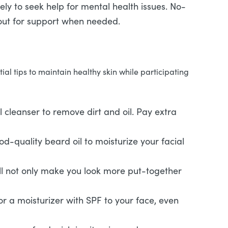
ely to seek help for mental health issues. No-
ut for support when needed.
l tips to maintain healthy skin while participating
al cleanser to remove dirt and oil. Pay extra
ood-quality beard oil to moisturize your facial
ill not only make you look more put-together
or a moisturizer with SPF to your face, even