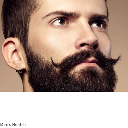
Men’s Health