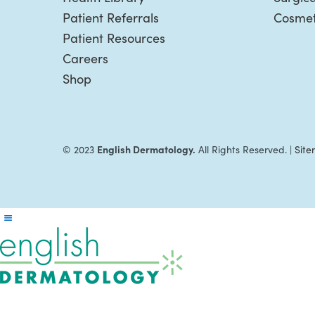
Patient Referrals
Cosmet
Patient Resources
Careers
Shop
English Dermatology.
© 2023
All Rights Reserved. |
Sit
Reader
Interactions