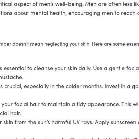
tical aspect of men’s well-being. Men are often less lik
ons about mental health, encouraging men to reach o
ber doesn’t mean neglecting your skin. Here are some essentia
’s essential to cleanse your skin daily. Use a gentle faci
 mustache.
s crucial, especially in the colder months. Invest in a g
your facial hair to maintain a tidy appearance. This w
ial hair.
ur skin from the sun’s harmful UV rays. Apply sunscreen 