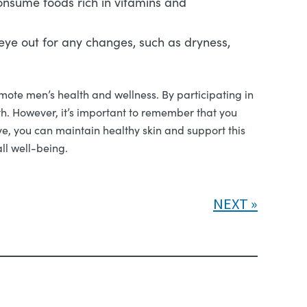
Consume foods rich in vitamins and
n eye out for any changes, such as dryness,
mote men’s health and wellness. By participating in
th. However, it’s important to remember that you
ve, you can maintain healthy skin and support this
ll well-being.
NEXT