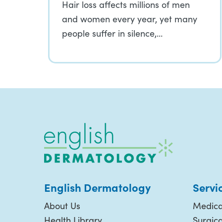
Hair loss affects millions of men
and women every year, yet many
people suffer in silence,…
English Dermatology
Servi
About Us
Medica
Health Library
Surgic