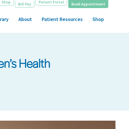
Shop
Patient Portal
Bill Pay
Book Appointment
rary
About
Patient Resources
Shop
n’s Health