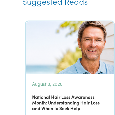
Suggested Reads
August 3, 2026
National Hair Loss Awareness
Month: Understanding Hair Loss
and When to Seek Help