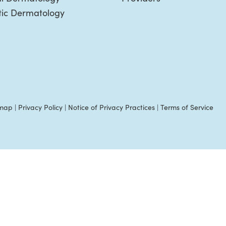
ic Dermatology
emap
|
Privacy Policy
|
Notice of Privacy Practices
|
Terms of Service