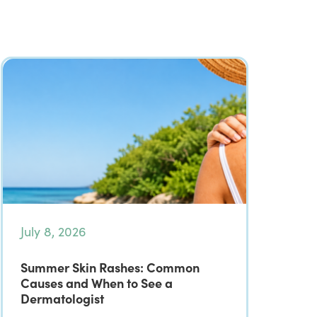
July 8, 2026
Summer Skin Rashes: Common
Causes and When to See a
Dermatologist