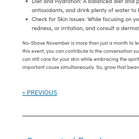
Diet and Hydration: A balanced diet and pr
antioxidants, and drink plenty of water to
Check for Skin Issues: While focusing on yo
redness, or irritation, and consult a dermat
No-Shave November is more than just a month to let 
this event, you can contribute to the conversation s
can still care for your skin while embracing the sp
important cause simultaneously. So, grow that beard
PREVIOUS