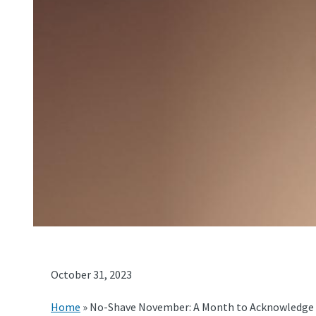
October 31, 2023
Home
»
No-Shave November: A Month to Acknowledge 