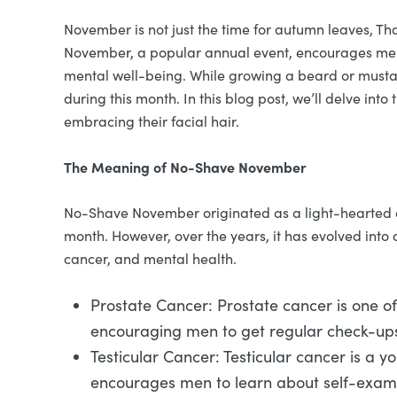
November is not just the time for autumn leaves, T
November, a popular annual event, encourages men to
mental well-being. While growing a beard or mustache
during this month. In this blog post, we’ll delve i
embracing their facial hair.
The Meaning of No-Shave November
No-Shave November originated as a light-hearted eve
month. However, over the years, it has evolved into
cancer, and mental health.
Prostate Cancer: Prostate cancer is one o
encouraging men to get regular check-ups 
Testicular Cancer: Testicular cancer is a
encourages men to learn about self-exami