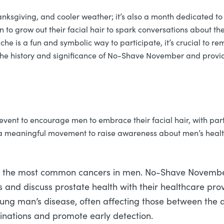
hanksgiving, and cooler weather; it’s also a month dedicated 
 grow out their facial hair to spark conversations about the
 is a fun and symbolic way to participate, it’s crucial to reme
nto the history and significance of No-Shave November and prov
nt to encourage men to embrace their facial hair, with partic
 a meaningful movement to raise awareness about men’s health i
f the most common cancers in men. No-Shave November a
and discuss prostate health with their healthcare prov
 young man’s disease, often affecting those between th
nations and promote early detection.