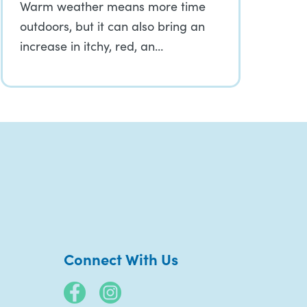
Warm weather means more time
outdoors, but it can also bring an
increase in itchy, red, an…
Connect With Us