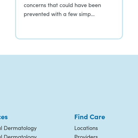
concerns that could have been
prevented with a few simp…
ces
Find Care
l Dermatology
Locations
al Dermatology
Providers