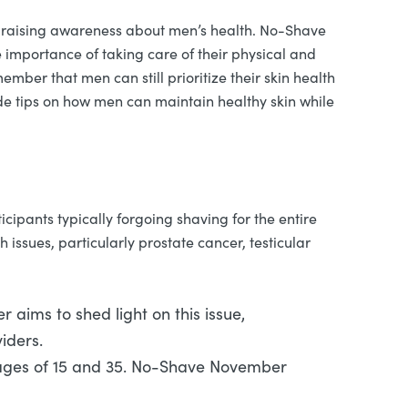
to raising awareness about men’s health. No-Shave
 importance of taking care of their physical and
mber that men can still prioritize their skin health
ide tips on how men can maintain healthy skin while
ipants typically forgoing shaving for the entire
ssues, particularly prostate cancer, testicular
ims to shed light on this issue,
iders.
e ages of 15 and 35. No-Shave November