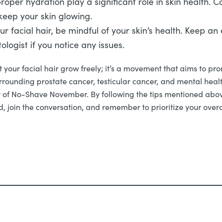
oper hydration play a significant role in skin health. 
 keep your skin glowing.
ur facial hair, be mindful of your skin’s health. Keep a
ologist if you notice any issues.
your facial hair grow freely; it’s a movement that aims to pro
urrounding prostate cancer, testicular cancer, and mental heal
irit of No-Shave November. By following the tips mentioned abo
, join the conversation, and remember to prioritize your overa