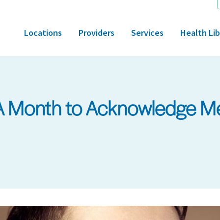
Locations
Providers
Services
Health Lib
 Month to Acknowledge Me