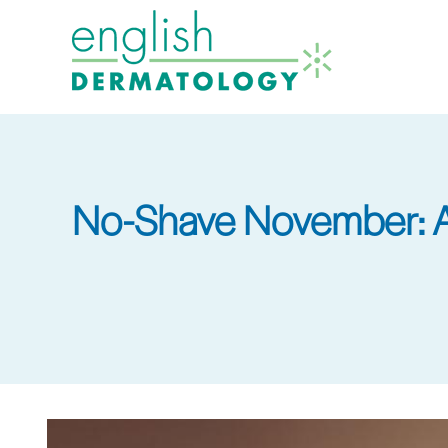
Skip
to
main
content
No-Shave November: A