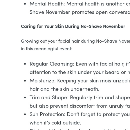
Mental Health: Mental health is another cri
Shave November promotes open conversati
Caring for Your Skin During No-Shave November
Growing out your facial hair during No-Shave Novem
in this meaningful event:
Regular Cleansing: Even with facial hair, it
attention to the skin under your beard or
Moisturize: Keeping your skin moisturized i
hair and the skin underneath.
Trim and Shape: Regularly trim and shape 
but also prevent discomfort from unruly fac
Sun Protection: Don’t forget to protect yo
when it’s cold outside.