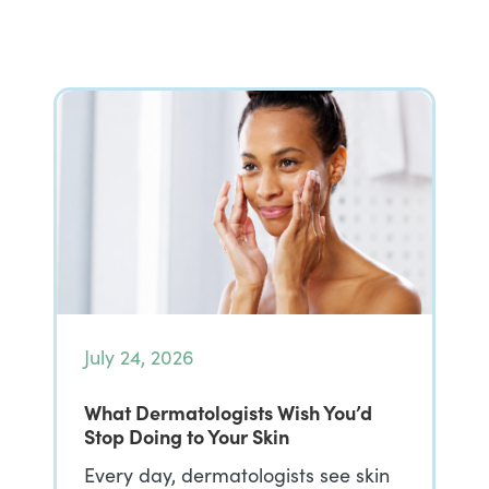
July 24, 2026
What Dermatologists Wish You’d
Stop Doing to Your Skin
Every day, dermatologists see skin