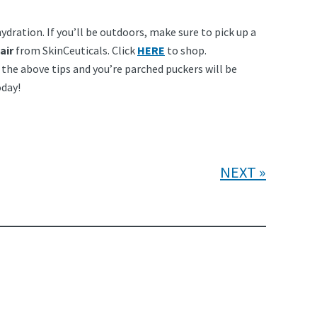
ydration. If you’ll be outdoors, make sure to pick up a
air
from SkinCeuticals. Click
HERE
to shop.
the above tips and you’re parched puckers will be
day!
NEXT