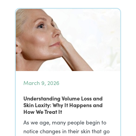
March 9, 2026
Understanding Volume Loss and
Skin Laxity: Why It Happens and
How We Treat It
As we age, many people begin to
notice changes in their skin that go