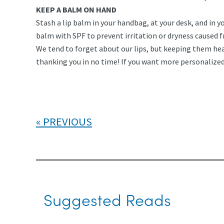
KEEP A BALM ON HAND
Stash a lip balm in your handbag, at your desk, and in y
balm with SPF to prevent irritation or dryness caused f
We tend to forget about our lips, but keeping them hea
thanking you in no time! If you want more personalized 
PREVIOUS
Suggested Reads