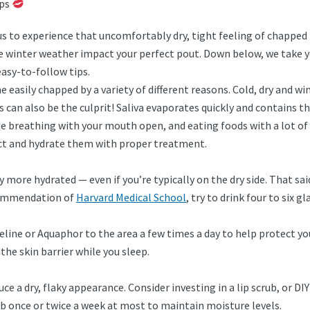
ips
us to experience that uncomfortably dry, tight feeling of chapped
t the winter weather impact your perfect pout. Down below, we tak
easy-to-follow tips.
e easily chapped by a variety of different reasons. Cold, dry and w
ps can also be the culprit! Saliva evaporates quickly and contains t
e breathing with your mouth open, and eating foods with a lot of ac
ect and hydrate them with proper treatment.
 more hydrated — even if you’re typically on the dry side. That said
ecommendation of
Harvard Medical School
, try to drink four to six g
aseline or Aquaphor to the area a few times a day to help protect y
the skin barrier while you sleep.
uce a dry, flaky appearance. Consider investing in a lip scrub, or 
rub once or twice a week at most to maintain moisture levels.