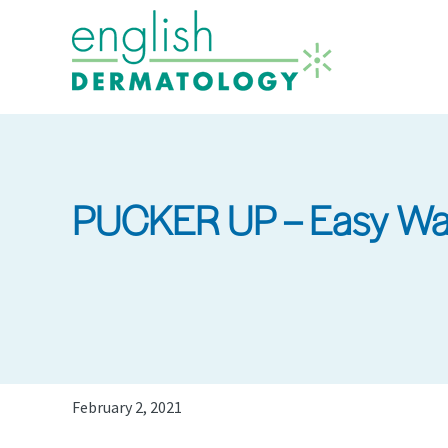
Skip
to
main
content
PUCKER UP – Easy Way
February 2, 2021