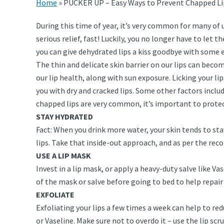
Home
»
PUCKER UP – Easy Ways to Prevent Chapped L
During this time of year, it’s very common for many of 
serious relief, fast! Luckily, you no longer have to le
you can give dehydrated lips a kiss goodbye with some 
The thin and delicate skin barrier on our lips can becom
our lip health, along with sun exposure. Licking your li
you with dry and cracked lips. Some other factors includ
chapped lips are very common, it’s important to prot
STAY HYDRATED
Fact: When you drink more water, your skin tends to stay
lips. Take that inside-out approach, and as per the r
USE A LIP MASK
Invest in a lip mask, or apply a heavy-duty salve like V
of the mask or salve before going to bed to help repair 
EXFOLIATE
Exfoliating your lips a few times a week can help to red
or Vaseline. Make sure not to overdo it – use the lip sc