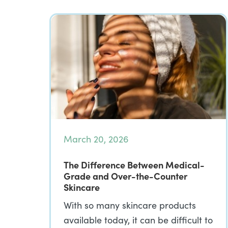
March 20, 2026
The Difference Between Medical-
Grade and Over-the-Counter
Skincare
With so many skincare products
available today, it can be difficult to