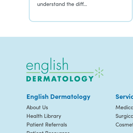
understand the diff…
English Dermatology
Servi
About Us
Medica
Health Library
Surgic
Patient Referrals
Cosmet