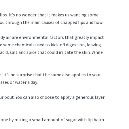
 lips. It’s no wonder that it makes us wanting some
e you through the main causes of chapped lips and how
indy air are environmental factors that greatly impact
he same chemicals used to kick-off digestion, leaving
id, salt and spice that could irritate the skin. While
, it’s no surprise that the same also applies to your
lasses of water a day.
our pout. You can also choose to apply a generous layer
DIY one by mixing a small amount of sugar with lip balm