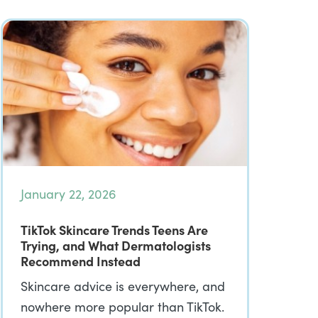
January 22, 2026
TikTok Skincare Trends Teens Are
Trying, and What Dermatologists
Recommend Instead
Skincare advice is everywhere, and
nowhere more popular than TikTok.