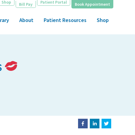
Shop
Patient Portal
Bill Pay
Book Appointment
rary
About
Patient Resources
Shop
s