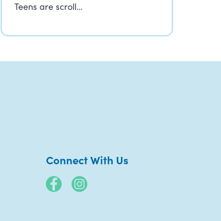
Teens are scroll…
Connect With Us