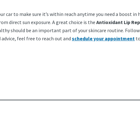
our car to make sure it’s within reach anytime you need a boost in h
rom direct sun exposure. A great choice is the
Antioxidant Lip Rep
lthy should be an important part of your skincare routine. Follow 
advice, feel free to reach out and
schedule your appointment
to