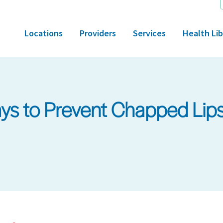
Locations
Providers
Services
Health Lib
s to Prevent Chapped Lip