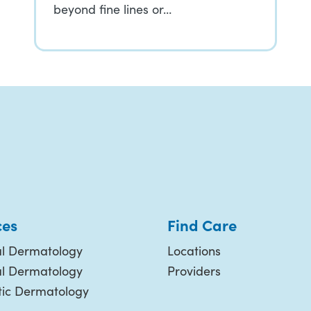
beyond fine lines or…
ces
Find Care
l Dermatology
Locations
al Dermatology
Providers
ic Dermatology