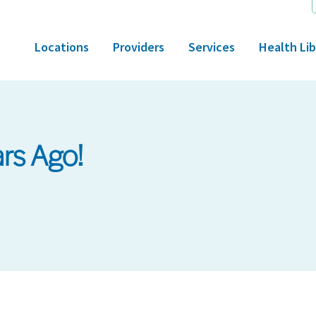
Locations
Providers
Services
Health Lib
rs Ago!