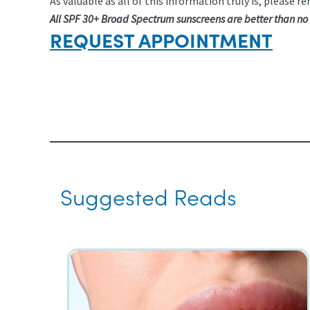
As valuable as all of this information truly is, pleas
All SPF 30+ Broad Spectrum sunscreens are better than no
REQUEST APPOINTMENT
Suggested Reads