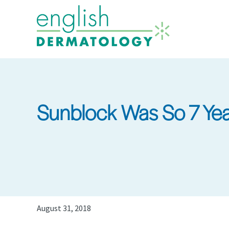
Skip
to
main
content
Sunblock Was So 7 Yea
August 31, 2018