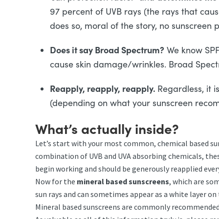
97 percent of UVB rays (the rays that ca
does so, moral of the story, no sunscreen 
Does it say Broad Spectrum?
We know SPF p
cause skin damage/wrinkles. Broad Spectr
Reapply, reapply, reapply.
Regardless, it 
(depending on what your sunscreen recom
What’s actually inside?
Let’s start with your most common, chemical based suns
combination of UVB and UVA absorbing chemicals, these
begin working and should be generously reapplied every
Now for the
mineral based sunscreens
, which are som
sun rays and can sometimes appear as a white layer on t
Mineral based sunscreens are commonly recommended by 