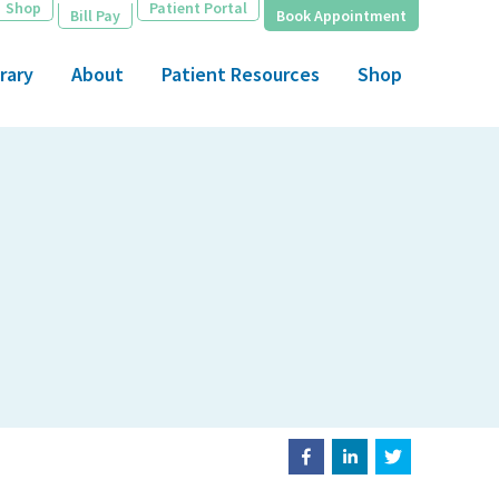
Shop
Patient Portal
Bill Pay
Book Appointment
rary
About
Patient Resources
Shop