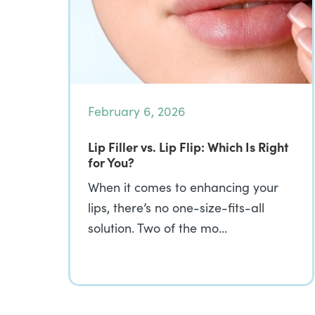
February 6, 2026
Lip Filler vs. Lip Flip: Which Is Right
for You?
When it comes to enhancing your
lips, there’s no one-size-fits-all
solution. Two of the mo…