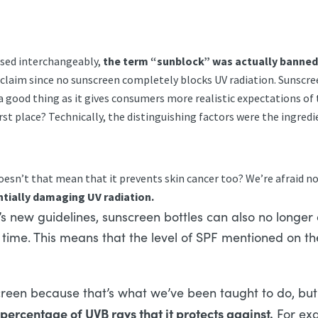
!
used interchangeably,
the term “sunblock” was actually banned b
alse claim since no sunscreen completely blocks UV radiation. Suns
a good thing as it gives consumers more realistic expectations of t
irst place? Technically, the distinguishing factors were the ingr
oesn’t that mean that it prevents skin cancer too? We’re afraid n
entially damaging UV radiation.
s new guidelines, sunscreen bottles can also no longer
f time. This means that the level of SPF mentioned on the
een because that’s what we’ve been taught to do, but 
percentage of UVB rays that it protects against.
For exa