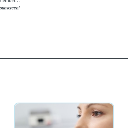
e remember…
 sunscreen!