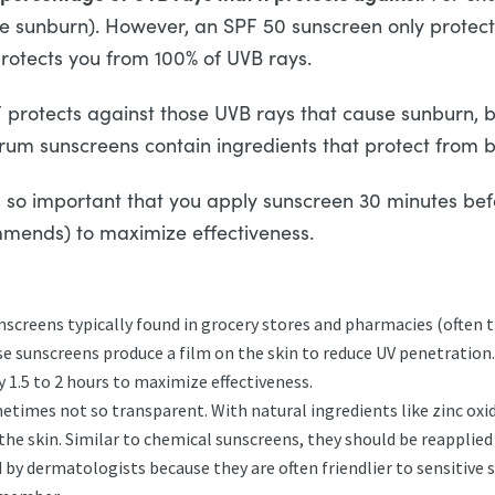
use sunburn). However, an SPF 50 sunscreen only protec
protects you from 100% of UVB rays.
rotects against those UVB rays that cause sunburn, b
um sunscreens contain ingredients that protect from b
is so important that you apply sunscreen 30 minutes be
mends) to maximize effectiveness.
creens typically found in grocery stores and pharmacies (often t
 sunscreens produce a film on the skin to reduce UV penetration
 1.5 to 2 hours to maximize effectiveness.
etimes not so transparent. With natural ingredients like zinc oxide
he skin. Similar to chemical sunscreens, they should be reapplied 
dermatologists because they are often friendlier to sensitive s