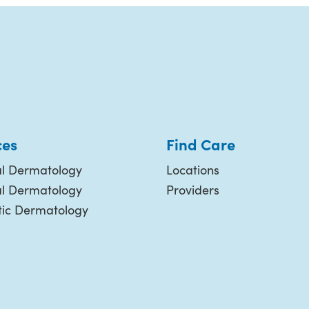
ces
Find Care
l Dermatology
Locations
al Dermatology
Providers
ic Dermatology