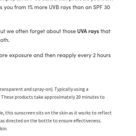
ts you from 1% more UVB rays than an SPF 30
UVA rays
ut we often forget about those
that
oth.
fore exposure and then reapply every 2 hours
ransparent and spray-on). Typically using a
. These products take approximately 20 minutes to
, this sunscreen sits on the skin as it works to reflect
as directed on the bottle to ensure effectiveness.
kin.