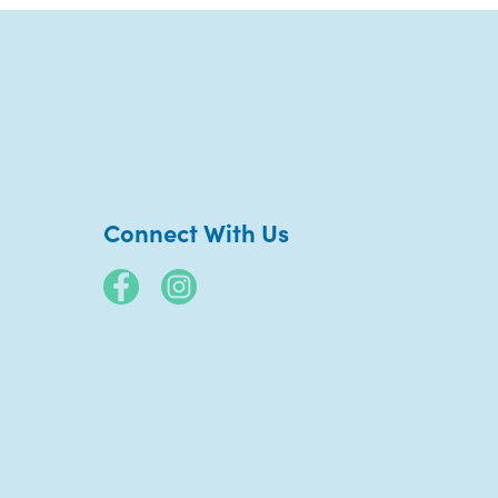
Connect With Us