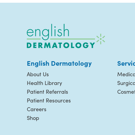
English Dermatology
Servi
About Us
Medica
Health Library
Surgic
Patient Referrals
Cosmet
Patient Resources
Careers
Shop