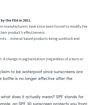
y the FDA in 2011.
creen manufacturers have since been forced to modify the
heir product’s effectiveness.
edients…mineral based products being sunblock and
ot. A change in pigmentation (regardless of a burn or
 claim to be waterpoof since sunscreens are
 bottle is no longer effective after the
what does it actually mean? SPF stands for
mple, an SPF 30 sunscreen protects you from