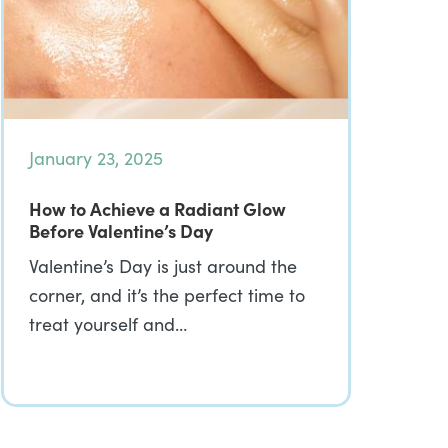
January 23, 2025
How to Achieve a Radiant Glow
Before Valentine’s Day
Valentine’s Day is just around the
corner, and it’s the perfect time to
treat yourself and…