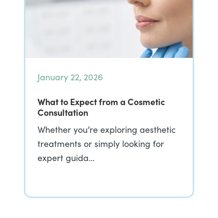
January 22, 2026
What to Expect from a Cosmetic
Consultation
Whether you’re exploring aesthetic
treatments or simply looking for
expert guida…