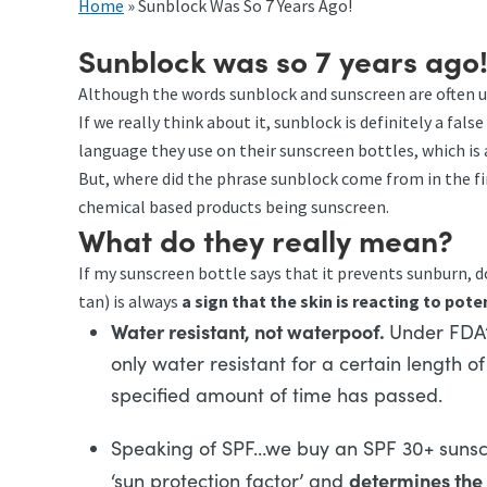
Home
»
Sunblock Was So 7 Years Ago!
Sunblock was so 7 years ago
Although the words sunblock and sunscreen are often 
If we really think about it, sunblock is definitely a f
language they use on their sunscreen bottles, which is 
But, where did the phrase sunblock come from in the f
chemical based products being sunscreen.
What do they really mean?
If my sunscreen bottle says that it prevents sunburn, d
tan) is always
a sign that the skin is reacting to pot
Water resistant, not waterpoof.
Under FDA’
only water resistant for a certain length o
specified amount of time has passed.
Speaking of SPF…we buy an SPF 30+ sunscr
determines the 
‘sun protection factor’ and