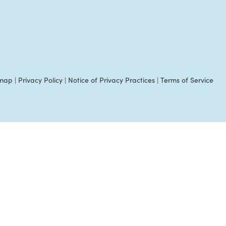
emap
|
Privacy Policy
|
Notice of Privacy Practices
|
Terms of Service