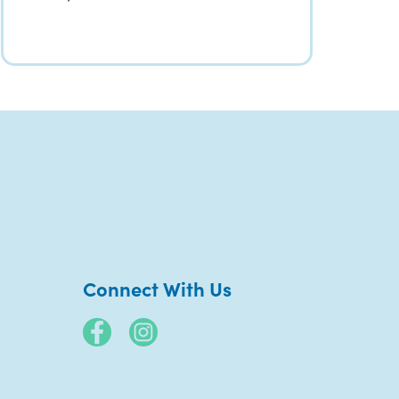
Connect With Us