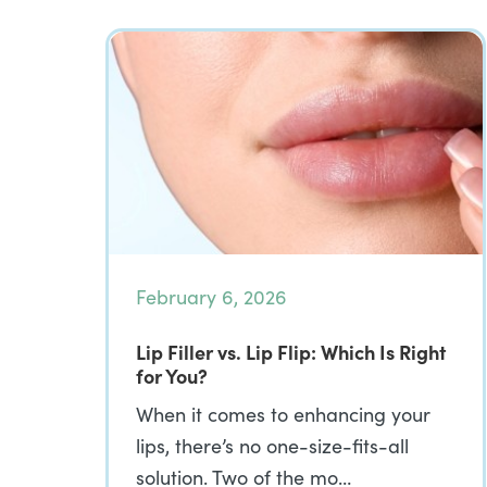
February 6, 2026
Lip Filler vs. Lip Flip: Which Is Right
for You?
When it comes to enhancing your
lips, there’s no one-size-fits-all
solution. Two of the mo…