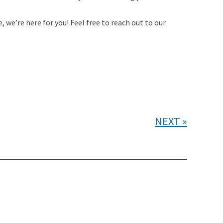
, we’re here for you! Feel free to reach out to our
NEXT