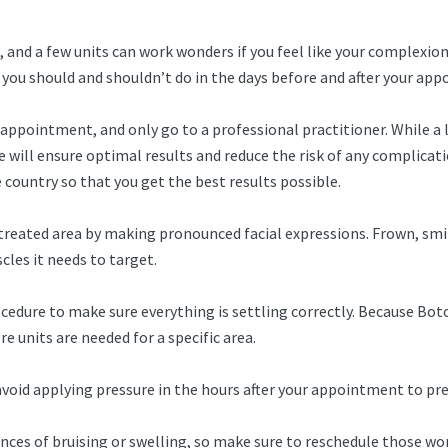
 and a few units can work wonders if you feel like your complexion 
 you should and shouldn’t do in the days before and after your ap
appointment, and only go to a professional practitioner. While a 
e will ensure optimal results and reduce the risk of any complicat
country so that you get the best results possible.
treated area by making pronounced facial expressions. Frown, smil
les it needs to target.
dure to make sure everything is settling correctly. Because Botox 
 units are needed for a specific area.
avoid applying pressure in the hours after your appointment to p
nces of bruising or swelling, so make sure to reschedule those wor