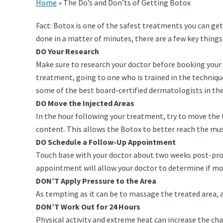
Home
»
The Do’s and Don’ts of Getting Botox
Fact: Botox is one of the safest treatments you can get,
done in a matter of minutes, there are a few key things
DO Your Research
Make sure to research your doctor before booking your 
treatment, going to one who is trained in the techniqu
some of the best board-certified dermatologists in the 
DO Move the Injected Areas
In the hour following your treatment, try to move the 
content. This allows the Botox to better reach the musc
DO Schedule a Follow-Up Appointment
Touch base with your doctor about two weeks post-proce
appointment will allow your doctor to determine if more
DON’T Apply Pressure to the Area
As tempting as it can be to massage the treated area, 
DON’T Work Out for 24 Hours
Physical activity and extreme heat can increase the cha