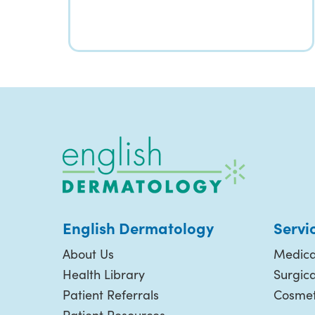
English Dermatology
Servi
About Us
Medica
Health Library
Surgic
Patient Referrals
Cosmet