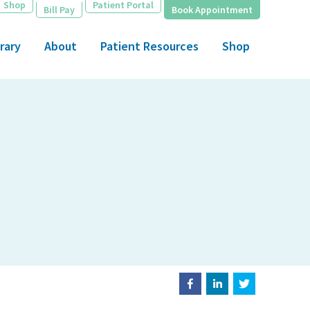
Shop
Patient Portal
Bill Pay
Book Appointment
rary
About
Patient Resources
Shop