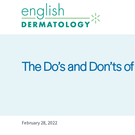
Skip
to
main
content
The Do’s and Don’ts of
February 28, 2022