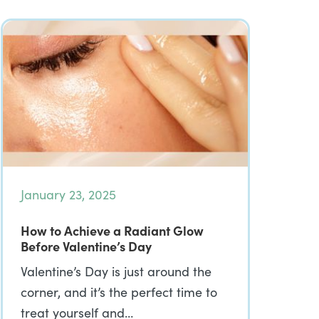
January 23, 2025
How to Achieve a Radiant Glow
Before Valentine’s Day
Valentine’s Day is just around the
corner, and it’s the perfect time to
treat yourself and…