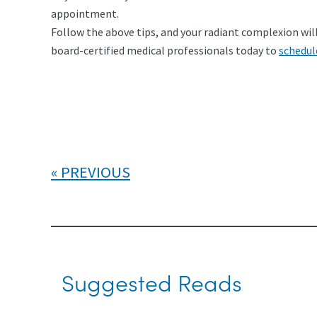
appointment.
Follow the above tips, and your radiant complexion will 
board-certified medical professionals today to
schedul
PREVIOUS
Suggested Reads