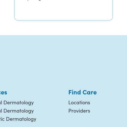
ces
Find Care
l Dermatology
Locations
al Dermatology
Providers
ic Dermatology