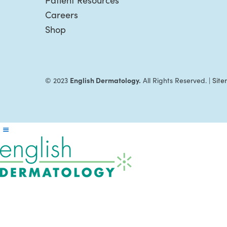
Patient Resources
Careers
Shop
English Dermatology.
© 2023
All Rights Reserved. |
Sit
Reader
Interactions