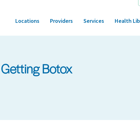
Locations
Providers
Services
Health Lib
 Getting Botox