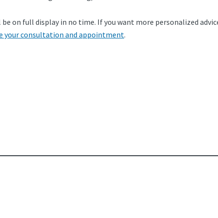
be on full display in no time. If you want more personalized advice
e your consultation and appointment
.