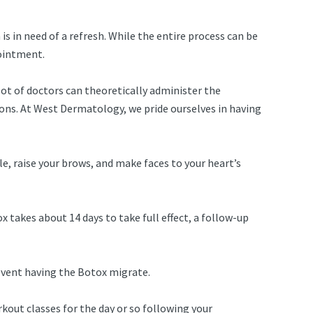
is in need of a refresh. While the entire process can be
pointment.
lot of doctors can theoretically administer the
ions. At West Dermatology, we pride ourselves in having
e, raise your brows, and make faces to your heart’s
takes about 14 days to take full effect, a follow-up
revent having the Botox migrate.
kout classes for the day or so following your