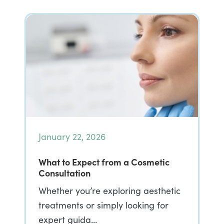
January 22, 2026
What to Expect from a Cosmetic
Consultation
Whether you’re exploring aesthetic
treatments or simply looking for
expert guida…