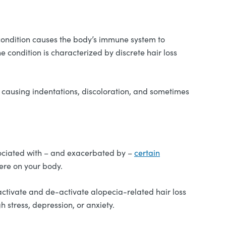
condition causes the body’s immune system to
e condition is characterized by discrete hair loss
, causing indentations, discoloration, and sometimes
associated with – and exacerbated by –
certain
ere on your body.
activate and de-activate alopecia-related hair loss
 stress, depression, or anxiety.