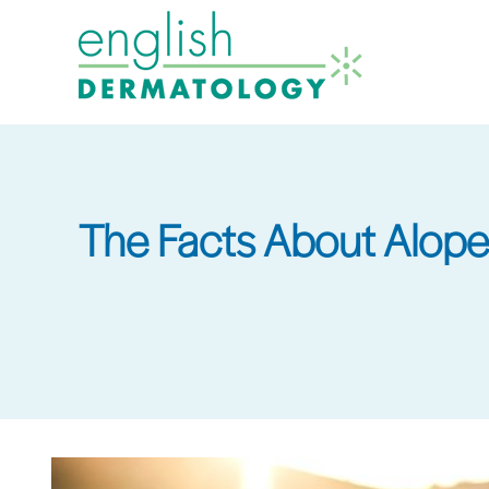
Skip
to
main
content
The Facts About Alope