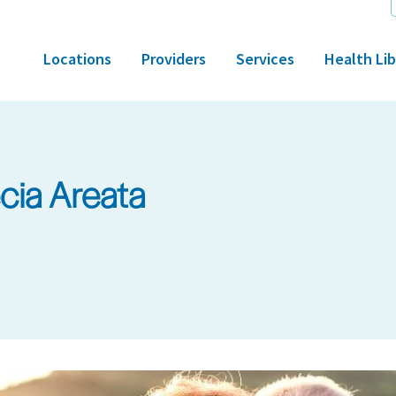
Locations
Providers
Services
Health Lib
cia Areata