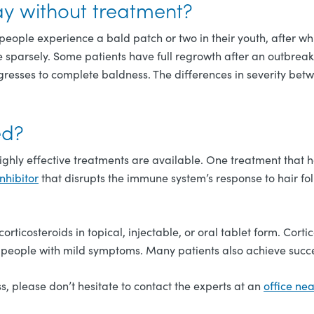
y without treatment?
people experience a bald patch or two in their youth, after wh
sparsely. Some patients have full regrowth after an outbreak,
rogresses to complete baldness. The differences in severity b
ed?
highly effective treatments are available. One treatment that
nhibitor
that disrupts the immune system’s response to hair fol
orticosteroids in topical, injectable, or oral tablet form. Cort
in people with mild symptoms. Many patients also achieve succe
s, please don’t hesitate to contact the experts at an
office ne