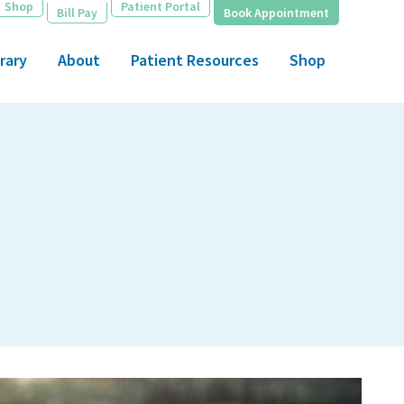
Shop
Patient Portal
Bill Pay
Book Appointment
rary
About
Patient Resources
Shop