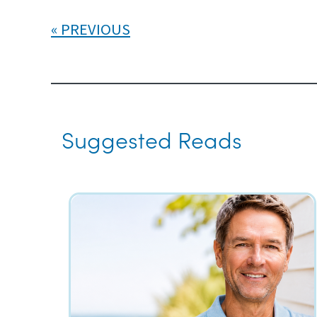
PREVIOUS
Suggested Reads