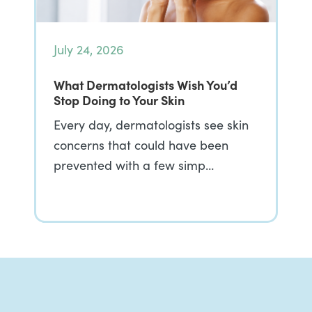
July 24, 2026
What Dermatologists Wish You’d
Stop Doing to Your Skin
Every day, dermatologists see skin
concerns that could have been
prevented with a few simp…