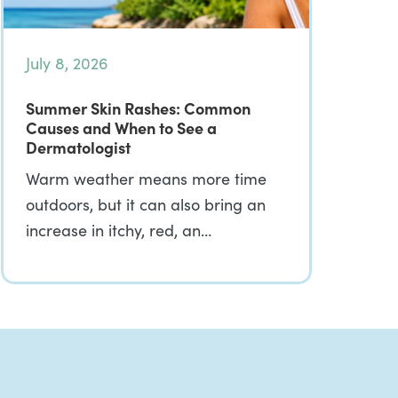
July 8, 2026
Summer Skin Rashes: Common
Causes and When to See a
Dermatologist
Warm weather means more time
outdoors, but it can also bring an
increase in itchy, red, an…