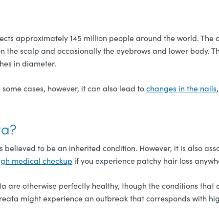
ects approximately 145 million people around the world. The 
s on the scalp and occasionally the eyebrows and lower body. Th
hes in diameter.
In some cases, however, it can also lead to
changes in the nails
ta?
 is believed to be an inherited condition. However, it is also 
ugh medical checkup
if you experience patchy hair loss anywh
a are otherwise perfectly healthy, though the conditions that 
areata might experience an outbreak that corresponds with high