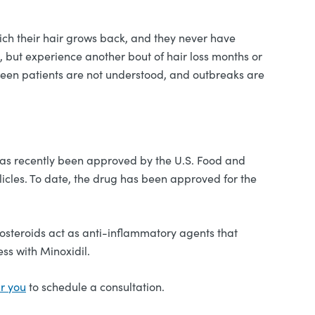
ich their hair grows back, and they never have
 but experience another bout of hair loss months or
etween patients are not understood, and outbreaks are
 has recently been approved by the U.S. Food and
licles. To date, the drug has been approved for the
icosteroids act as anti-inflammatory agents that
ss with Minoxidil.
ar you
to schedule a consultation.