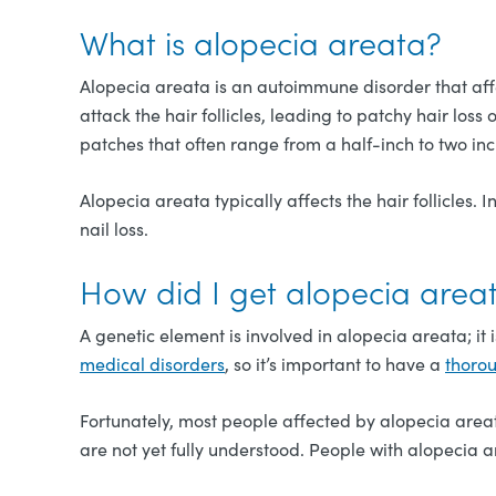
What is alopecia areata?
Alopecia areata is an autoimmune disorder that aff
attack the hair follicles, leading to patchy hair los
patches that often range from a half-inch to two inc
Alopecia areata typically affects the hair follicles. 
nail loss.
How did I get alopecia area
A genetic element is involved in alopecia areata; it
medical disorders
, so it’s important to have a
thoro
Fortunately, most people affected by alopecia areat
are not yet fully understood. People with alopecia 