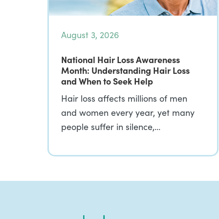
August 3, 2026
National Hair Loss Awareness
Month: Understanding Hair Loss
and When to Seek Help
Hair loss affects millions of men
and women every year, yet many
people suffer in silence,…