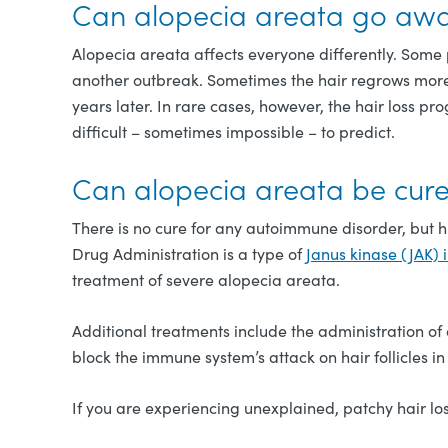
Can alopecia areata go awa
Alopecia areata affects everyone differently. Some 
another outbreak. Sometimes the hair regrows more 
years later. In rare cases, however, the hair loss p
difficult – sometimes impossible – to predict.
Can alopecia areata be cur
There is no cure for any autoimmune disorder, but 
Drug Administration is a type of
Janus kinase (JAK) i
treatment of severe alopecia areata.
Additional treatments include the administration of c
block the immune system’s attack on hair follicles 
If you are experiencing unexplained, patchy hair los