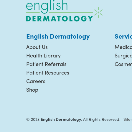
English Dermatology
Servi
About Us
Medica
Health Library
Surgic
Patient Referrals
Cosmet
Patient Resources
Careers
Shop
English Dermatology.
© 2023
All Rights Reserved. |
Sit