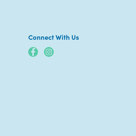
Connect With Us