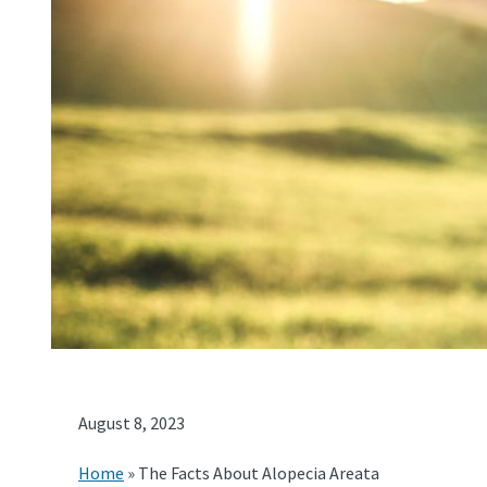
August 8, 2023
Home
»
The Facts About Alopecia Areata