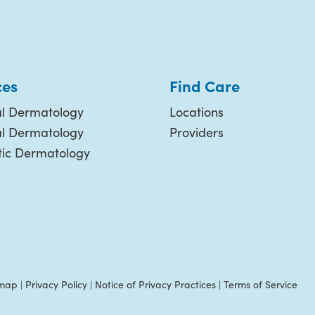
ces
Find Care
l Dermatology
Locations
al Dermatology
Providers
ic Dermatology
emap
|
Privacy Policy
|
Notice of Privacy Practices
|
Terms of Service