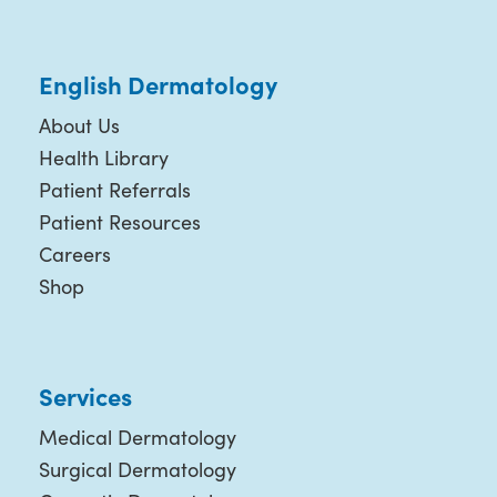
English Dermatology
About Us
Health Library
Patient Referrals
Patient Resources
Careers
Shop
Services
Medical Dermatology
Surgical Dermatology