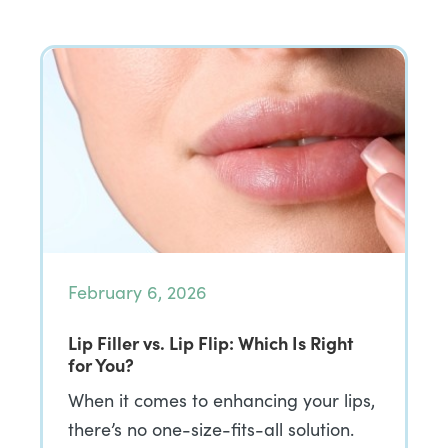
February 6, 2026
Lip Filler vs. Lip Flip: Which Is Right
for You?
When it comes to enhancing your lips,
there’s no one-size-fits-all solution.