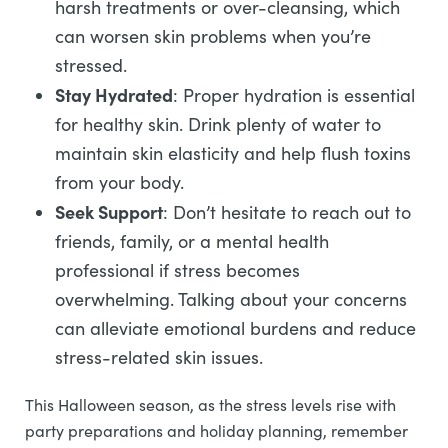
harsh treatments or over-cleansing, which
can worsen skin problems when you’re
stressed.
Stay Hydrated
: Proper hydration is essential
for healthy skin. Drink plenty of water to
maintain skin elasticity and help flush toxins
from your body.
Seek Support
: Don’t hesitate to reach out to
friends, family, or a mental health
professional if stress becomes
overwhelming. Talking about your concerns
can alleviate emotional burdens and reduce
stress-related skin issues.
This Halloween season, as the stress levels rise with
party preparations and holiday planning, remember