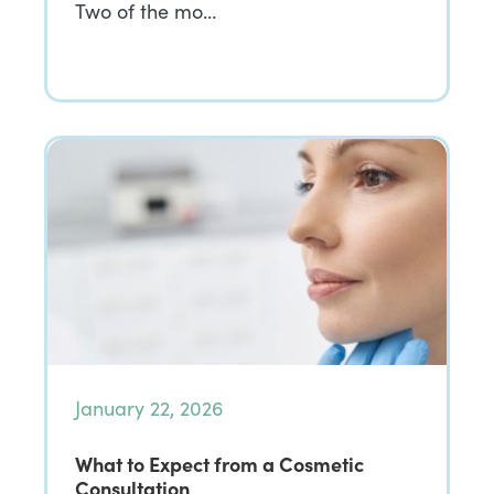
Two of the mo…
January 22, 2026
What to Expect from a Cosmetic
Consultation