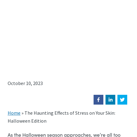
October 10, 2023
Home
»
The Haunting Effects of Stress on Your Skin:
Halloween Edition
As the Halloween season approaches, we’re all too