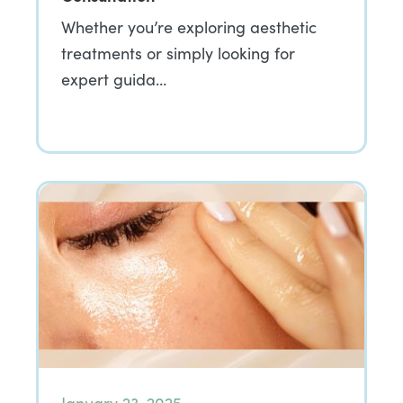
Whether you’re exploring aesthetic
treatments or simply looking for
expert guida…