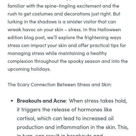
familiar with the spine-tingling excitement and the
rush to get costumes and decorations just right. But
lurking in the shadows is a sinister visitor that can
wreak havoc on your skin – stress. In this Halloween
edition blog post, we’ll explore the frightening ways
stress can impact your skin and offer practical tips for
managing stress while maintaining a healthy
complexion throughout the spooky season and into the
upcoming holidays.
The Scary Connection Between Stress and Skin:
Breakouts and Acne
: When stress takes hold,
it triggers the release of hormones like
cortisol, which can lead to increased oil
production and inflammation in the skin. This,
in turn, can result in breakouts and