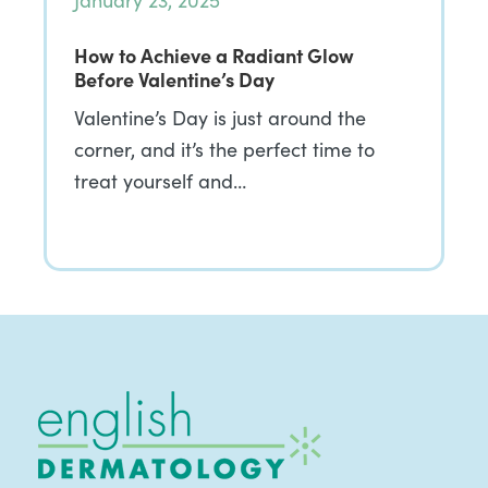
January 23, 2025
How to Achieve a Radiant Glow
Before Valentine’s Day
Valentine’s Day is just around the
corner, and it’s the perfect time to
treat yourself and…