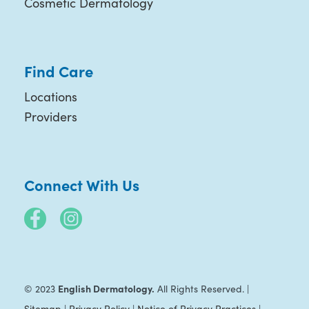
Cosmetic Dermatology
Find Care
Locations
Providers
Connect With Us
English Dermatology.
© 2023
All Rights Reserved. |
Sitemap
|
Privacy Policy
|
Notice of Privacy Practices
|