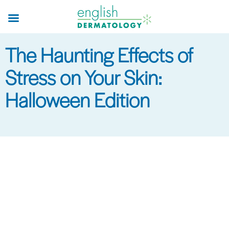
Skip
to
main
The Haunting Effects of
content
Stress on Your Skin:
Halloween Edition