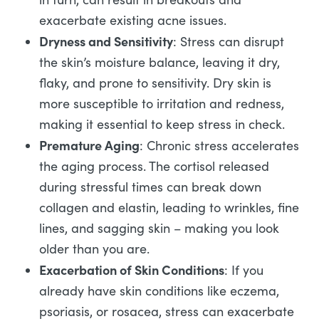
exacerbate existing acne issues.
Dryness and Sensitivity
: Stress can disrupt
the skin’s moisture balance, leaving it dry,
flaky, and prone to sensitivity. Dry skin is
more susceptible to irritation and redness,
making it essential to keep stress in check.
Premature Aging
: Chronic stress accelerates
the aging process. The cortisol released
during stressful times can break down
collagen and elastin, leading to wrinkles, fine
lines, and sagging skin – making you look
older than you are.
Exacerbation of Skin Conditions
: If you
already have skin conditions like eczema,
psoriasis, or rosacea, stress can exacerbate