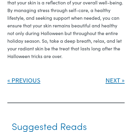
that your skin is a reflection of your overall well-being.
By managing stress through self-care, a healthy
lifestyle, and seeking support when needed, you can
ensure that your skin remains beautiful and healthy
not only during Halloween but throughout the entire
holiday season. So, take a deep breath, relax, and let
your radiant skin be the treat that lasts long after the
Halloween tricks are over.
PREVIOUS
NEXT
Suggested Reads