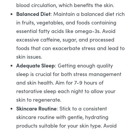
blood circulation, which benefits the skin.
Balanced Diet
: Maintain a balanced diet rich
in fruits, vegetables, and foods containing
essential fatty acids like omega-3s. Avoid
excessive caffeine, sugar, and processed
foods that can exacerbate stress and lead to
skin issues.
Adequate Sleep
: Getting enough quality
sleep is crucial for both stress management
and skin health. Aim for 7-9 hours of
restorative sleep each night to allow your
skin to regenerate.
Skincare Routine
: Stick to a consistent
skincare routine with gentle, hydrating
products suitable for your skin type. Avoid