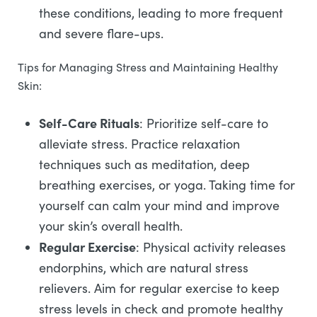
these conditions, leading to more frequent
and severe flare-ups.
Tips for Managing Stress and Maintaining Healthy
Skin:
Self-Care Rituals
: Prioritize self-care to
alleviate stress. Practice relaxation
techniques such as meditation, deep
breathing exercises, or yoga. Taking time for
yourself can calm your mind and improve
your skin’s overall health.
Regular Exercise
: Physical activity releases
endorphins, which are natural stress
relievers. Aim for regular exercise to keep
stress levels in check and promote healthy