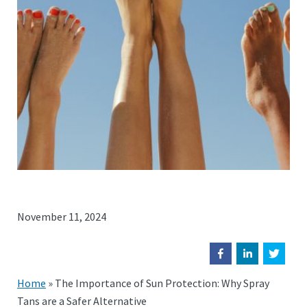
November 11, 2024
Home
»
The Importance of Sun Protection: Why Spray
Tans are a Safer Alternative