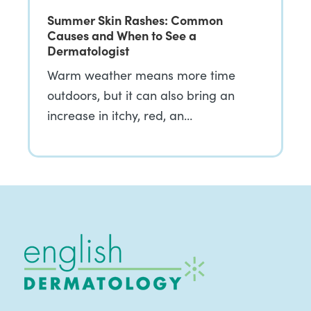
Summer Skin Rashes: Common
Causes and When to See a
Dermatologist
Warm weather means more time
outdoors, but it can also bring an
increase in itchy, red, an…