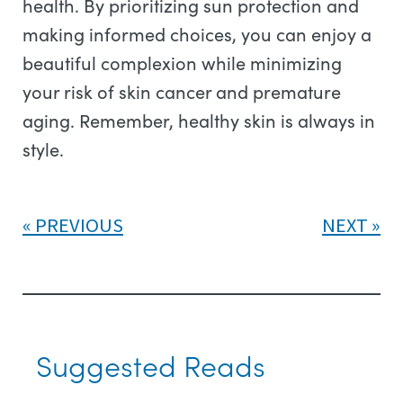
health. By prioritizing sun protection and
making informed choices, you can enjoy a
beautiful complexion while minimizing
your risk of skin cancer and premature
aging. Remember, healthy skin is always in
style.
PREVIOUS
NEXT
Suggested Reads