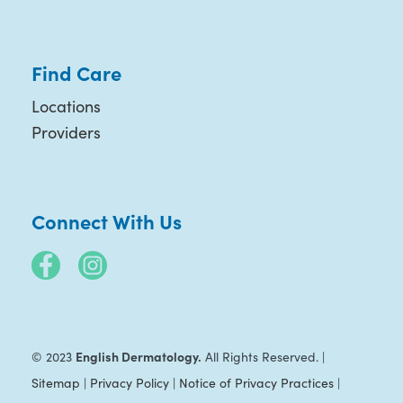
Find Care
Locations
Providers
Connect With Us
English Dermatology.
© 2023
All Rights Reserved. |
Sitemap
|
Privacy Policy
|
Notice of Privacy Practices
|