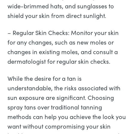
wide-brimmed hats, and sunglasses to
shield your skin from direct sunlight.
– Regular Skin Checks: Monitor your skin
for any changes, such as new moles or
changes in existing moles, and consult a
dermatologist for regular skin checks.
While the desire for a tan is
understandable, the risks associated with
sun exposure are significant. Choosing
spray tans over traditional tanning
methods can help you achieve the look you
want without compromising your skin