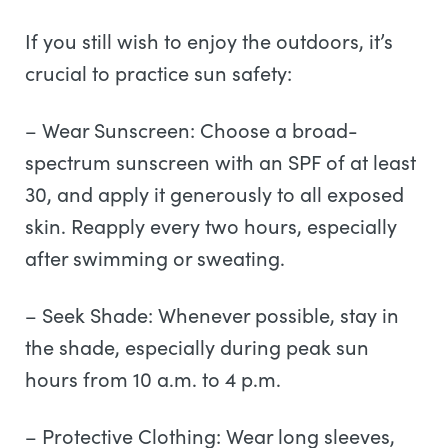
If you still wish to enjoy the outdoors, it’s
crucial to practice sun safety:
– Wear Sunscreen: Choose a broad-
spectrum sunscreen with an SPF of at least
30, and apply it generously to all exposed
skin. Reapply every two hours, especially
after swimming or sweating.
– Seek Shade: Whenever possible, stay in
the shade, especially during peak sun
hours from 10 a.m. to 4 p.m.
– Protective Clothing: Wear long sleeves,