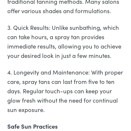
traditional tanning methods. Many salons
offer various shades and formulations.
3. Quick Results: Unlike sunbathing, which
can take hours, a spray tan provides
immediate results, allowing you to achieve
your desired look in just a few minutes.
4. Longevity and Maintenance: With proper
care, spray tans can last from five to ten
days. Regular touch-ups can keep your
glow fresh without the need for continual
sun exposure.
Safe Sun Practices