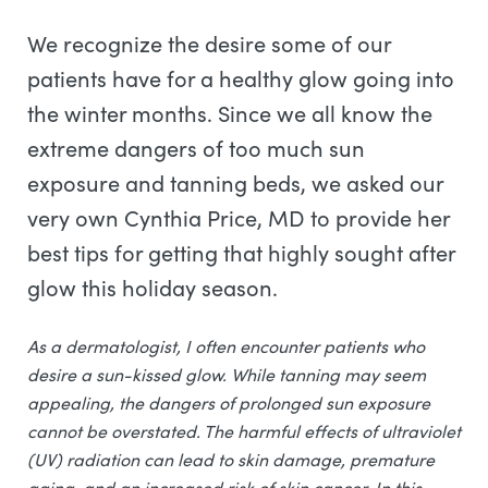
We recognize the desire some of our
patients have for a healthy glow going into
the winter months. Since we all know the
extreme dangers of too much sun
exposure and tanning beds, we asked our
very own Cynthia Price, MD to provide her
best tips for getting that highly sought after
glow this holiday season.
As a dermatologist, I often encounter patients who
desire a sun-kissed glow. While tanning may seem
appealing, the dangers of prolonged sun exposure
cannot be overstated. The harmful effects of ultraviolet
(UV) radiation can lead to skin damage, premature
aging, and an increased risk of skin cancer. In this