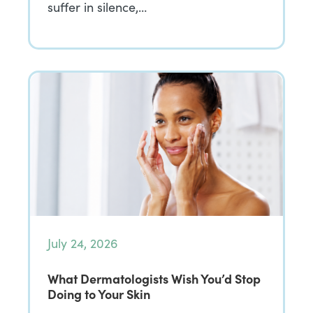
suffer in silence,…
July 24, 2026
What Dermatologists Wish You’d Stop
Doing to Your Skin