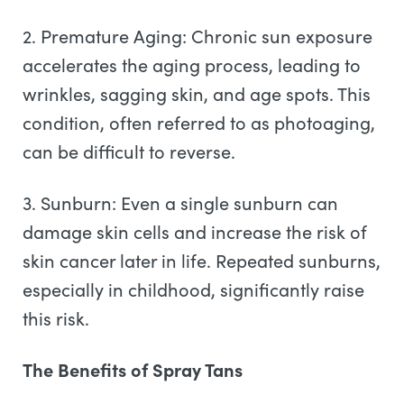
2. Premature Aging: Chronic sun exposure
accelerates the aging process, leading to
wrinkles, sagging skin, and age spots. This
condition, often referred to as photoaging,
can be difficult to reverse.
3. Sunburn: Even a single sunburn can
damage skin cells and increase the risk of
skin cancer later in life. Repeated sunburns,
especially in childhood, significantly raise
this risk.
The Benefits of Spray Tans