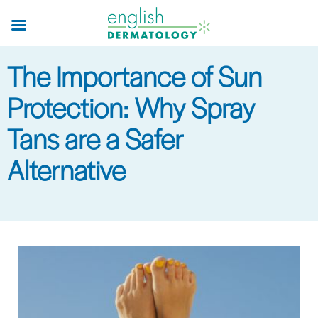
Skip
to
main
The Importance of Sun
content
Protection: Why Spray
Tans are a Safer
Alternative