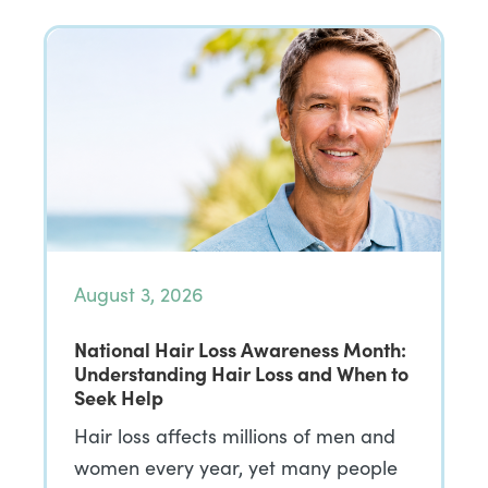
August 3, 2026
National Hair Loss Awareness Month:
Understanding Hair Loss and When to
Seek Help
Hair loss affects millions of men and
women every year, yet many people