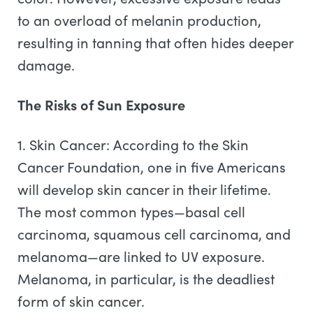
to an overload of melanin production,
resulting in tanning that often hides deeper
damage.
The Risks of Sun Exposure
1. Skin Cancer: According to the Skin
Cancer Foundation, one in five Americans
will develop skin cancer in their lifetime.
The most common types—basal cell
carcinoma, squamous cell carcinoma, and
melanoma—are linked to UV exposure.
Melanoma, in particular, is the deadliest
form of skin cancer.