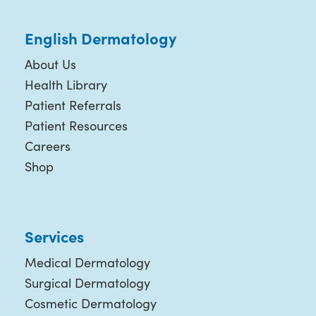
English Dermatology
About Us
Health Library
Patient Referrals
Patient Resources
Careers
Shop
Services
Medical Dermatology
Surgical Dermatology
Cosmetic Dermatology