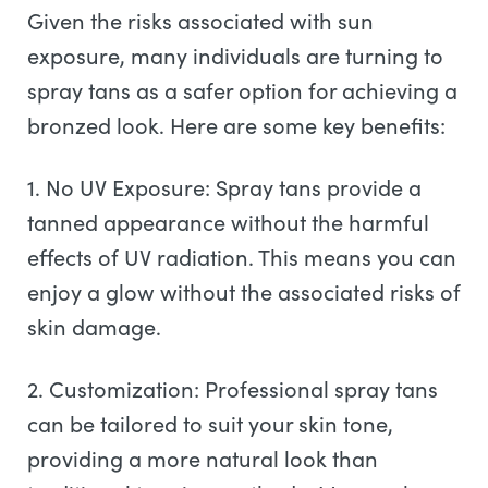
Given the risks associated with sun
exposure, many individuals are turning to
spray tans as a safer option for achieving a
bronzed look. Here are some key benefits:
1. No UV Exposure: Spray tans provide a
tanned appearance without the harmful
effects of UV radiation. This means you can
enjoy a glow without the associated risks of
skin damage.
2. Customization: Professional spray tans
can be tailored to suit your skin tone,
providing a more natural look than