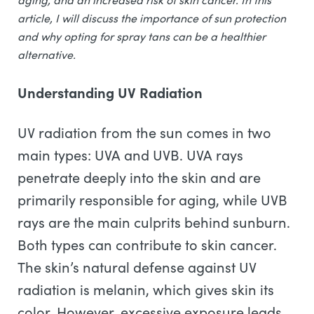
article, I will discuss the importance of sun protection
and why opting for spray tans can be a healthier
alternative.
Understanding UV Radiation
UV radiation from the sun comes in two
main types: UVA and UVB. UVA rays
penetrate deeply into the skin and are
primarily responsible for aging, while UVB
rays are the main culprits behind sunburn.
Both types can contribute to skin cancer.
The skin’s natural defense against UV
radiation is melanin, which gives skin its
color. However, excessive exposure leads