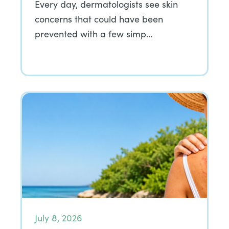
Every day, dermatologists see skin
concerns that could have been
prevented with a few simp…
July 8, 2026