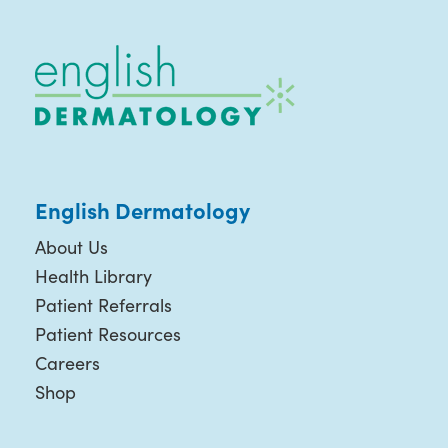
English Dermatology
About Us
Health Library
Patient Referrals
Patient Resources
Careers
Shop