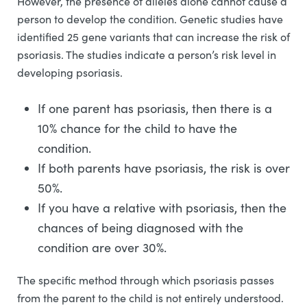
However, the presence of alleles alone cannot cause a
person to develop the condition. Genetic studies have
identified 25 gene variants that can increase the risk of
psoriasis. The studies indicate a person’s risk level in
developing psoriasis.
If one parent has psoriasis, then there is a
10% chance for the child to have the
condition.
If both parents have psoriasis, the risk is over
50%.
If you have a relative with psoriasis, then the
chances of being diagnosed with the
condition are over 30%.
The specific method through which psoriasis passes
from the parent to the child is not entirely understood.