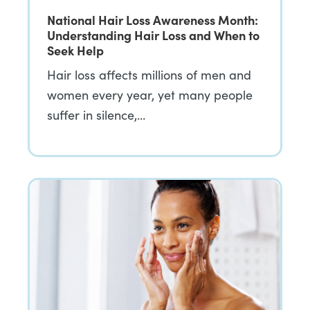
National Hair Loss Awareness Month:
Understanding Hair Loss and When to
Seek Help
Hair loss affects millions of men and
women every year, yet many people
suffer in silence,…