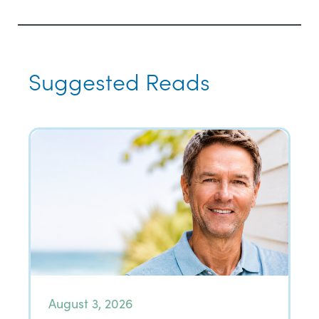
Suggested Reads
August 3, 2026