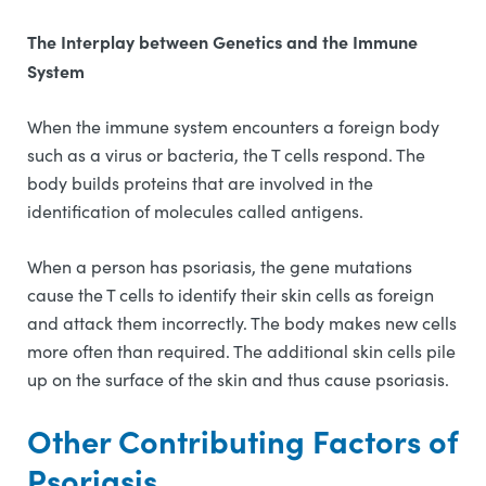
The Interplay between Genetics and the Immune
System
When the immune system encounters a foreign body
such as a virus or bacteria, the T cells respond. The
body builds proteins that are involved in the
identification of molecules called antigens.
When a person has psoriasis, the gene mutations
cause the T cells to identify their skin cells as foreign
and attack them incorrectly. The body makes new cells
more often than required. The additional skin cells pile
up on the surface of the skin and thus cause psoriasis.
Other Contributing Factors of
Psoriasis