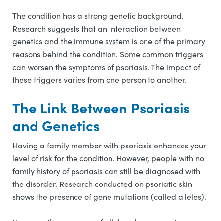
The condition has a strong genetic background.
Research suggests that an interaction between
genetics and the immune system is one of the primary
reasons behind the condition. Some common triggers
can worsen the symptoms of psoriasis. The impact of
these triggers varies from one person to another.
The Link Between Psoriasis
and Genetics
Having a family member with psoriasis enhances your
level of risk for the condition. However, people with no
family history of psoriasis can still be diagnosed with
the disorder. Research conducted on psoriatic skin
shows the presence of gene mutations (called alleles).