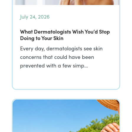
July 24, 2026
What Dermatologists Wish You’d Stop
Doing to Your Skin
Every day, dermatologists see skin
concerns that could have been
prevented with a few simp…