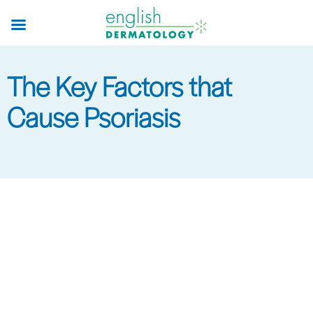
Skip
to
main
content
The Key Factors that
Cause Psoriasis