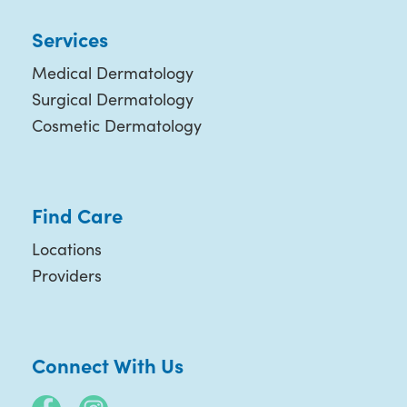
Services
Medical Dermatology
Surgical Dermatology
Cosmetic Dermatology
Find Care
Locations
Providers
Connect With Us