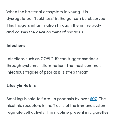
When the bacterial ecosystem in your gut is
dysregulated, “leakiness” in the gut can be observed.
This triggers inflammation through the entire body
and causes the development of psoriasis.
Infections
Infections such as COVID 19 can trigger psoriasis
through systemic inflammation. The most common
infectious trigger of psoriasis is strep throat.
Lifestyle Habits
Smoking is said to flare up psoriasis by over
60%
. The
nicotinic receptors in the T cells of the immune system
regulate cell activity. The nicotine present in cigarettes