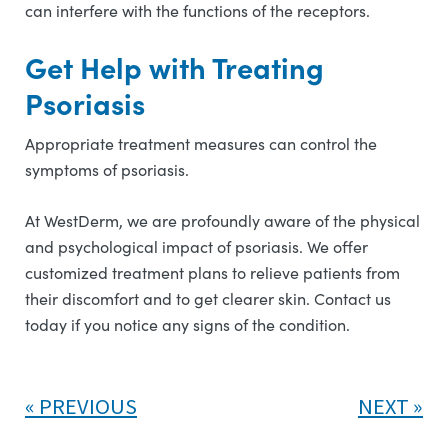
can interfere with the functions of the receptors.
Get Help with Treating
Psoriasis
Appropriate treatment measures can control the
symptoms of psoriasis.
At WestDerm, we are profoundly aware of the physical
and psychological impact of psoriasis. We offer
customized treatment plans to relieve patients from
their discomfort and to get clearer skin. Contact us
today if you notice any signs of the condition.
PREVIOUS
NEXT