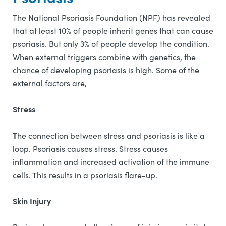
The National Psoriasis Foundation (NPF) has revealed
that at least 10% of people inherit genes that can cause
psoriasis. But only 3% of people develop the condition.
When external triggers combine with genetics, the
chance of developing psoriasis is high. Some of the
external factors are,
Stress
T
he connection between stress and psoriasis is like a
loop. Psoriasis causes stress. Stress causes
inflammation and increased activation of the immune
cells. This results in a psoriasis flare-up.
Skin Injury