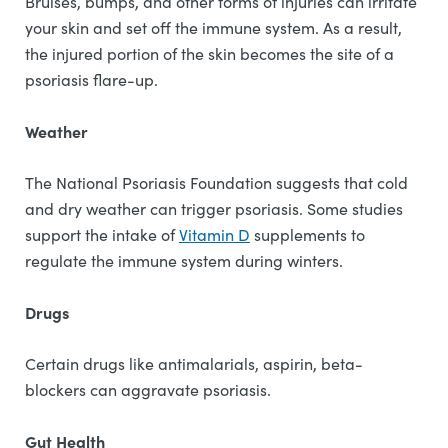
Bruises, bumps, and other forms of injuries can irritate
your skin and set off the immune system. As a result,
the injured portion of the skin becomes the site of a
psoriasis flare-up.
Weather
The National Psoriasis Foundation suggests that cold
and dry weather can trigger psoriasis. Some studies
support the intake of
Vitamin D
supplements to
regulate the immune system during winters.
Drugs
Certain drugs like antimalarials, aspirin, beta-
blockers can aggravate psoriasis.
Gut Health