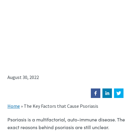
August 30, 2022
Home
»
The Key Factors that Cause Psoriasis
Psoriasis is a multifactorial, auto-immune disease. The
exact reasons behind psoriasis are still unclear.