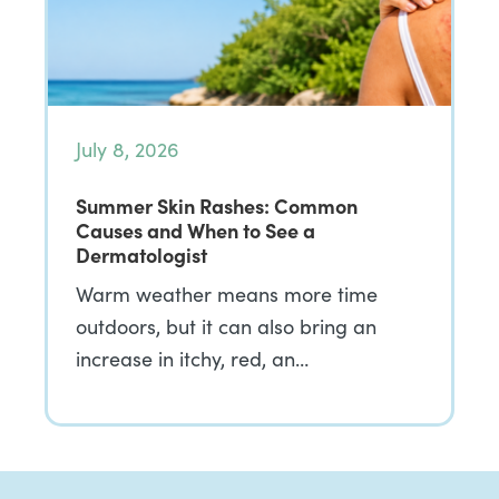
July 8, 2026
Summer Skin Rashes: Common
Causes and When to See a
Dermatologist
Warm weather means more time
outdoors, but it can also bring an
increase in itchy, red, an…