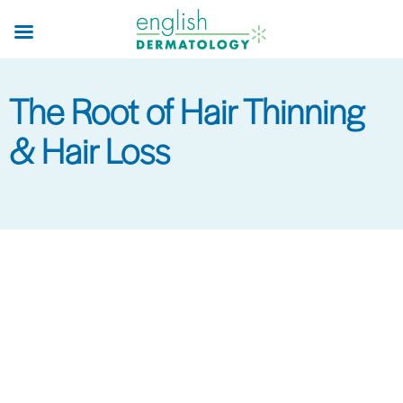
Skip
to
main
content
The Root of Hair Thinning
& Hair Loss