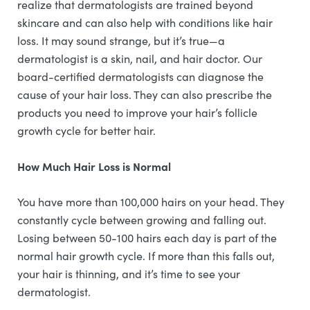
realize that dermatologists are trained beyond
skincare and can also help with conditions like hair
loss. It may sound strange, but it’s true—a
dermatologist is a skin, nail, and hair doctor. Our
board-certified dermatologists can diagnose the
cause of your hair loss. They can also prescribe the
products you need to improve your hair’s follicle
growth cycle for better hair.
How Much Hair Loss is Normal
You have more than 100,000 hairs on your head. They
constantly cycle between growing and falling out.
Losing between 50-100 hairs each day is part of the
normal hair growth cycle. If more than this falls out,
your hair is thinning, and it’s time to see your
dermatologist.