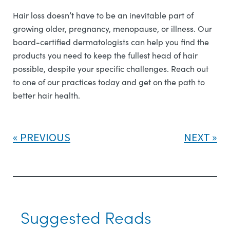
Hair loss doesn’t have to be an inevitable part of
growing older, pregnancy, menopause, or illness. Our
board-certified dermatologists can help you find the
products you need to keep the fullest head of hair
possible, despite your specific challenges. Reach out
to one of our practices today and get on the path to
better hair health.
PREVIOUS
NEXT
Suggested Reads