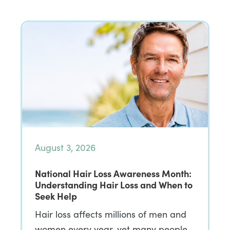
August 3, 2026
National Hair Loss Awareness Month:
Understanding Hair Loss and When to
Seek Help
Hair loss affects millions of men and
women every year, yet many people