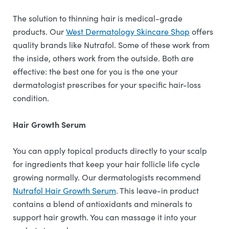
The solution to thinning hair is medical-grade
products. Our
West Dermatology Skincare Shop
offers
quality brands like Nutrafol. Some of these work from
the inside, others work from the outside. Both are
effective: the best one for you is the one your
dermatologist prescribes for your specific hair-loss
condition.
Hair Growth Serum
You can apply topical products directly to your scalp
for ingredients that keep your hair follicle life cycle
growing normally. Our dermatologists recommend
Nutrafol Hair Growth Serum
. This leave-in product
contains a blend of antioxidants and minerals to
support hair growth. You can massage it into your