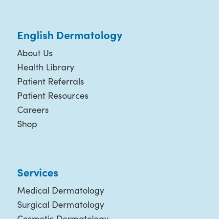
English Dermatology
About Us
Health Library
Patient Referrals
Patient Resources
Careers
Shop
Services
Medical Dermatology
Surgical Dermatology
Cosmetic Dermatology