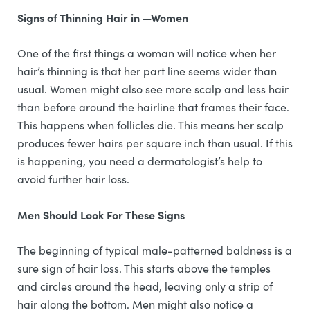
Signs of Thinning Hair in —Women
One of the first things a woman will notice when her
hair’s thinning is that her part line seems wider than
usual. Women might also see more scalp and less hair
than before around the hairline that frames their face.
This happens when follicles die. This means her scalp
produces fewer hairs per square inch than usual. If this
is happening, you need a dermatologist’s help to
avoid further hair loss.
Men Should Look For These Signs
The beginning of typical male-patterned baldness is a
sure sign of hair loss. This starts above the temples
and circles around the head, leaving only a strip of
hair along the bottom. Men might also notice a