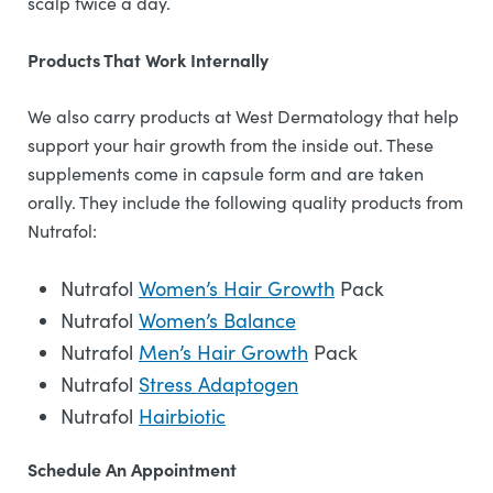
scalp twice a day.
Products That Work Internally
We also carry products at West Dermatology that help
support your hair growth from the inside out. These
supplements come in capsule form and are taken
orally. They include the following quality products from
Nutrafol:
Nutrafol
Women’s Hair Growth
Pack
Nutrafol
Women’s Balance
Nutrafol
Men’s Hair Growth
Pack
Nutrafol
Stress Adaptogen
Nutrafol
Hairbiotic
Schedule An Appointment