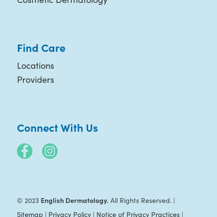
Find Care
Locations
Providers
Connect With Us
English Dermatology.
© 2023
All Rights Reserved. |
Sitemap
|
Privacy Policy
|
Notice of Privacy Practices
|