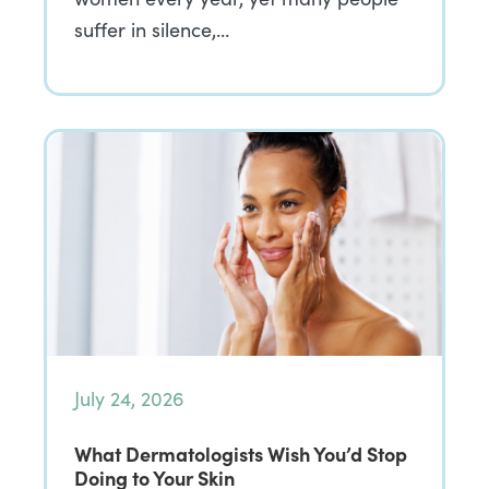
suffer in silence,…
July 24, 2026
What Dermatologists Wish You’d Stop
Doing to Your Skin