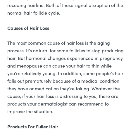
receding hairline. Both of these signal disruption of the
normal hair follicle cycle.
Causes of Hair Loss
The most common cause of hair loss is the aging
process. It’s natural for some follicles to stop producing
hair. But hormonal changes experienced in pregnancy
and menopause can cause your hair to thin while
you’re relatively young. In addition, some people’s hair
falls out prematurely because of a medical condition
they have or medication they’re taking. Whatever the
cause, if your hair loss is distressing to you, there are
products your dermatologist can recommend to
improve the situation.
Products For Fuller Hair