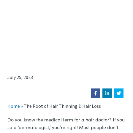
July 25, 2023
Home
»
The Root of Hair Thinning & Hair Loss
Do you know the medical term for a hair doctor? If you
said ‘dermatologist,’ you’re right! Most people don’t