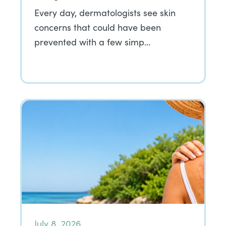
Every day, dermatologists see skin
concerns that could have been
prevented with a few simp…
July 8, 2026