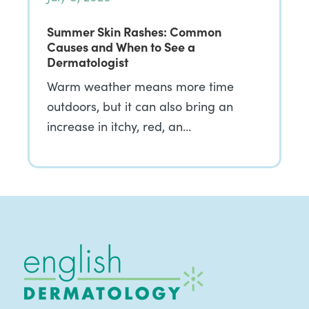
Summer Skin Rashes: Common
Causes and When to See a
Dermatologist
Warm weather means more time
outdoors, but it can also bring an
increase in itchy, red, an…