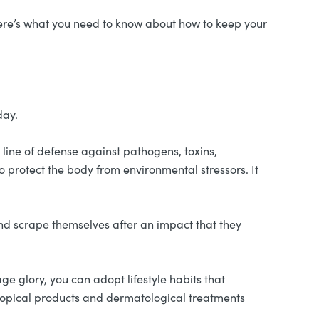
 Here’s what you need to know about how to keep your
day.
st line of defense against pathogens, toxins,
to protect the body from environmental stressors. It
, and scrape themselves after an impact that they
nage glory, you can adopt lifestyle habits that
 topical products and dermatological treatments