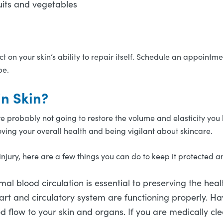
fruits and vegetables
 on your skin’s ability to repair itself. Schedule an appointme
pe.
in Skin?
are probably not going to restore the volume and elasticity yo
oving your overall health and being vigilant about skincare.
injury, here are a few things you can do to keep it protected a
al blood circulation is essential to preserving the health
rt and circulatory system are functioning properly. Ha
ood flow to your skin and organs. If you are medically c