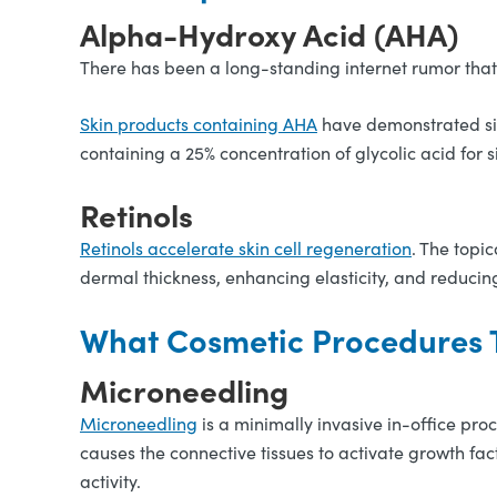
Alpha-Hydroxy Acid (AHA)
There has been a long-standing internet rumor that 
Skin products containing AHA
have demonstrated sign
containing a 25% concentration of glycolic acid for 
Retinols
Retinols accelerate skin cell regeneration
. The topi
dermal thickness, enhancing elasticity, and reducin
What Cosmetic Procedures T
Microneedling
Microneedling
is a minimally invasive in-office proc
causes the connective tissues to activate growth fac
activity.