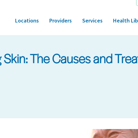
Locations
Providers
Services
Health Lib
g Skin: The Causes and Trea