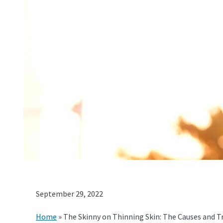
September 29, 2022
Home
»
The Skinny on Thinning Skin: The Causes and 