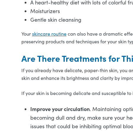
A heart-healthy diet with lots of colorful 
Moisturizers
Gentle skin cleansing
Your
skincare routine
can also have a dramatic effect
preserving products and techniques for your skin ty
Are There Treatments for Th
If you already have delicate, paper-thin skin, you 
skin and enhance its brightness and clarity by impr
If your skin is becoming delicate and susceptible to 
Improve your circulation
. Maintaining optim
becoming dull and dry, make sure your hea
issues that could be inhibiting optimal bl