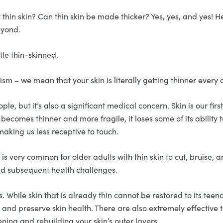
t thin skin? Can thin skin be made thicker? Yes, yes, and yes!
beyond.
tle thin-skinned.
sm – we mean that your skin is literally getting thinner every 
le, but it’s also a significant medical concern. Skin is our fir
becomes thinner and more fragile, it loses some of its ability 
making us less receptive to touch.
It is very common for older adults with thin skin to cut, bruise
 and subsequent health challenges.
ss. While skin that is already thin cannot be restored to its tee
 and preserve skin health. There are also extremely effective
ening and rebuilding your skin’s outer layers.