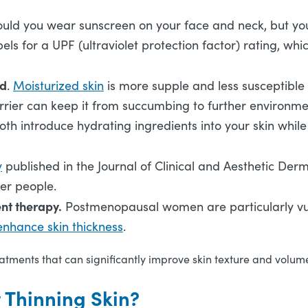
ould you wear sunscreen on your face and neck, but you
bels for a UPF (ultraviolet protection factor) rating, w
ed
.
Moisturized skin
is more supple and less susceptible 
rier can keep it from succumbing to further environment
l both introduce hydrating ingredients into your skin whi
y
published in the Journal of Clinical and Aesthetic Der
lder people.
nt therapy.
Postmenopausal women are particularly vuln
 enhance skin thickness
.
tments that can significantly improve skin texture and volum
t Thinning Skin?