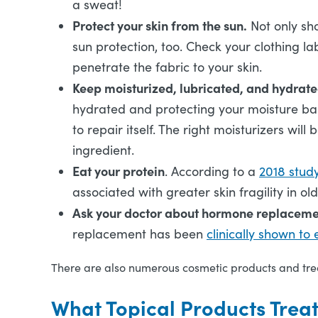
a sweat!
Protect your skin from the sun.
Not only sh
sun protection, too. Check your clothing la
penetrate the fabric to your skin.
Keep moisturized, lubricated, and hydrat
hydrated and protecting your moisture bar
to repair itself. The right moisturizers wil
ingredient.
Eat your protein
. According to a
2018 stud
associated with greater skin fragility in o
Ask your doctor about hormone replaceme
replacement has been
clinically shown to
There are also numerous cosmetic products and trea
What Topical Products Trea