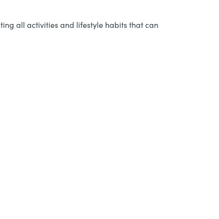
ng all activities and lifestyle habits that can