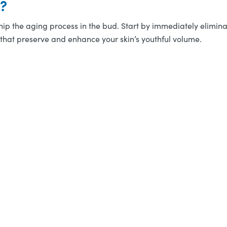
n?
 nip the aging process in the bud. Start by immediately eliminati
hat preserve and enhance your skin’s youthful volume.