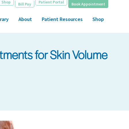
Shop
Patient Portal
Bill Pay
Book Appointment
rary
About
Patient Resources
Shop
tments for Skin Volume