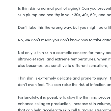
Is thin skin a normal part of aging? Can you preven
skin plump and healthy in your 30s, 40s, 50s, and 
Don’t take this the wrong way, but you might be a lit
No, we don’t mean you don’t know how to take critici
Not only is thin skin a cosmetic concern for many peop
ultraviolet rays, and extreme temperatures. When it 
also becomes less sensitive to different sensations, 
Thin skin is extremely delicate and prone to injury. 
don’t even feel. This can raise the risk of infection
Fortunately, it is possible to slow the thinning proce
enhance collagen production, increase skin volume,
that can help accelerate skin cell turnover, strength