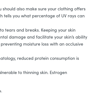
 should also make sure your clothing offers
hich tells you what percentage of UV rays can
to tears and breaks. Keeping your skin
al damage and facilitate your skin’s ability
le preventing moisture loss with an occlusive
matology, reduced protein consumption is
erable to thinning skin. Estrogen
e.