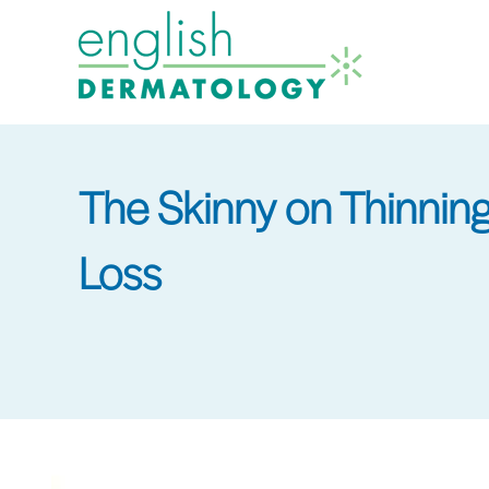
Skip
to
main
content
The Skinny on Thinnin
Loss