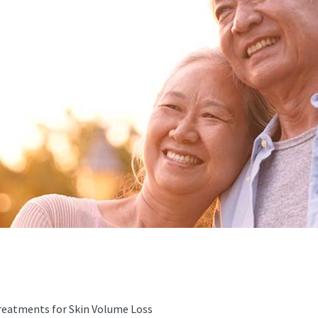
Treatments for Skin Volume Loss