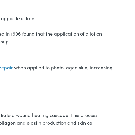
opposite is true!
d in 1996 found that the application of a lotion
roup.
 repair
when applied to photo-aged skin, increasing
initiate a wound healing cascade. This process
ollagen and elastin production and skin cell