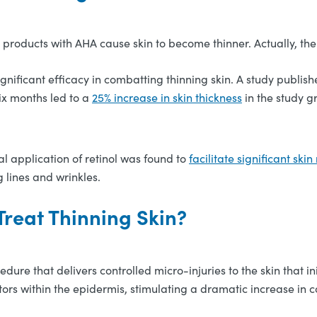
products with AHA cause skin to become thinner. Actually, the 
ificant efficacy in combatting thinning skin. A study publishe
six months led to a
25% increase in skin thickness
in the study g
cal application of retinol was found to
facilitate significant skin
g lines and wrinkles.
reat Thinning Skin?
edure that delivers controlled micro-injuries to the skin that 
tors within the epidermis, stimulating a dramatic increase in c