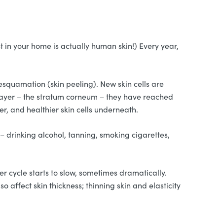
t in your home is actually human skin!) Every year,
esquamation (skin peeling). New skin cells are
 layer – the stratum corneum – they have reached
er, and healthier skin cells underneath.
 – drinking alcohol, tanning, smoking cigarettes,
r cycle starts to slow, sometimes dramatically.
 affect skin thickness; thinning skin and elasticity