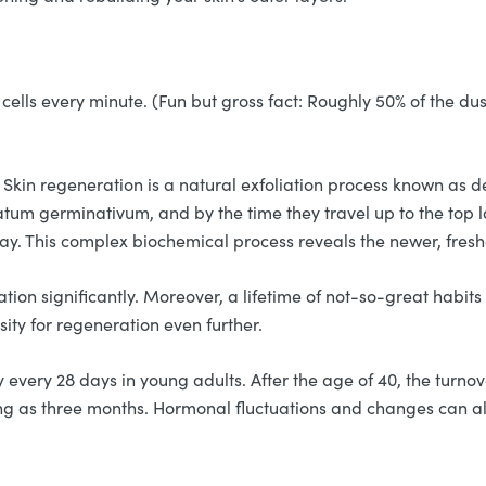
cells every minute. (Fun but gross fact: Roughly 50% of the dus
 Skin regeneration is a natural exfoliation process known as d
ratum germinativum, and by the time they travel up to the top
way. This complex biochemical process reveals the newer, fresh
tion significantly. Moreover, a lifetime of not-so-great habits
sity for regeneration even further.
very 28 days in young adults. After the age of 40, the turnove
ong as three months. Hormonal fluctuations and changes can also