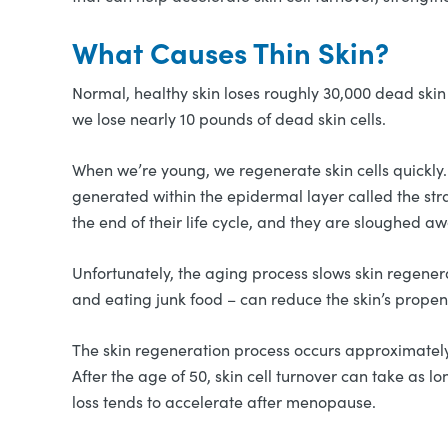
What Causes Thin Skin?
Normal, healthy skin loses roughly 30,000 dead skin 
we lose nearly 10 pounds of dead skin cells.
When we’re young, we regenerate skin cells quickly.
generated within the epidermal layer called the st
the end of their life cycle, and they are sloughed a
Unfortunately, the aging process slows skin regenera
and eating junk food – can reduce the skin’s propen
The skin regeneration process occurs approximately e
After the age of 50, skin cell turnover can take as l
loss tends to accelerate after menopause.