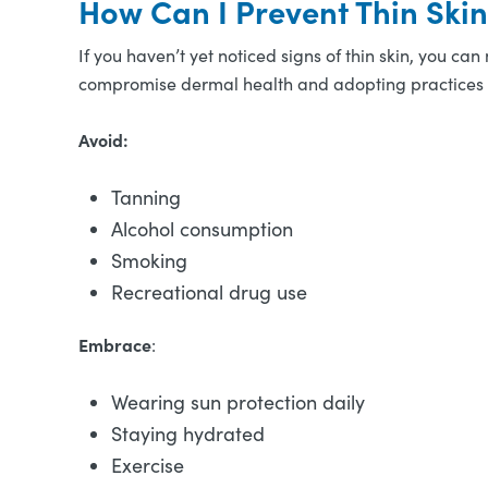
How Can I Prevent Thin Ski
If you haven’t yet noticed signs of thin skin, you can
compromise dermal health and adopting practices t
Avoid:
Tanning
Alcohol consumption
Smoking
Recreational drug use
Embrace
:
Wearing sun protection daily
Staying hydrated
Exercise