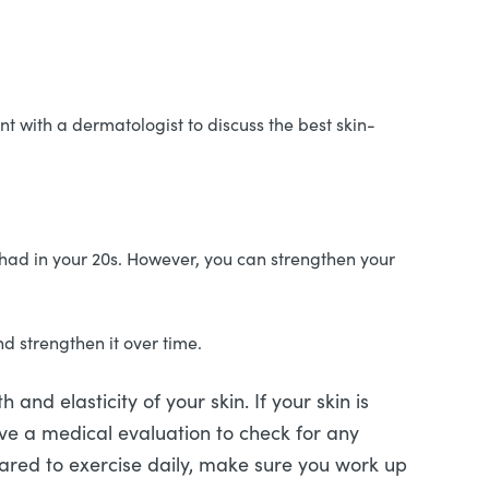
nt with a dermatologist to discuss the best skin-
u had in your 20s. However, you can strengthen your
nd strengthen it over time.
 and elasticity of your skin. If your skin is
ve a medical evaluation to check for any
leared to exercise daily, make sure you work up