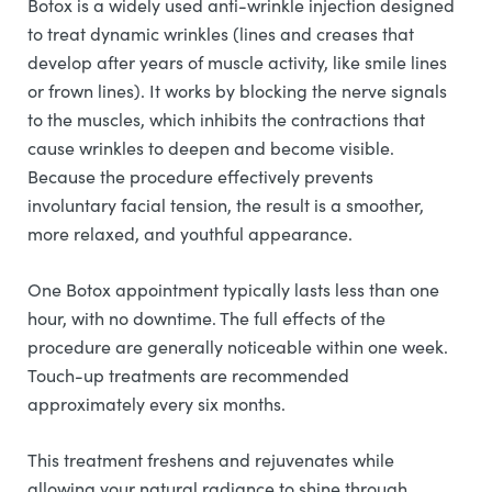
Botox is a widely used anti-wrinkle injection designed
to treat dynamic wrinkles (lines and creases that
develop after years of muscle activity, like smile lines
or frown lines). It works by blocking the nerve signals
to the muscles, which inhibits the contractions that
cause wrinkles to deepen and become visible.
Because the procedure effectively prevents
involuntary facial tension, the result is a smoother,
more relaxed, and youthful appearance.
One Botox appointment typically lasts less than one
hour, with no downtime. The full effects of the
procedure are generally noticeable within one week.
Touch-up treatments are recommended
approximately every six months.
This treatment freshens and rejuvenates while
allowing your natural radiance to shine through.