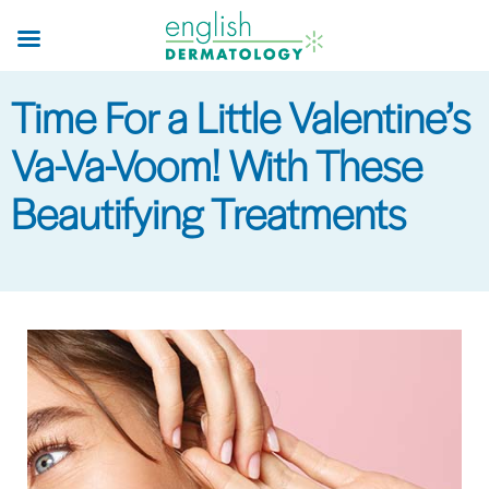
Skip
to
main
Time For a Little Valentine’s
content
Va-Va-Voom! With These
Beautifying Treatments