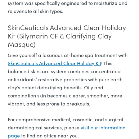
system was specifically engineered to moisturize and
rejuvenate all skin types.
SkinCeuticals Advanced Clear Holiday
Kit (Silymarin CF & Clarifying Clay
Masque)
Give yourself a luxurious at-home spa treatment with
SkinCeuticals Advanced Clear Holiday Kit
! This
balanced skincare system combines concentrated
antioxidants’ restorative properties with pure earth
clay’s potent detoxifying benefits. Oily and
combination skin becomes clearer, smoother, more
vibrant, and less prone to breakouts.
For comprehensive medical, cosmetic, and surgical
dermatological services, please
visit our information
page
to find an office near you.