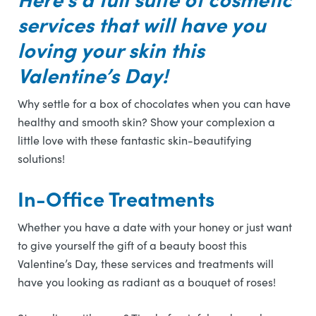
services that will have you
loving your skin this
Valentine’s Day!
Why settle for a box of chocolates when you can have
healthy and smooth skin? Show your complexion a
little love with these fantastic skin-beautifying
solutions!
In-Office Treatments
Whether you have a date with your honey or just want
to give yourself the gift of a beauty boost this
Valentine’s Day, these services and treatments will
have you looking as radiant as a bouquet of roses!