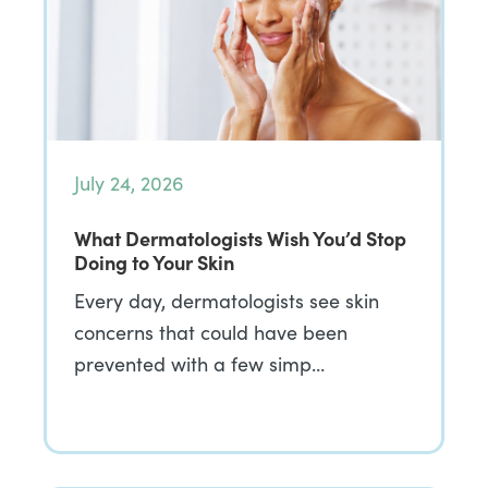
July 24, 2026
What Dermatologists Wish You’d Stop
Doing to Your Skin
Every day, dermatologists see skin
concerns that could have been
prevented with a few simp…