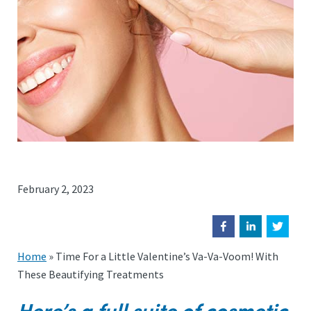
February 2, 2023
Home
»
Time For a Little Valentine’s Va-Va-Voom! With
These Beautifying Treatments
Here’s a full suite of cosmetic