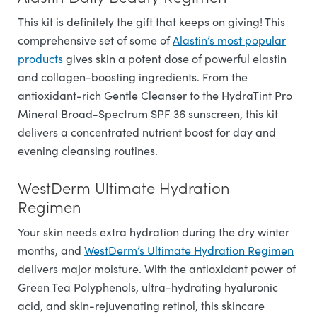
This kit is definitely the gift that keeps on giving! This
comprehensive set of some of
Alastin’s most popular
products
gives skin a potent dose of powerful elastin
and collagen-boosting ingredients. From the
antioxidant-rich Gentle Cleanser to the HydraTint Pro
Mineral Broad-Spectrum SPF 36 sunscreen, this kit
delivers a concentrated nutrient boost for day and
evening cleansing routines.
WestDerm Ultimate Hydration
Regimen
Your skin needs extra hydration during the dry winter
months, and
WestDerm’s Ultimate Hydration Regimen
delivers major moisture. With the antioxidant power of
Green Tea Polyphenols, ultra-hydrating hyaluronic
acid, and skin-rejuvenating retinol, this skincare