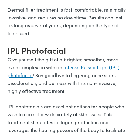
Dermal filler treatment is fast, comfortable, minimally
invasive, and requires no downtime. Results can last
as long as several years, depending on the type of
filler used.
IPL Photofacial
Give yourself the gift of a brighter, smoother, more
even complexion with an
Intense Pulsed Light (IPL)
photofacial
! Say goodbye to lingering acne scars,
discoloration, and dullness with this non-invasive,
highly effective treatment.
IPL photofacials are excellent options for people who
wish to correct a wide variety of skin issues. This
treatment stimulates collagen production and
leverages the healing powers of the body to facilitate