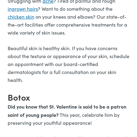
Struggling with
acne
? Tired of painful and rough
ingrown hairs
? Want to do something about the
chicken skin
on your knees and elbows? Our state-of-
the-art facilities offer comprehensive treatments for a
wide variety of skin issues.
Beautiful skin is healthy skin. If you have concerns
about the texture or appearance of your skin, schedule
an appointment with our board-certified
dermatologists for a full consultation on your skin
health.
Botox
Did you know that St. Valentine is said to be a patron
saint of young people?
This year, celebrate him by
preserving your youthful appearance!