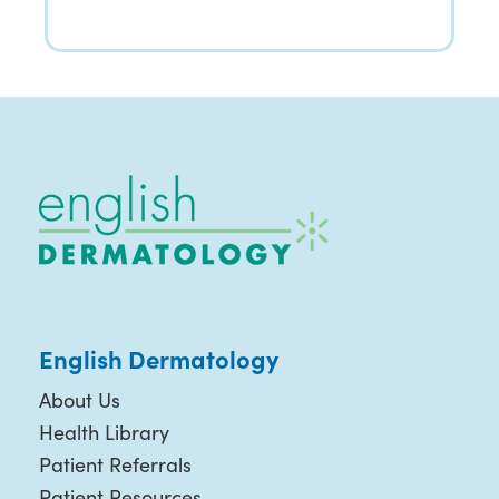
English Dermatology
About Us
Health Library
Patient Referrals
Patient Resources