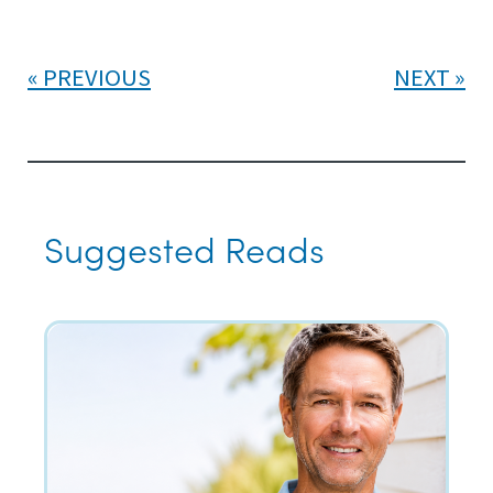
PREVIOUS
NEXT
Suggested Reads