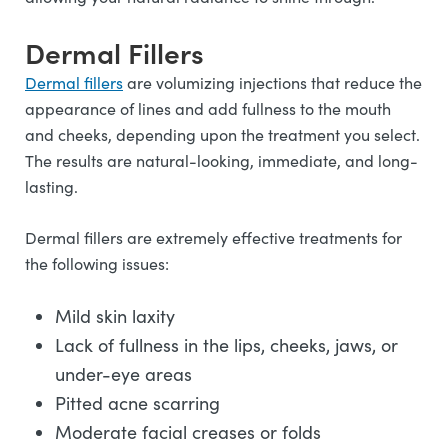
Dermal Fillers
Dermal fillers
are volumizing injections that reduce the
appearance of lines and add fullness to the mouth
and cheeks, depending upon the treatment you select.
The results are natural-looking, immediate, and long-
lasting.
Dermal fillers are extremely effective treatments for
the following issues:
Mild skin laxity
Lack of fullness in the lips, cheeks, jaws, or
under-eye areas
Pitted acne scarring
Moderate facial creases or folds