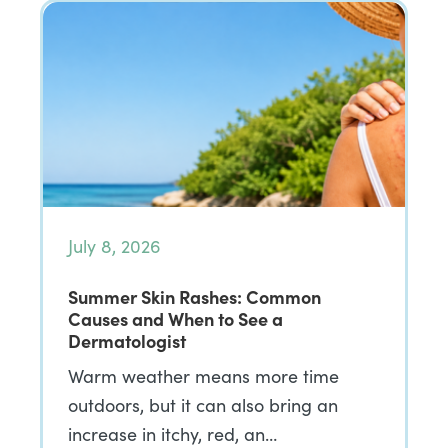
July 8, 2026
Summer Skin Rashes: Common
Causes and When to See a
Dermatologist
Warm weather means more time
outdoors, but it can also bring an
increase in itchy, red, an…