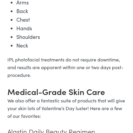
Arms
Back
Chest
Hands
Shoulders
Neck
IPL photofacial treatments do not require downtime,
and results are apparent within one or two days post-
procedure.
Medical-Grade Skin Care
We also offer a fantastic suite of products that will give
your skin lots of Valentine’s Day luster! Here are a few
of our favorites:
Alastin Daily Beauty Regimen