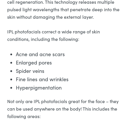
cell regeneration. This technology releases multiple
pulsed light wavelengths that penetrate deep into the
skin without damaging the external layer.
IPL photofacials correct a wide range of skin
conditions, including the following:
Acne and acne scars
Enlarged pores
Spider veins
Fine lines and wrinkles
Hyperpigmentation
Not only are IPL photofacials great for the face – they
can be used anywhere on the body! This includes the
following areas: