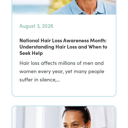
August 3, 2026
National Hair Loss Awareness Month:
Understanding Hair Loss and When to
Seek Help
Hair loss affects millions of men and
women every year, yet many people
suffer in silence,…