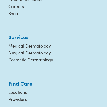
Careers
Shop
Services
Medical Dermatology
Surgical Dermatology
Cosmetic Dermatology
Find Care
Locations
Providers