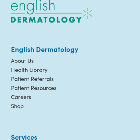
English Dermatology
About Us
Health Library
Patient Referrals
Patient Resources
Careers
Shop
Services