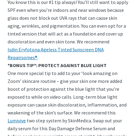
You know this is our #1 tip always! You’ll still want to apply
SPF even when you’re indoors and near windows because
glass does not block out UVA rays that can cause skin
aging, wrinkles, and pigmentation. You can even opt for a
tinted version that will act as a foundation and cover up
discoloration and even skin tone. We recommend
Isdin Eryfotona Ageless Tinted Sunscreen DNA
Repairsomes®
.
*BONUS TIP*: PROTECT AGAINST BLUE LIGHT
One more special tip to add to your ‘look amazing on
Zoom’ skincare routine – give your skin one more added
boost of protection against the blue light that you’re
exposed to while on video calls. Long-term blue light
exposure can cause skin discoloration, inflammation, and
weakening of the skin’s surface. We recommend this
Lumivive
two step system by SkinMedica. Swap out your
daily serum for this Day Damage Defense Serum and