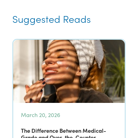
Suggested Reads
March 20, 2026
The Difference Between Medical-
Grade and Over-the-Counter