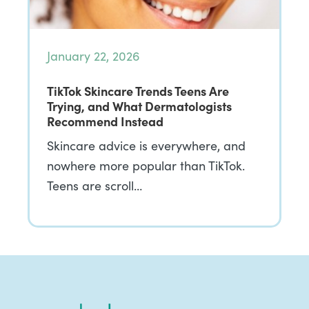
January 22, 2026
TikTok Skincare Trends Teens Are
Trying, and What Dermatologists
Recommend Instead
Skincare advice is everywhere, and
nowhere more popular than TikTok.
Teens are scroll…