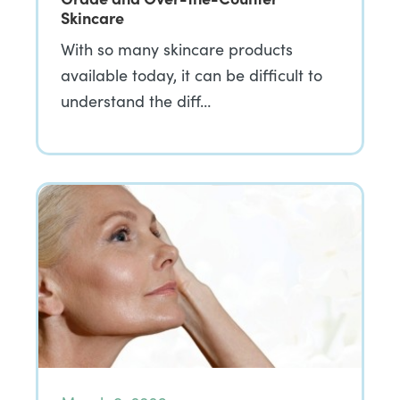
Skincare
With so many skincare products
available today, it can be difficult to
understand the diff…