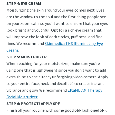
STEP 4: EYE CREAM
Moisturizing the skin around your eyes comes next. Eyes
are the window to the soul and the first thing people see
on your zoom calls so you’ll want to ensure that your eyes
look bright and youthful. Opt for a rich eye cream that
will improve the look of dark circles, puffiness, and fine
lines. We recommend
Skinmedica TNS Illuminating Eye
Cream
.
STEP 5: MOISTURIZER
When reaching for your moisturizer, make sure you’re
using one that is lightweight since you don’t want to add
extra shine to the already unforgiving video camera. Apply
to your entire face, neck and décolleté to create instant
vibrance and glow. We recommend
EltaMD AM Therapy
Facial Moisturizer.
STEP 6: PROTECT! APPLY SPF
Finish off your routine with some good old-fashioned SPF.