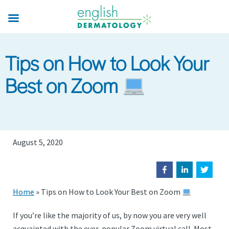
Skip
to
main
content
Tips on How to Look Your
Best on Zoom
August 5, 2020
Home
»
Tips on How to Look Your Best on Zoom
If you’re like the majority of us, by now you are very well
acquainted with the ever-popular Zoom virtual call. Most