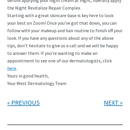
before applying your night cream at night, liberally apply
the Night Revitalize Repair Complex.
Starting with a great skincare base is key here to look
your best on Zoom! Once you’ve got that down, you can
follow with your makeup and hair routine to finish off your
look. If you have any questions about any of the above
tips, don’t hesitate to give us a call and we will be happy
to answer them. If you’re wanting to make an
appointment to see one of our dermatologists, click
here
.
Yours in good health,
Your West Dermatology Team
PREVIOUS
NEXT