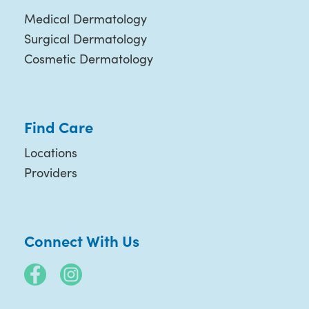
Medical Dermatology
Surgical Dermatology
Cosmetic Dermatology
Find Care
Locations
Providers
Connect With Us