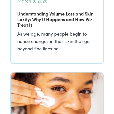
March 9, 2026
Understanding Volume Loss and Skin
Laxity: Why It Happens and How We
Treat It
As we age, many people begin to
notice changes in their skin that go
beyond fine lines or…