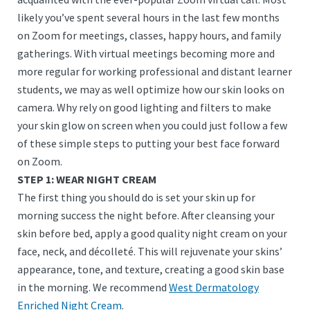
likely you’ve spent several hours in the last few months
on Zoom for meetings, classes, happy hours, and family
gatherings. With virtual meetings becoming more and
more regular for working professional and distant learner
students, we may as well optimize how our skin looks on
camera. Why rely on good lighting and filters to make
your skin glow on screen when you could just follow a few
of these simple steps to putting your best face forward
on Zoom.
STEP 1: WEAR NIGHT CREAM
The first thing you should do is set your skin up for
morning success the night before. After cleansing your
skin before bed, apply a good quality night cream on your
face, neck, and décolleté. This will rejuvenate your skins’
appearance, tone, and texture, creating a good skin base
in the morning. We recommend
West Dermatology
Enriched Night Cream
.