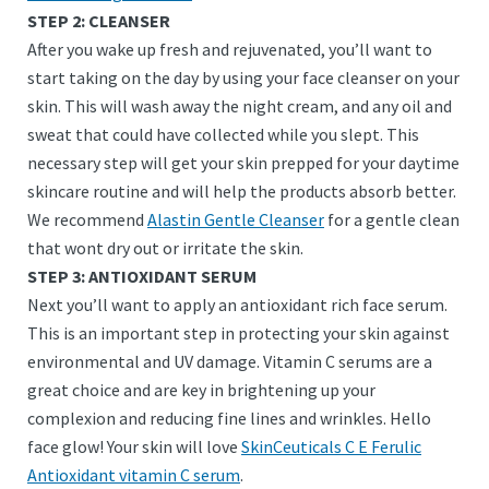
STEP 2: CLEANSER
After you wake up fresh and rejuvenated, you’ll want to
start taking on the day by using your face cleanser on your
skin. This will wash away the night cream, and any oil and
sweat that could have collected while you slept. This
necessary step will get your skin prepped for your daytime
skincare routine and will help the products absorb better.
We recommend
Alastin Gentle Cleanser
for a gentle clean
that wont dry out or irritate the skin.
STEP 3: ANTIOXIDANT SERUM
Next you’ll want to apply an antioxidant rich face serum.
This is an important step in protecting your skin against
environmental and UV damage. Vitamin C serums are a
great choice and are key in brightening up your
complexion and reducing fine lines and wrinkles. Hello
face glow! Your skin will love
SkinCeuticals C E Ferulic
Antioxidant vitamin C serum
.