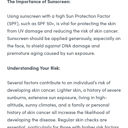
The Importance of Sunscreen:
Using sunscreen with a high Sun Protection Factor
(SPF), such as SPF 50+, is vital for protecting the skin
from UV damage and reducing the risk of skin cancer.
Sunscreen should be applied generously, especially on
the face, to shield against DNA damage and
premature aging caused by sun exposure.
Understanding Your Risk:
Several factors contribute to an individual’s risk of
developing skin cancer. Lighter skin, a history of severe
sunburns, extensive sun exposure, living in high-
altitude, sunny climates, and a family or personal
history of skin cancer all increase the likelihood of
developing the disease. Regular skin checks are
essential, particularly for those with higher risk factors,