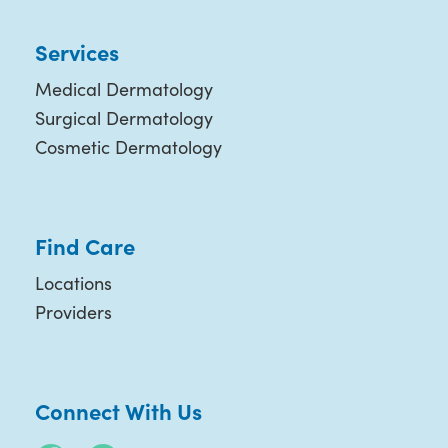
Services
Medical Dermatology
Surgical Dermatology
Cosmetic Dermatology
Find Care
Locations
Providers
Connect With Us