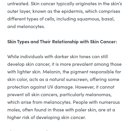
untreated. Skin cancer typically originates in the skin’s
outer layer, known as the epidermis, which comprises
different types of cells, including squamous, basal,
and melanocytes.
Skin Types and Their Relationship with Skin Cancer:
While individuals with darker skin tones can still
develop skin cancer, it is more prevalent among those
with lighter skin. Melanin, the pigment responsible for
skin color, acts as a natural sunscreen, offering some
protection against UV damage. However, it cannot
prevent all skin cancers, particularly melanomas,
which arise from melanocytes. People with numerous
moles, often found in those with paler skin, are at a
higher risk of developing skin cancer.