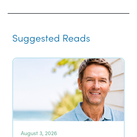
Suggested Reads
August 3, 2026