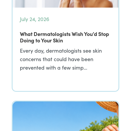
July 24, 2026
What Dermatologists Wish You’d Stop
Doing to Your Skin
Every day, dermatologists see skin
concerns that could have been
prevented with a few simp…