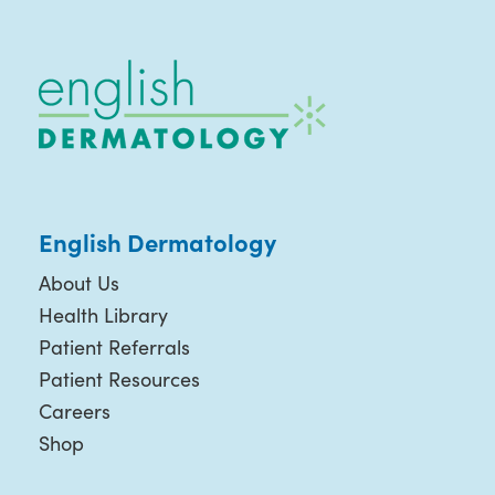
English Dermatology
About Us
Health Library
Patient Referrals
Patient Resources
Careers
Shop