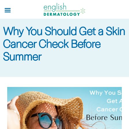
Skip
to
main
Why You Should Get a Skin
content
Cancer Check Before
Summer