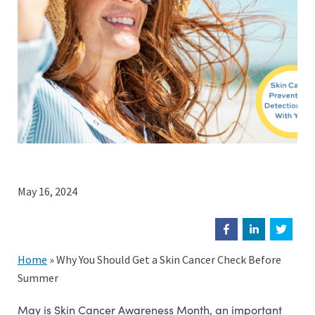
May 16, 2024
Home
»
Why You Should Get a Skin Cancer Check Before
Summer
May is Skin Cancer Awareness Month, an important