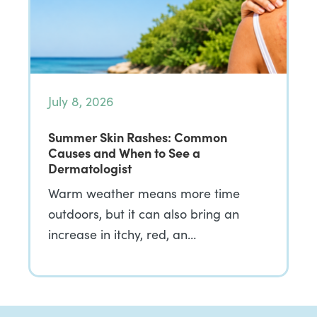
July 8, 2026
Summer Skin Rashes: Common
Causes and When to See a
Dermatologist
Warm weather means more time
outdoors, but it can also bring an
increase in itchy, red, an…