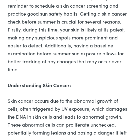
reminder to schedule a skin cancer screening and
practice good sun safety habits. Getting a skin cancer
check before summer is crucial for several reasons.
Firstly, during this time, your skin is likely at its palest,
making any suspicious spots more prominent and
easier to detect. Additionally, having a baseline
examination before summer sun exposure allows for
better tracking of any changes that may occur over
time.
Understanding Skin Cancer:
Skin cancer occurs due to the abnormal growth of
cells, often triggered by UV exposure, which damages
the DNA in skin cells and leads to abnormal growth.
These abnormal cells can proliferate unchecked,
potentially forming lesions and posing a danger if left