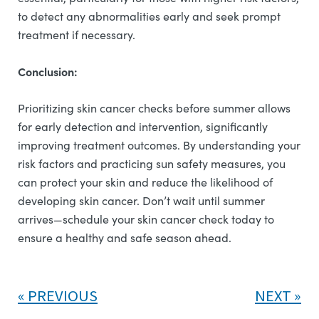
to detect any abnormalities early and seek prompt
treatment if necessary.
Conclusion:
Prioritizing skin cancer checks before summer allows
for early detection and intervention, significantly
improving treatment outcomes. By understanding your
risk factors and practicing sun safety measures, you
can protect your skin and reduce the likelihood of
developing skin cancer. Don’t wait until summer
arrives—schedule your skin cancer check today to
ensure a healthy and safe season ahead.
PREVIOUS
NEXT