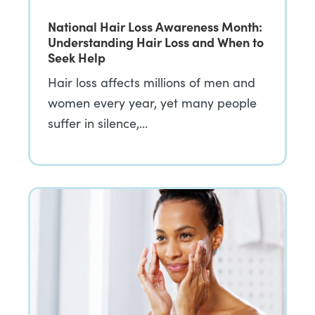
National Hair Loss Awareness Month:
Understanding Hair Loss and When to
Seek Help
Hair loss affects millions of men and
women every year, yet many people
suffer in silence,…