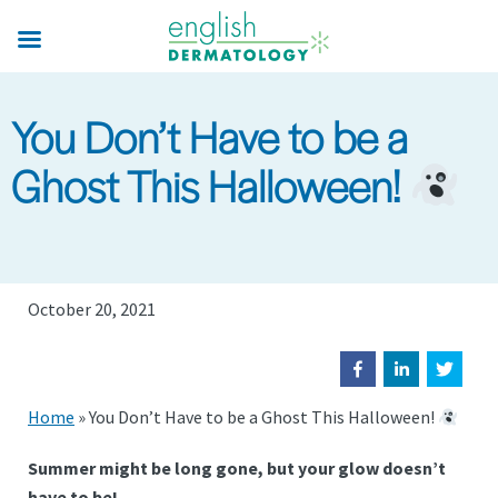
Skip
to
main
content
You Don’t Have to be a
Ghost This Halloween!
October 20, 2021
Home
»
You Don’t Have to be a Ghost This Halloween!
Summer might be long gone, but your glow doesn’t
have to be!