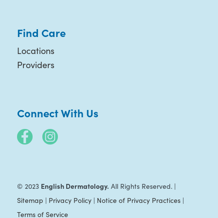
Find Care
Locations
Providers
Connect With Us
English Dermatology.
© 2023
All Rights Reserved. |
Sitemap
|
Privacy Policy
|
Notice of Privacy Practices
|
Terms of Service