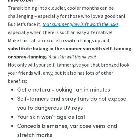
Transitioning into cloudier, cooler months can be
challenging – especially for those who love a good tan!
But let’s face it,
that summer glow isn’t worth the risks
…
especially when there is such an easy alternative!
Make this fall an excuse to switch things up and
substitute baking in the summer sun with self-tanning
or spray-tanning.
Your skin will thank you!
Not only will your self-tanner give you that bronzed look
your friends will envy, but it also has lots of other
benefits:
Get a natural-looking tan in minutes
Self-tanners and spray tans do not expose
you to dangerous UV rays
Your skin won’t age as fast
Conceals blemishes, varicose veins and
stretch marks