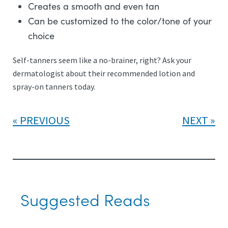
Creates a smooth and even tan
Can be customized to the color/tone of your
choice
Self-tanners seem like a no-brainer, right? Ask your
dermatologist about their recommended lotion and
spray-on tanners today.
PREVIOUS
NEXT
Suggested Reads