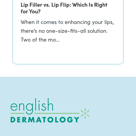
Lip Filler vs. Lip Flip: Which Is Right
for You?
When it comes to enhancing your lips,
there’s no one-size-fits-all solution.
Two of the mo…