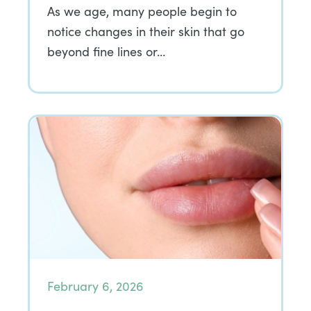
As we age, many people begin to
notice changes in their skin that go
beyond fine lines or…
February 6, 2026