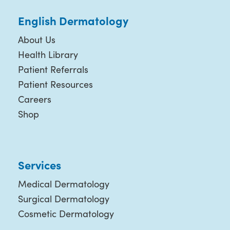
English Dermatology
About Us
Health Library
Patient Referrals
Patient Resources
Careers
Shop
Services
Medical Dermatology
Surgical Dermatology
Cosmetic Dermatology