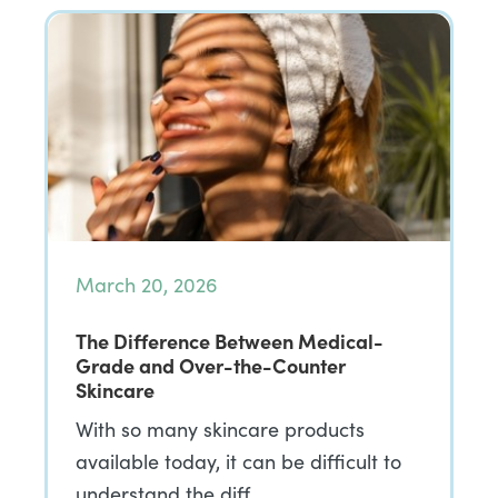
March 20, 2026
The Difference Between Medical-
Grade and Over-the-Counter
Skincare
With so many skincare products
available today, it can be difficult to
understand the diff…