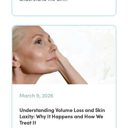
March 9, 2026
Understanding Volume Loss and Skin
Laxity: Why It Happens and How We
Treat It