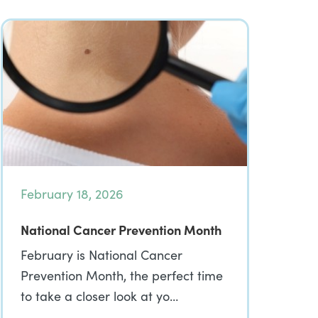
February 18, 2026
National Cancer Prevention Month
February is National Cancer
Prevention Month, the perfect time
to take a closer look at yo…