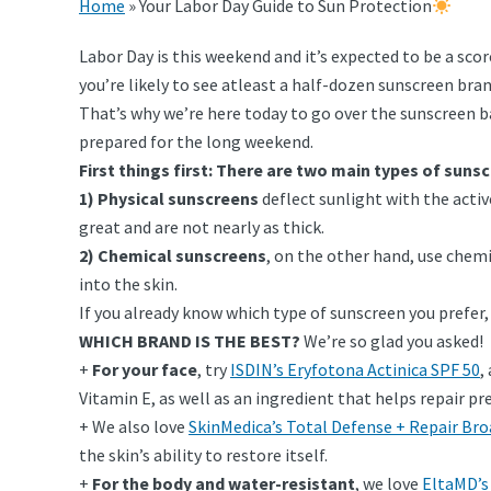
Home
»
Your Labor Day Guide to Sun Protection
Labor Day is this weekend and it’s expected to be a sco
you’re likely to see atleast a half-dozen sunscreen bran
That’s why we’re here today to go over the sunscreen ba
prepared for the long weekend.
First things first: There are two main types of suns
1) Physical sunscreens
deflect sunlight with the activ
great and are not nearly as thick.
2) Chemical sunscreens
, on the other hand, use chem
into the skin.
If you already know which type of sunscreen you prefer
WHICH BRAND IS THE BEST?
We’re so glad you asked!
+
For your face
, try
ISDIN’s Eryfotona Actinica SPF 50
,
Vitamin E, as well as an ingredient that helps repair p
+ We also love
SkinMedica’s Total Defense + Repair Br
the skin’s ability to restore itself.
+
For the body and water-resistant
, we love
EltaMD’s