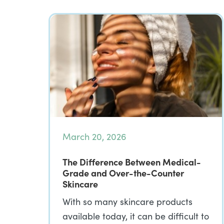
March 20, 2026
The Difference Between Medical-
Grade and Over-the-Counter
Skincare
With so many skincare products
available today, it can be difficult to