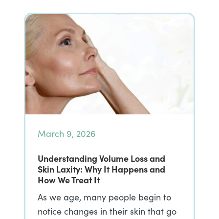
March 9, 2026
Understanding Volume Loss and
Skin Laxity: Why It Happens and
How We Treat It
As we age, many people begin to
notice changes in their skin that go