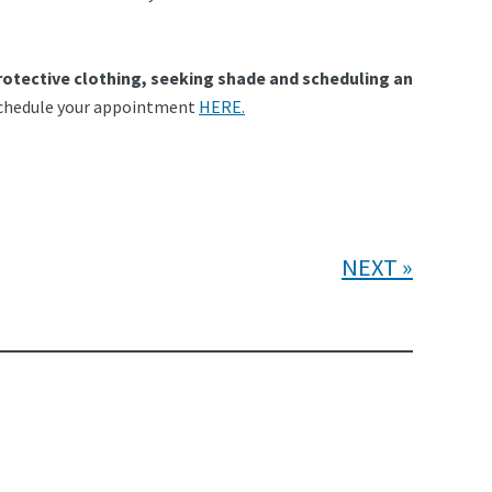
rotective clothing, seeking shade and scheduling an
r schedule your appointment
HERE.
NEXT