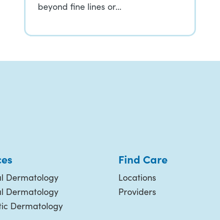
beyond fine lines or…
ces
Find Care
l Dermatology
Locations
al Dermatology
Providers
ic Dermatology