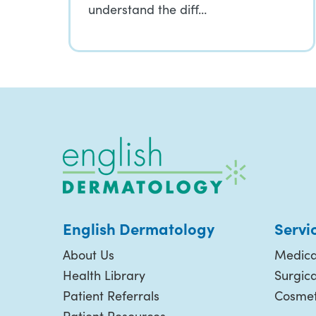
understand the diff…
English Dermatology
Servi
About Us
Medica
Health Library
Surgic
Patient Referrals
Cosmet