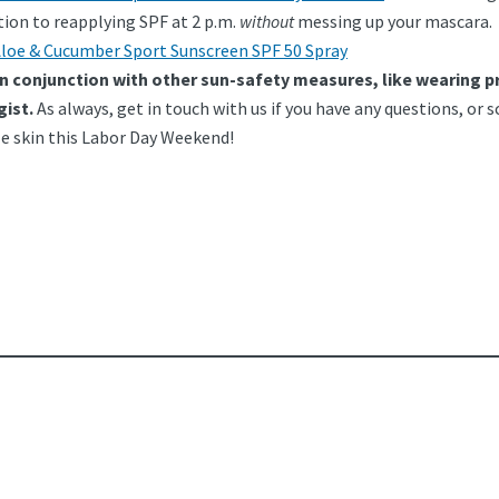
ution to reapplying SPF at 2 p.m.
without
messing up your mascara.
loe & Cucumber Sport Sunscreen SPF 50 Spray
in conjunction with other sun-safety measures, like wearing p
gist.
As always, get in touch with us if you have any questions, o
e skin this Labor Day Weekend!