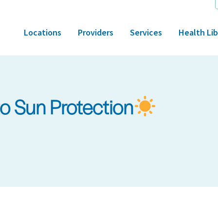
Locations
Providers
Services
Health Lib
to Sun Protection