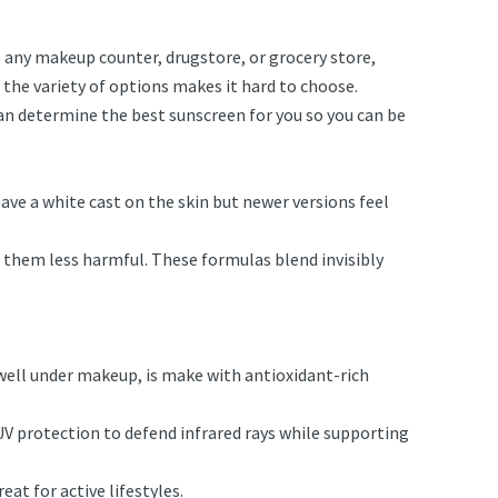
o any makeup counter, drugstore, or grocery store,
, the variety of options makes it hard to choose.
can determine the best sunscreen for you so you can be
eave a white cast on the skin but newer versions feel
 them less harmful. These formulas blend invisibly
 well under makeup, is make with antioxidant-rich
V protection to defend infrared rays while supporting
eat for active lifestyles.