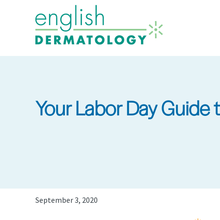
Skip
to
main
content
Your Labor Day Guide 
September 3, 2020