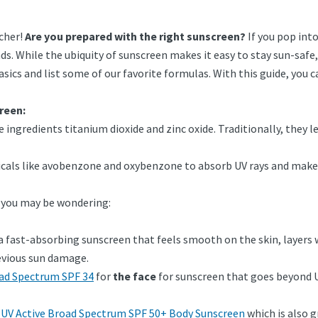
rcher!
Are you prepared with the right sunscreen?
If you pop int
ds. While the ubiquity of sunscreen makes it easy to stay sun-safe
sics and list some of our favorite formulas. With this guide, you 
creen:
e ingredients titanium dioxide and zinc oxide. Traditionally, they l
icals like avobenzone and oxybenzone to absorb UV rays and make
, you may be wondering:
 a fast-absorbing sunscreen that feels smooth on the skin, layers
revious sun damage.
oad Spectrum SPF 34
for
the face
for sunscreen that goes beyond U
 UV Active Broad Spectrum SPF 50+ Body Sunscreen
which is also gr