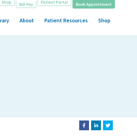
Shop
Patient Portal
Bill Pay
Book Appointment
rary
About
Patient Resources
Shop