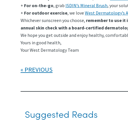
+
For on-the-go
, grab
ISDIN’s Mineral Brush
, your sol
+
For outdoor exercise
, we love
West Dermatology’s A
Whichever sunscreen you choose,
remember to use it 
annual skin check with a board-certified dermatolo
We hope you get outside and enjoy healthy, comfortabl
Yours in good health,
Your West Dermatology Team
PREVIOUS
Suggested Reads