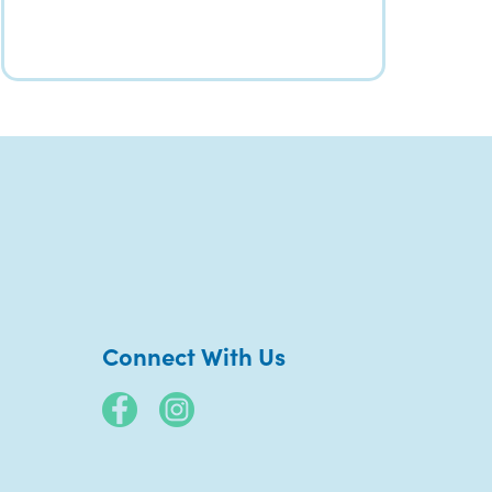
Connect With Us