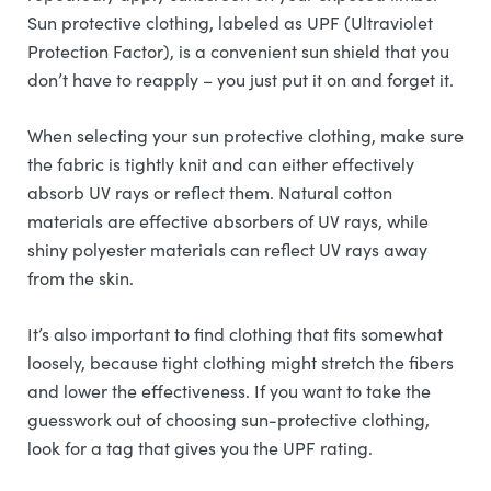
Sun protective clothing, labeled as UPF (Ultraviolet
Protection Factor), is a convenient sun shield that you
don’t have to reapply – you just put it on and forget it.
When selecting your sun protective clothing, make sure
the fabric is tightly knit and can either effectively
absorb UV rays or reflect them. Natural cotton
materials are effective absorbers of UV rays, while
shiny polyester materials can reflect UV rays away
from the skin.
It’s also important to find clothing that fits somewhat
loosely, because tight clothing might stretch the fibers
and lower the effectiveness. If you want to take the
guesswork out of choosing sun-protective clothing,
look for a tag that gives you the UPF rating.