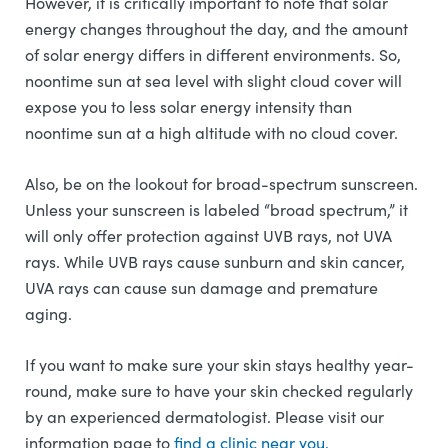
However, it is critically important to note that solar
energy changes throughout the day, and the amount
of solar energy differs in different environments. So,
noontime sun at sea level with slight cloud cover will
expose you to less solar energy intensity than
noontime sun at a high altitude with no cloud cover.
Also, be on the lookout for broad-spectrum sunscreen.
Unless your sunscreen is labeled “broad spectrum,” it
will only offer protection against UVB rays, not UVA
rays. While UVB rays cause sunburn and skin cancer,
UVA rays can cause sun damage and premature
aging.
If you want to make sure your skin stays healthy year-
round, make sure to have your skin checked regularly
by an experienced dermatologist. Please visit our
information page to
find a clinic near you.