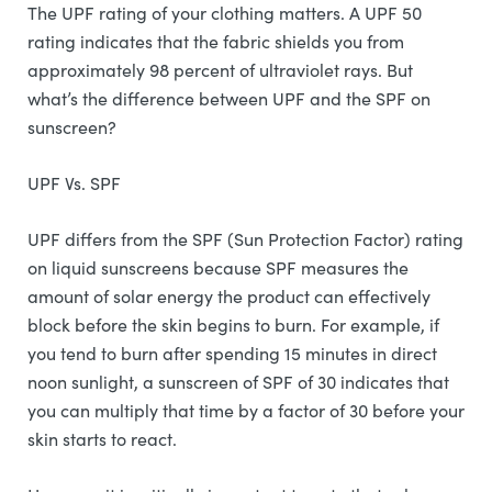
The UPF rating of your clothing matters. A UPF 50
rating indicates that the fabric shields you from
approximately 98 percent of ultraviolet rays. But
what’s the difference between UPF and the SPF on
sunscreen?
UPF Vs. SPF
UPF differs from the SPF (Sun Protection Factor) rating
on liquid sunscreens because SPF measures the
amount of solar energy the product can effectively
block before the skin begins to burn. For example, if
you tend to burn after spending 15 minutes in direct
noon sunlight, a sunscreen of SPF of 30 indicates that
you can multiply that time by a factor of 30 before your
skin starts to react.