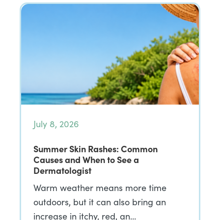
July 8, 2026
Summer Skin Rashes: Common
Causes and When to See a
Dermatologist
Warm weather means more time
outdoors, but it can also bring an
increase in itchy, red, an…