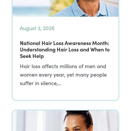
August 3, 2026
National Hair Loss Awareness Month:
Understanding Hair Loss and When to
Seek Help
Hair loss affects millions of men and
women every year, yet many people
suffer in silence,…