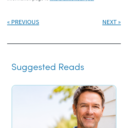
PREVIOUS
NEXT
Suggested Reads