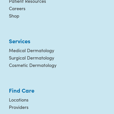
Patient Resources
Careers
Shop
Services
Medical Dermatology
Surgical Dermatology
Cosmetic Dermatology
Find Care
Locations
Providers