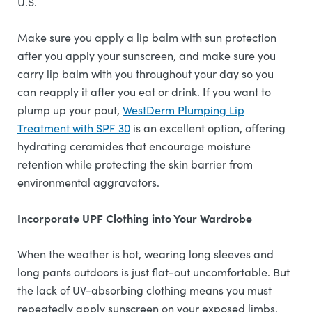
U.S.
Make sure you apply a lip balm with sun protection
after you apply your sunscreen, and make sure you
carry lip balm with you throughout your day so you
can reapply it after you eat or drink. If you want to
plump up your pout,
WestDerm Plumping Lip
Treatment with SPF 30
is an excellent option, offering
hydrating ceramides that encourage moisture
retention while protecting the skin barrier from
environmental aggravators.
Incorporate UPF Clothing into Your Wardrobe
When the weather is hot, wearing long sleeves and
long pants outdoors is just flat-out uncomfortable. But
the lack of UV-absorbing clothing means you must
repeatedly apply sunscreen on your exposed limbs.