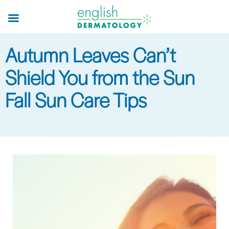
Skip
to
main
Autumn Leaves Can’t
content
Shield You from the Sun
Fall Sun Care Tips