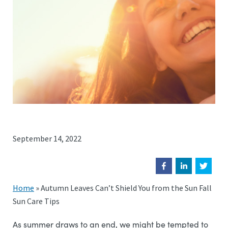
September 14, 2022
Home
»
Autumn Leaves Can’t Shield You from the Sun Fall
Sun Care Tips
As summer draws to an end, we might be tempted to