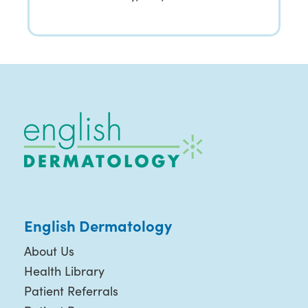
English Dermatology
About Us
Health Library
Patient Referrals