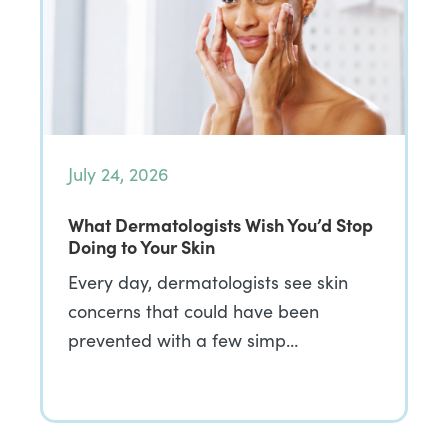
July 24, 2026
What Dermatologists Wish You’d Stop
Doing to Your Skin
Every day, dermatologists see skin
concerns that could have been
prevented with a few simp…