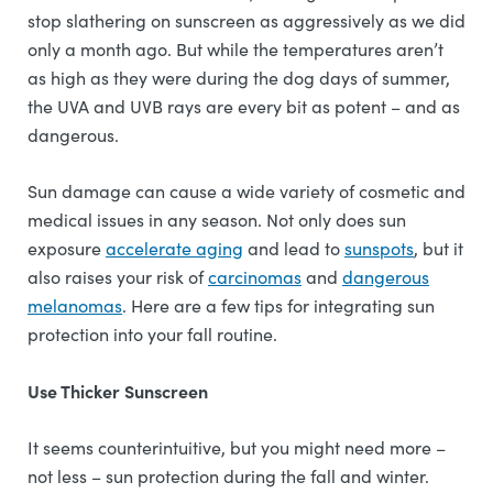
stop slathering on sunscreen as aggressively as we did
only a month ago. But while the temperatures aren’t
as high as they were during the dog days of summer,
the UVA and UVB rays are every bit as potent – and as
dangerous.
Sun damage can cause a wide variety of cosmetic and
medical issues in any season. Not only does sun
exposure
accelerate aging
and lead to
sunspots
, but it
also raises your risk of
carcinomas
and
dangerous
melanomas
. Here are a few tips for integrating sun
protection into your fall routine.
Use Thicker Sunscreen
It seems counterintuitive, but you might need more –
not less – sun protection during the fall and winter.