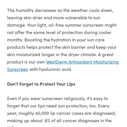
The humidity decreases as the weather cools down,
leaving skin drier and more vulnerable to sun
damage. Your light, oil-free summer sunscreen might
not offer the same level of protection during cooler
months. Boosting the hydration in your sun care
products helps protect the skin barrier and keep your
skin moisturized longer in the dryer climate. A great
product is our own
WestDerm Antioxidant Moisturizing
Sunscreen
with hyaluronic acid.
Don’t Forget to Protect Your Lips
Even if you wear sunscreen religiously, it’s easy to
forget that our lips need sun protection, too. Every
year, roughly 40,000 lip cancer cases are diagnosed,
making up about .6% of all cancer diagnoses in the