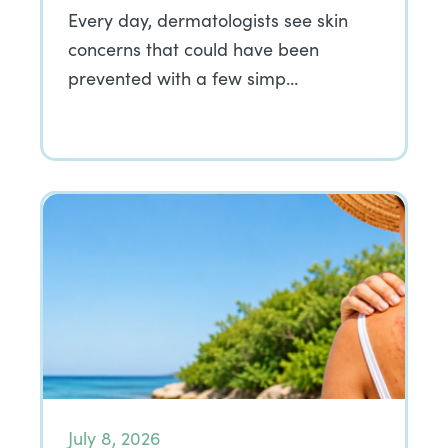
Every day, dermatologists see skin
concerns that could have been
prevented with a few simp…
July 8, 2026