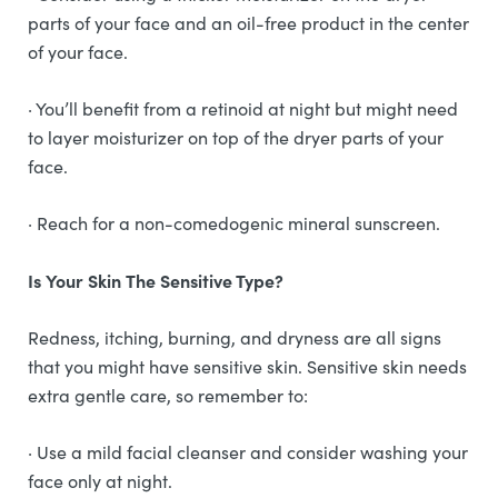
parts of your face and an oil-free product in the center
of your face.
· You’ll benefit from a retinoid at night but might need
to layer moisturizer on top of the dryer parts of your
face.
· Reach for a non-comedogenic mineral sunscreen.
Is Your Skin The Sensitive Type?
Redness, itching, burning, and dryness are all signs
that you might have sensitive skin. Sensitive skin needs
extra gentle care, so remember to:
· Use a mild facial cleanser and consider washing your
face only at night.