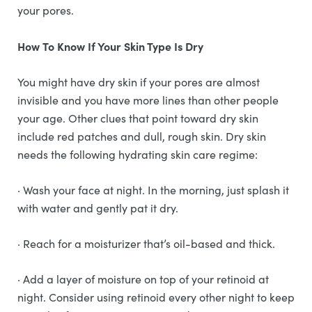
your pores.
How To Know If Your Skin Type Is Dry
You might have dry skin if your pores are almost
invisible and you have more lines than other people
your age. Other clues that point toward dry skin
include red patches and dull, rough skin. Dry skin
needs the following hydrating skin care regime:
· Wash your face at night. In the morning, just splash it
with water and gently pat it dry.
· Reach for a moisturizer that’s oil-based and thick.
· Add a layer of moisture on top of your retinoid at
night. Consider using retinoid every other night to keep