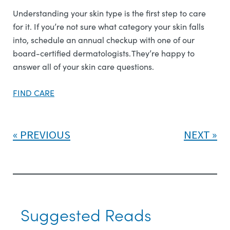
Understanding your skin type is the first step to care
for it. If you’re not sure what category your skin falls
into, schedule an annual checkup with one of our
board-certified dermatologists. They’re happy to
answer all of your skin care questions.
FIND CARE
PREVIOUS
NEXT
Suggested Reads