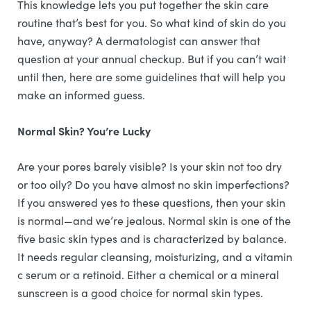
This knowledge lets you put together the skin care
routine that’s best for you. So what kind of skin do you
have, anyway? A dermatologist can answer that
question at your annual checkup. But if you can’t wait
until then, here are some guidelines that will help you
make an informed guess.
Normal Skin? You’re Lucky
Are your pores barely visible? Is your skin not too dry
or too oily? Do you have almost no skin imperfections?
If you answered yes to these questions, then your skin
is normal—and we’re jealous. Normal skin is one of the
five basic skin types and is characterized by balance.
It needs regular cleansing, moisturizing, and a vitamin
c serum or a retinoid. Either a chemical or a mineral
sunscreen is a good choice for normal skin types.