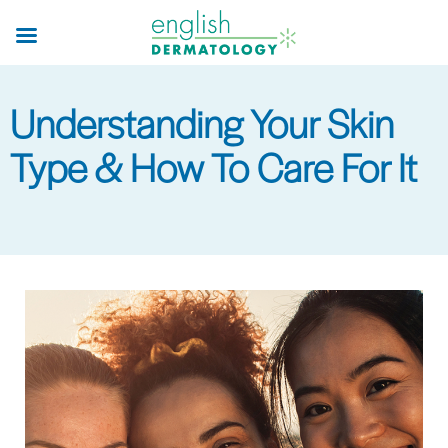
Skip
to
main
content
Understanding Your Skin
Type & How To Care For It