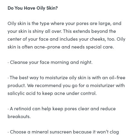
Do You Have Oily Skin?
Oily skin is the type where your pores are large, and
your skin is shiny all over. This extends beyond the
center of your face and includes your cheeks, too. Oily
skin is often acne-prone and needs special care.
· Cleanse your face morning and night.
· The best way to moisturize oily skin is with an oil-free
product. We recommend you go for a moisturizer with
salicylic acid to keep acne under control.
· A retinoid can help keep pores clear and reduce
breakouts.
· Choose a mineral sunscreen because it won’t clog