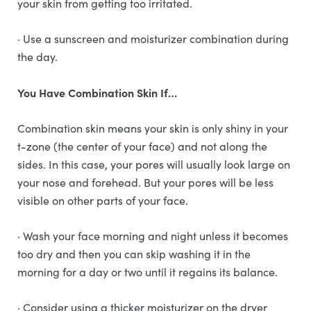
your skin from getting too irritated.
· Use a sunscreen and moisturizer combination during
the day.
You Have Combination Skin If…
Combination skin means your skin is only shiny in your
t-zone (the center of your face) and not along the
sides. In this case, your pores will usually look large on
your nose and forehead. But your pores will be less
visible on other parts of your face.
· Wash your face morning and night unless it becomes
too dry and then you can skip washing it in the
morning for a day or two until it regains its balance.
· Consider using a thicker moisturizer on the dryer