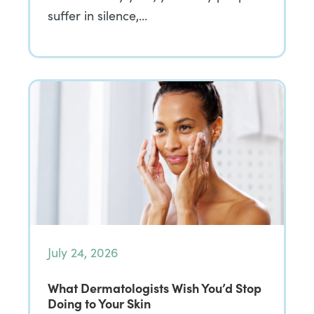
suffer in silence,…
July 24, 2026
What Dermatologists Wish You’d Stop
Doing to Your Skin