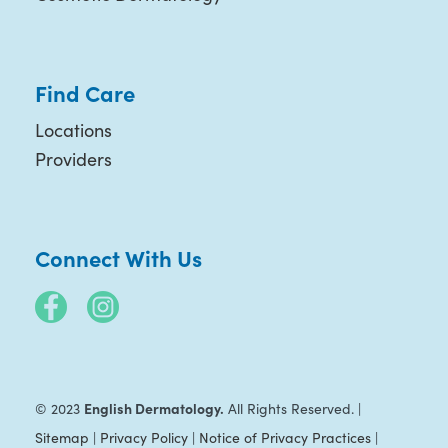
Find Care
Locations
Providers
Connect With Us
English Dermatology.
© 2023
All Rights Reserved. |
Sitemap
|
Privacy Policy
|
Notice of Privacy Practices
|