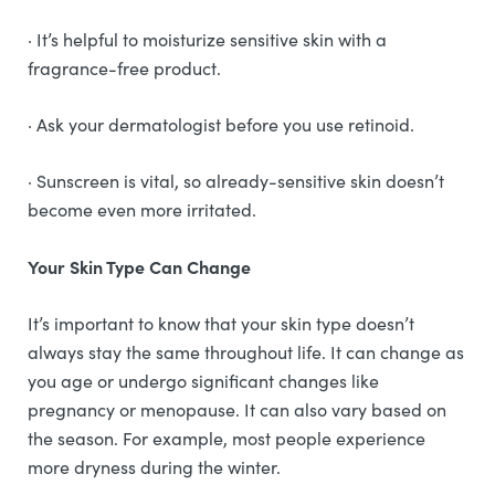
· It’s helpful to moisturize sensitive skin with a
fragrance-free product.
· Ask your dermatologist before you use retinoid.
· Sunscreen is vital, so already-sensitive skin doesn’t
become even more irritated.
Your Skin Type Can Change
It’s important to know that your skin type doesn’t
always stay the same throughout life. It can change as
you age or undergo significant changes like
pregnancy or menopause. It can also vary based on
the season. For example, most people experience
more dryness during the winter.