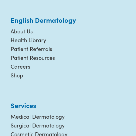
English Dermatology
About Us
Health Library
Patient Referrals
Patient Resources
Careers
Shop
Services
Medical Dermatology
Surgical Dermatology
Cosmetic Dermatology