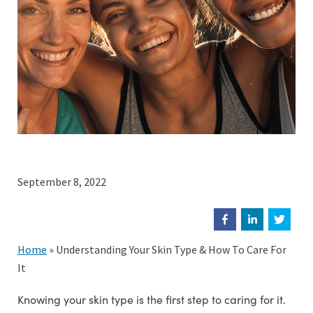
September 8, 2022
Home
»
Understanding Your Skin Type & How To Care For
It
Knowing your skin type is the first step to caring for it.