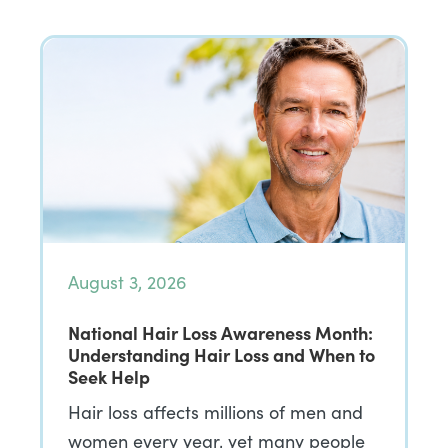
August 3, 2026
National Hair Loss Awareness Month:
Understanding Hair Loss and When to
Seek Help
Hair loss affects millions of men and
women every year, yet many people