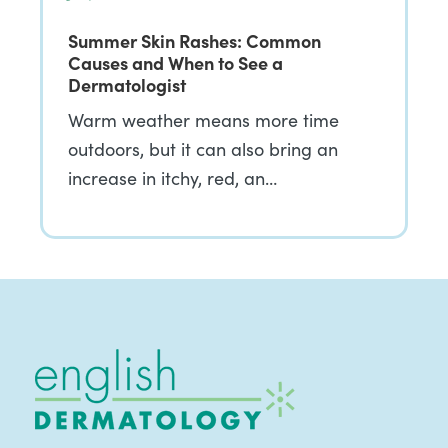
Summer Skin Rashes: Common
Causes and When to See a
Dermatologist
Warm weather means more time
outdoors, but it can also bring an
increase in itchy, red, an…