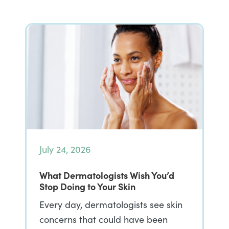
July 24, 2026
What Dermatologists Wish You’d
Stop Doing to Your Skin
Every day, dermatologists see skin
concerns that could have been