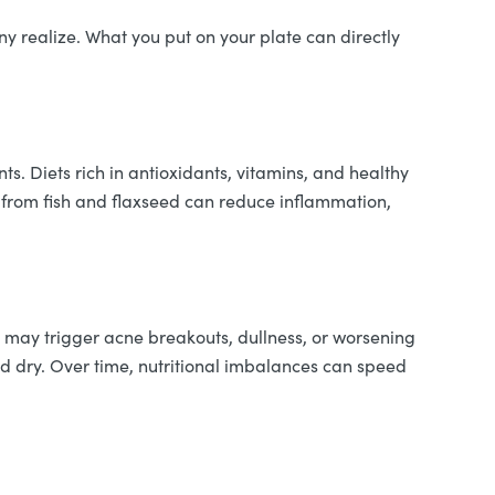
ny realize. What you put on your plate can directly
nts. Diets rich in antioxidants, vitamins, and healthy
 from fish and flaxseed can reduce inflammation,
es may trigger acne breakouts, dullness, or worsening
nd dry. Over time, nutritional imbalances can speed