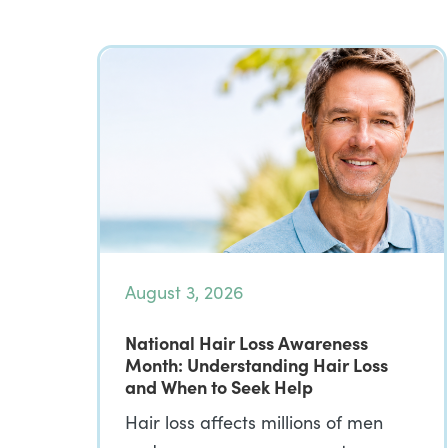
August 3, 2026
National Hair Loss Awareness
Month: Understanding Hair Loss
and When to Seek Help
Hair loss affects millions of men