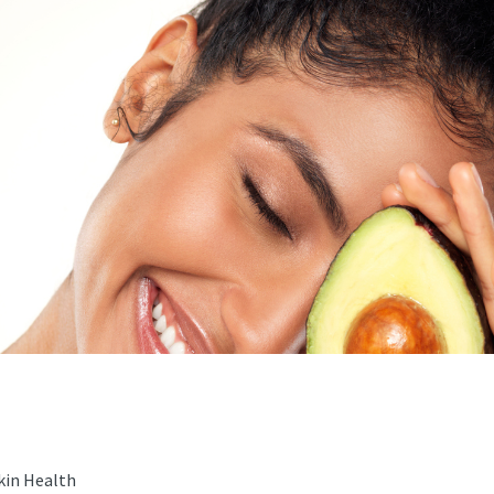
kin Health