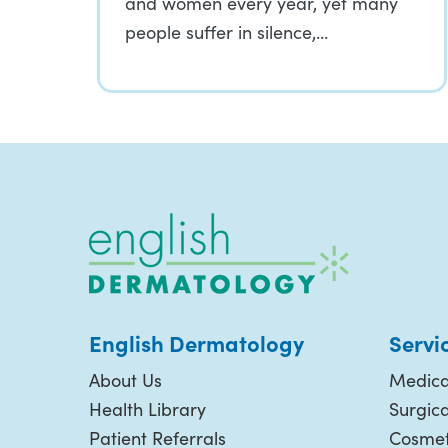
and women every year, yet many
people suffer in silence,…
English Dermatology
Servi
About Us
Medica
Health Library
Surgic
Patient Referrals
Cosmet