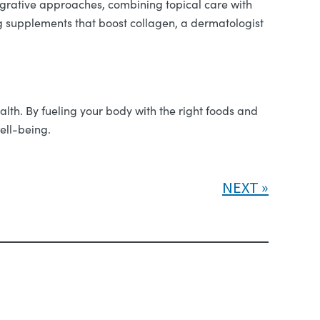
grative approaches, combining topical care with
ng supplements that boost collagen, a dermatologist
alth. By fueling your body with the right foods and
ell-being.
NEXT