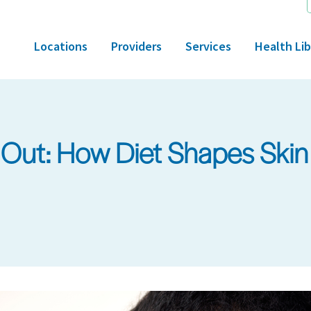
Locations
Providers
Services
Health Lib
 Out: How Diet Shapes Skin