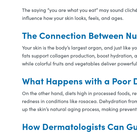
The saying “you are what you eat” may sound cliché,
influence how your skin looks, feels, and ages.
The Connection Between Nut
Your skin is the body’s largest organ, and just like y
fats support collagen production, boost hydration,
while colorful fruits and vegetables deliver powerful
What Happens with a Poor D
On the other hand, diets high in processed foods, re
redness in conditions like rosacea. Dehydration fro
up the skin’s natural aging process, making prevent
How Dermatologists Can Gu