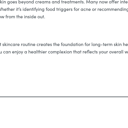
skin goes beyond creams and treatments. Many now offer inte
hether it’s identifying food triggers for acne or recommendi
w from the inside out.
t skincare routine creates the foundation for long-term skin he
 can enjoy a healthier complexion that reflects your overall w