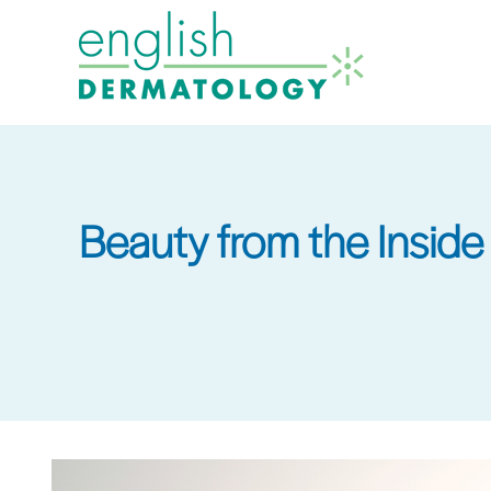
Skip
to
main
content
Beauty from the Inside