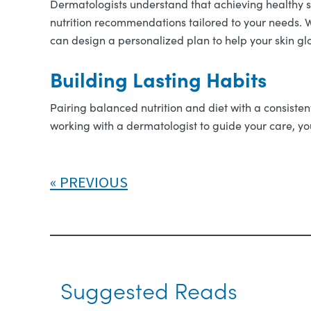
Dermatologists understand that achieving healthy 
nutrition recommendations tailored to your needs. W
can design a personalized plan to help your skin glo
Building Lasting Habits
Pairing balanced nutrition and diet with a consisten
working with a dermatologist to guide your care, you
PREVIOUS
Suggested Reads