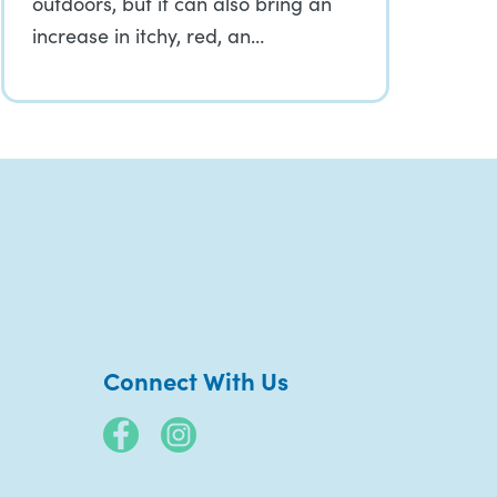
outdoors, but it can also bring an
increase in itchy, red, an…
Connect With Us