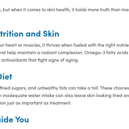
 but when it comes to skin health, it holds more truth than ma
rition and Skin
our heart or muscles, it thrives when fueled with the right nutrie
 and help maintain a radiant complexion. Omega-3 fatty acids
 antioxidants that fight signs of aging.
iet
fined sugars, and unhealthy fats can take a toll. These choic
m inadequate water intake can also leave skin looking tired a
ion just as important as treatment.
ide You