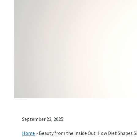
September 23, 2025
Home
»
Beauty from the Inside Out: How Diet Shapes S