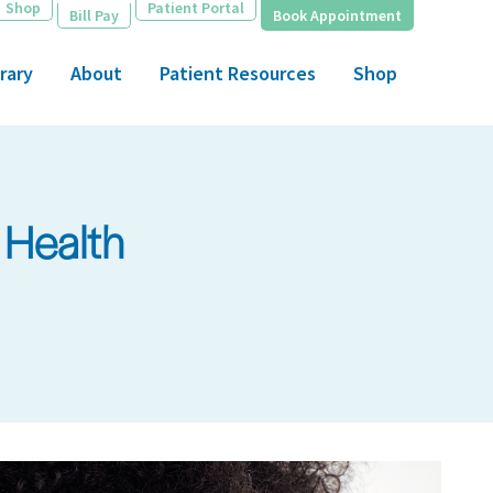
Shop
Patient Portal
Bill Pay
Book Appointment
rary
About
Patient Resources
Shop
 Health