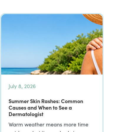
July 8, 2026
Summer Skin Rashes: Common
Causes and When to See a
Dermatologist
Warm weather means more time