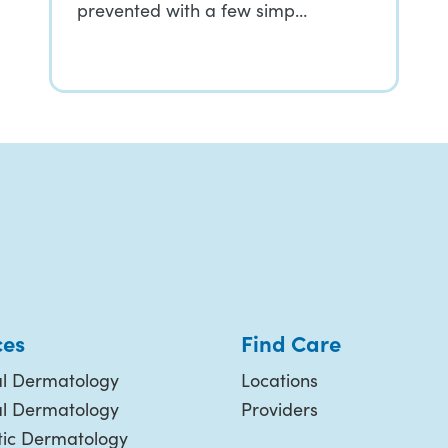
prevented with a few simp…
ces
Find Care
l Dermatology
Locations
al Dermatology
Providers
ic Dermatology