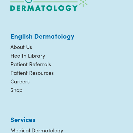
English Dermatology
About Us
Health Library
Patient Referrals
Patient Resources
Careers
Shop
Services
Medical Dermatology