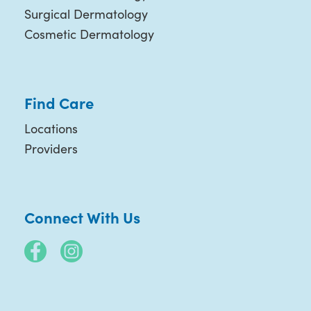
Surgical Dermatology
Cosmetic Dermatology
Find Care
Locations
Providers
Connect With Us