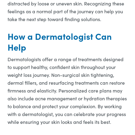
distracted by loose or uneven skin. Recognizing these
feelings as a normal part of the journey can help you
take the next step toward finding solutions.
How a Dermatologist Can
Help
Dermatologists offer a range of treatments designed
to support healthy, confident skin throughout your
weight loss journey. Non-surgical skin tightening,
dermal fillers, and resurfacing treatments can restore
firmness and elasticity. Personalized care plans may
also include acne management or hydration therapies
to balance and protect your complexion. By working
with a dermatologist, you can celebrate your progress
while ensuring your skin looks and feels its best.