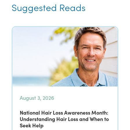
Suggested Reads
August 3, 2026
National Hair Loss Awareness Month:
Understanding Hair Loss and When to
Seek Help