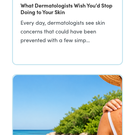
What Dermatologists Wish You’d Stop
Doing to Your Skin
Every day, dermatologists see skin
concerns that could have been
prevented with a few simp…