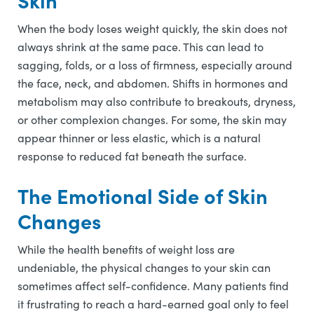
Skin
When the body loses weight quickly, the skin does not
always shrink at the same pace. This can lead to
sagging, folds, or a loss of firmness, especially around
the face, neck, and abdomen. Shifts in hormones and
metabolism may also contribute to breakouts, dryness,
or other complexion changes. For some, the skin may
appear thinner or less elastic, which is a natural
response to reduced fat beneath the surface.
The Emotional Side of Skin
Changes
While the health benefits of weight loss are
undeniable, the physical changes to your skin can
sometimes affect self-confidence. Many patients find
it frustrating to reach a hard-earned goal only to feel