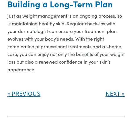
Building a Long-Term Plan
Just as weight management is an ongoing process, so
is maintaining healthy skin. Regular check-ins with
your dermatologist can ensure your treatment plan
evolves with your body’s needs. With the right
combination of professional treatments and at-home
care, you can enjoy not only the benefits of your weight
loss but also a renewed confidence in your skin’s
appearance.
PREVIOUS
NEXT