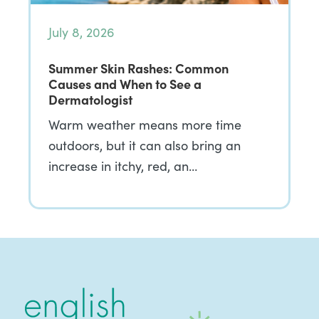
July 8, 2026
Summer Skin Rashes: Common
Causes and When to See a
Dermatologist
Warm weather means more time
outdoors, but it can also bring an
increase in itchy, red, an…