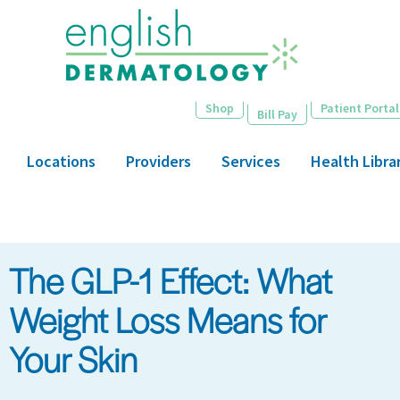
Skip
to
main
content
Shop
Patient Portal
Bill Pay
Locations
Providers
Services
Health Libra
The GLP-1 Effect: What
Weight Loss Means for
Your Skin