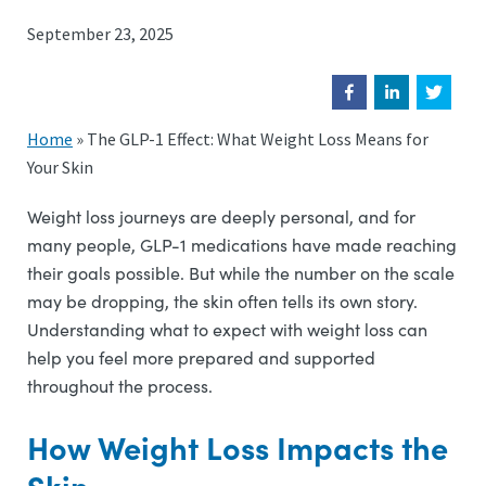
September 23, 2025
Home
»
The GLP-1 Effect: What Weight Loss Means for
Your Skin
Weight loss journeys are deeply personal, and for
many people, GLP-1 medications have made reaching
their goals possible. But while the number on the scale
may be dropping, the skin often tells its own story.
Understanding what to expect with weight loss can
help you feel more prepared and supported
throughout the process.
How Weight Loss Impacts the