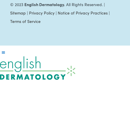
English Dermatology.
© 2023
All Rights Reserved. |
Sitemap
|
Privacy Policy
|
Notice of Privacy Practices
|
Terms of Service
Reader
Interactions