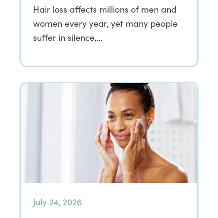
Hair loss affects millions of men and
women every year, yet many people
suffer in silence,…
July 24, 2026