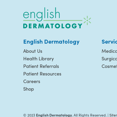
English Dermatology
Servi
About Us
Medica
Health Library
Surgic
Patient Referrals
Cosmet
Patient Resources
Careers
Shop
English Dermatology.
© 2023
All Rights Reserved. |
Sit