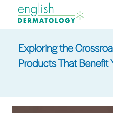
Skip
to
main
content
Exploring the Crossro
Products That Benefit 