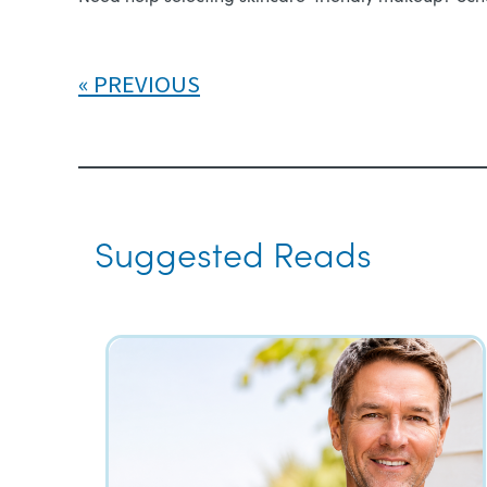
PREVIOUS
Suggested Reads