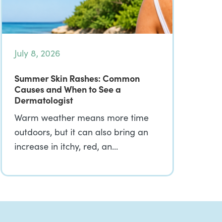
July 8, 2026
Summer Skin Rashes: Common
Causes and When to See a
Dermatologist
Warm weather means more time
outdoors, but it can also bring an
increase in itchy, red, an…