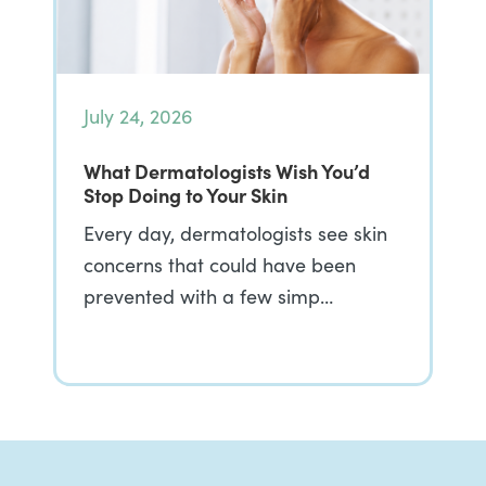
July 24, 2026
What Dermatologists Wish You’d
Stop Doing to Your Skin
Every day, dermatologists see skin
concerns that could have been
prevented with a few simp…