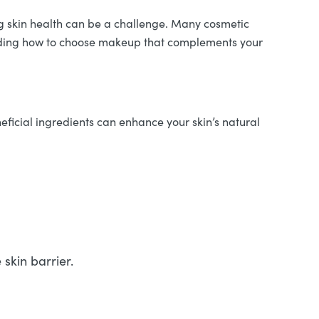
g skin health can be a challenge. Many cosmetic
standing how to choose makeup that complements your
ficial ingredients can enhance your skin’s natural
skin barrier.