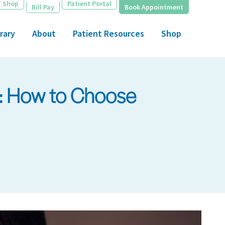
Shop
Patient Portal
Bill Pay
Book Appointment
rary
About
Patient Resources
Shop
p: How to Choose