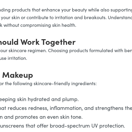
nding products that enhance your beauty while also supportin
h your skin or contribute to irritation and breakouts. Under
ok without compromising skin health.
ould Work Together
your skincare regimen. Choosing products formulated with bene
e irritation.
in Makeup
r the following skincare-friendly ingredients:
keeping skin hydrated and plump.
at reduces redness, inflammation, and strengthens the 
on and promotes an even skin tone.
sunscreens that offer broad-spectrum UV protection.