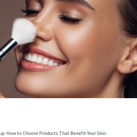
up: How to Choose Products That Benefit Your Skin