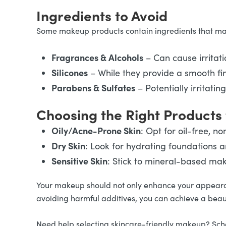
Ingredients to Avoid
Some makeup products contain ingredients that may 
Fragrances & Alcohols
– Can cause irritat
Silicones
– While they provide a smooth fini
Parabens & Sulfates
– Potentially irritati
Choosing the Right Products 
Oily/Acne-Prone Skin
: Opt for oil-free, 
Dry Skin
: Look for hydrating foundations
Sensitive Skin
: Stick to mineral-based mak
Your makeup should not only enhance your appearanc
avoiding harmful additives, you can achieve a beaut
Need help selecting skincare-friendly makeup? Sched