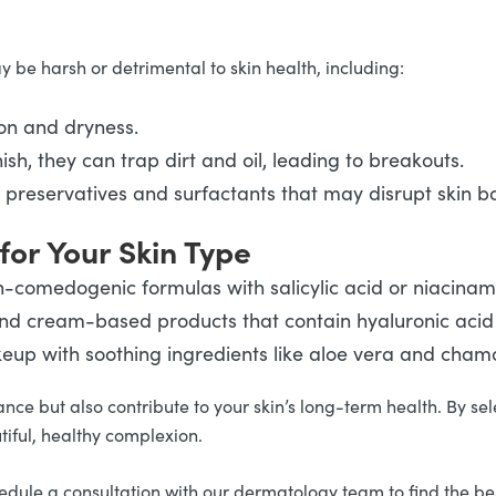
be harsh or detrimental to skin health, including:
ion and dryness.
sh, they can trap dirt and oil, leading to breakouts.
ng preservatives and surfactants that may disrupt skin b
for Your Skin Type
non-comedogenic formulas with salicylic acid or niacina
 and cream-based products that contain hyaluronic aci
eup with soothing ingredients like aloe vera and chamom
e but also contribute to your skin’s long-term health. By sel
iful, healthy complexion.
ule a consultation with our dermatology team to find the best