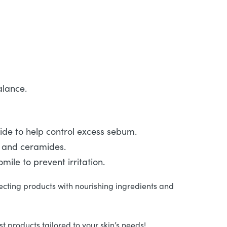
alance.
mide to help control excess sebum.
d and ceramides.
ile to prevent irritation.
ecting products with nourishing ingredients and
 products tailored to your skin’s needs!