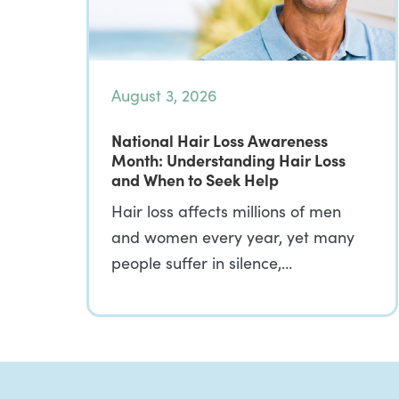
August 3, 2026
National Hair Loss Awareness
Month: Understanding Hair Loss
and When to Seek Help
Hair loss affects millions of men
and women every year, yet many
people suffer in silence,…