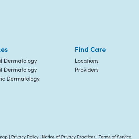
ces
Find Care
l Dermatology
Locations
al Dermatology
Providers
ic Dermatology
emap
|
Privacy Policy
|
Notice of Privacy Practices
|
Terms of Service