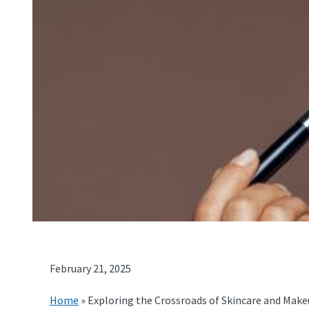
February 21, 2025
Home
»
Exploring the Crossroads of Skincare and Make