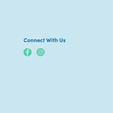
Connect With Us