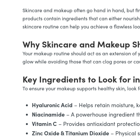
Skincare and makeup often go hand in hand, but fi
products contain ingredients that can either nouris
skincare routine can help you achieve a flawless lo
Why Skincare and Makeup Sh
Your makeup routine should act as an extension of 
glow while avoiding those that can clog pores or caus
Key Ingredients to Look for 
To ensure your makeup supports healthy skin, look fo
Hyaluronic Acid
– Helps retain moisture, 
Niacinamide
– A powerhouse ingredient th
Vitamin C
– Provides antioxidant protecti
Zinc Oxide & Titanium Dioxide
– Physical 