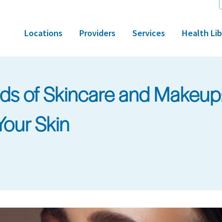
Locations
Providers
Services
Health Lib
ads of Skincare and Makeu
Your Skin