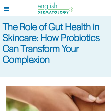
Skip
to
main
The Role of Gut Health in
content
Skincare: How Probiotics
Can Transform Your
Complexion