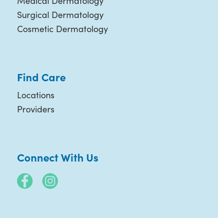
Medical Dermatology
Surgical Dermatology
Cosmetic Dermatology
Find Care
Locations
Providers
Connect With Us