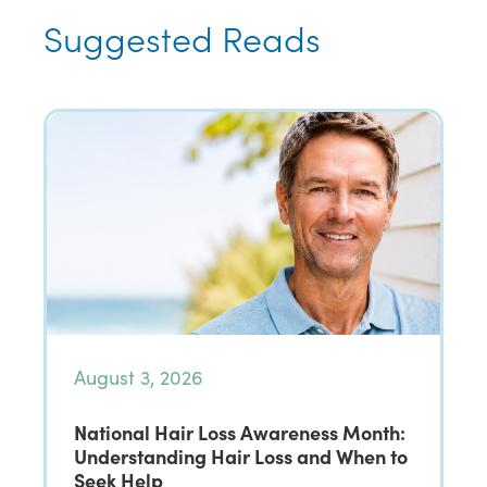
Suggested Reads
August 3, 2026
National Hair Loss Awareness Month:
Understanding Hair Loss and When to
Seek Help