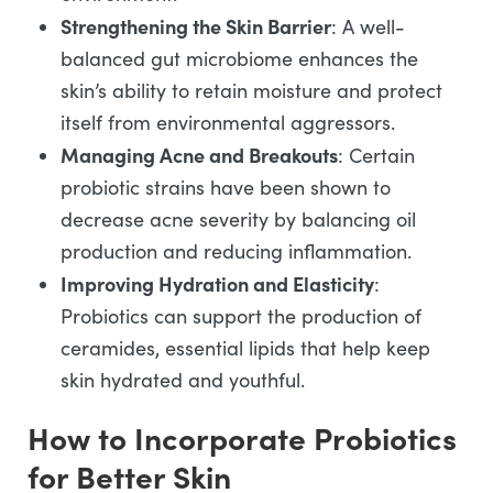
Strengthening the Skin Barrier
: A well-
balanced gut microbiome enhances the
skin’s ability to retain moisture and protect
itself from environmental aggressors.
Managing Acne and Breakouts
: Certain
probiotic strains have been shown to
decrease acne severity by balancing oil
production and reducing inflammation.
Improving Hydration and Elasticity
:
Probiotics can support the production of
ceramides, essential lipids that help keep
skin hydrated and youthful.
How to Incorporate Probiotics
for Better Skin