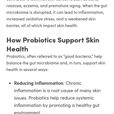
rosacea, eczema, and premature aging. When the gut
microbiome is disrupted, it can lead to inflammation,
increased oxidative stress, and a weakened skin
barrier, all of which impact skin health.
How Probiotics Support Skin
Health
Probiotics, often referred to as “good bacteria,” help
balance the gut microbiome and, in turn, support skin
health in several ways:
Reducing Inflammation
: Chronic
inflammation is a root cause of many skin
issues. Probiotics help reduce systemic
inflammation by promoting a healthy gut
environment.