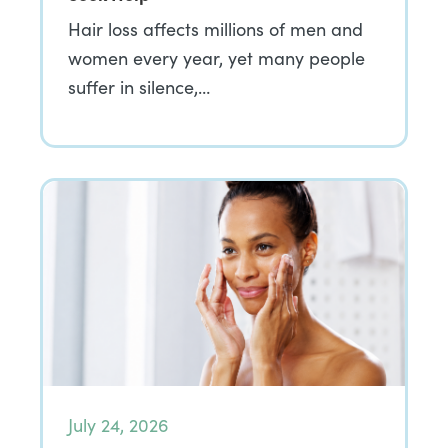
Hair loss affects millions of men and
women every year, yet many people
suffer in silence,…
July 24, 2026