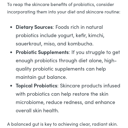
To reap the skincare benefits of probiotics, consider
incorporating them into your diet and skincare routine:
Dietary Sources
: Foods rich in natural
probiotics include yogurt, kefir, kimchi,
sauerkraut, miso, and kombucha.
Probiotic Supplements
: If you struggle to get
enough probiotics through diet alone, high-
quality probiotic supplements can help
maintain gut balance.
Topical Probiotics
: Skincare products infused
with probiotics can help restore the skin
microbiome, reduce redness, and enhance
overall skin health.
A balanced gut is key to achieving clear, radiant skin.