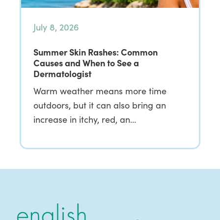
July 8, 2026
Summer Skin Rashes: Common
Causes and When to See a
Dermatologist
Warm weather means more time
outdoors, but it can also bring an
increase in itchy, red, an…