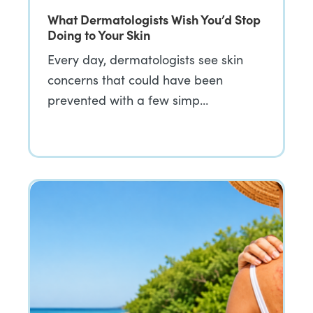
What Dermatologists Wish You’d Stop
Doing to Your Skin
Every day, dermatologists see skin
concerns that could have been
prevented with a few simp…