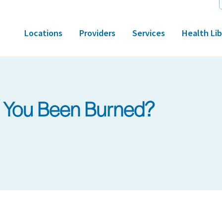
Locations
Providers
Services
Health Lib
 You Been Burned?