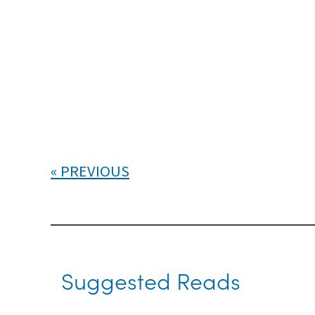
PREVIOUS
Suggested Reads