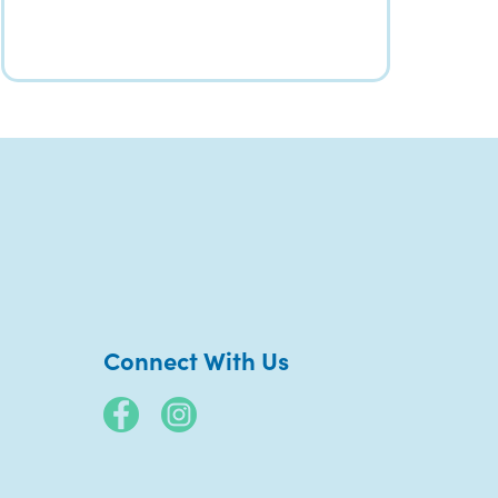
Connect With Us