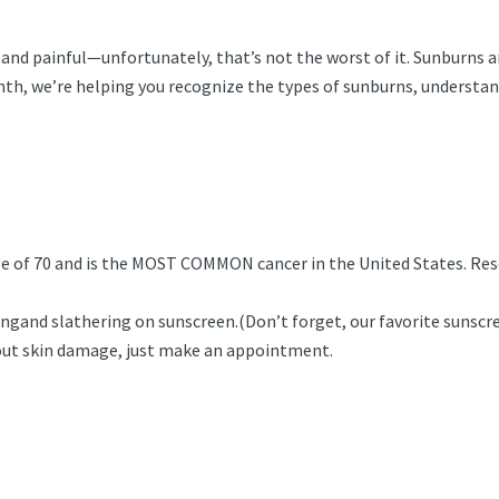
e and painful—unfortunately, that’s not the worst of it. Sunburns a
nth, we’re helping you recognize the types of sunburns, understand
age of 70 and is the MOST COMMON cancer in the United States. Res
ingand slathering on sunscreen.(Don’t forget, our favorite sunscr
bout skin damage, just make an appointment.