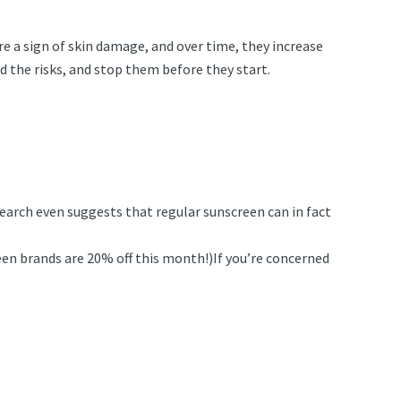
re a sign of skin damage, and over time, they increase
 the risks, and stop them before they start.
earch even suggests that regular sunscreen can in fact
een brands are 20% off this month!)If you’re concerned