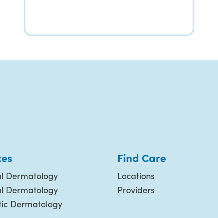
ces
Find Care
l Dermatology
Locations
al Dermatology
Providers
ic Dermatology