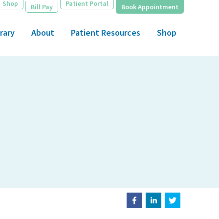
Shop
Patient Portal
Bill Pay
Book Appointment
rary
About
Patient Resources
Shop