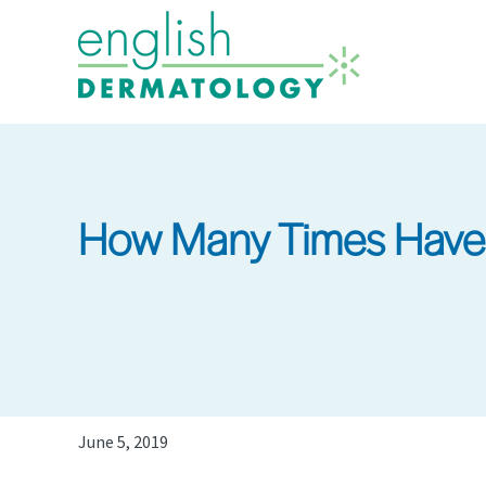
Skip
to
main
content
How Many Times Have
June 5, 2019