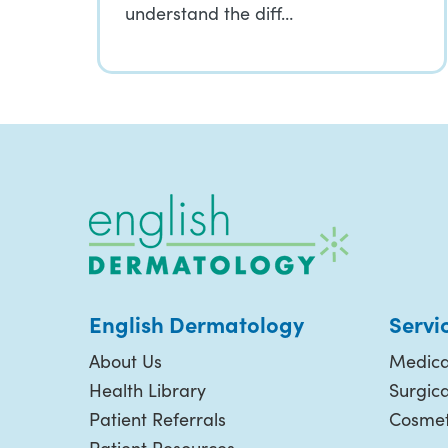
understand the diff…
English Dermatology
Servi
About Us
Medica
Health Library
Surgic
Patient Referrals
Cosmet