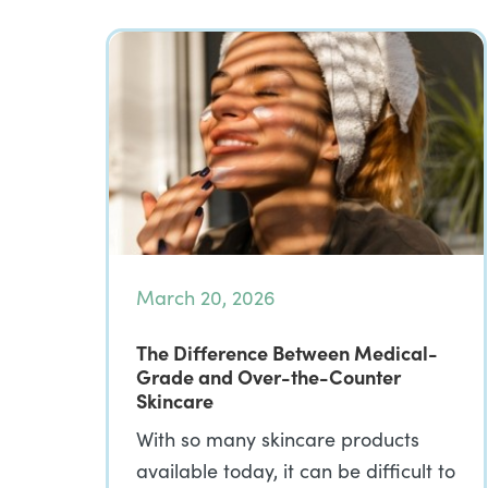
March 20, 2026
The Difference Between Medical-
Grade and Over-the-Counter
Skincare
With so many skincare products
available today, it can be difficult to