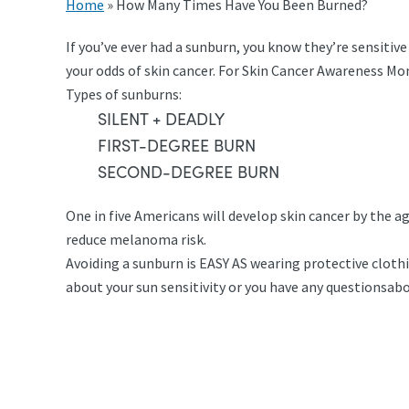
Home
»
How Many Times Have You Been Burned?
If you’ve ever had a sunburn, you know they’re sensitiv
your odds of skin cancer. For Skin Cancer Awareness Mo
Types of sunburns:
SILENT + DEADLY
FIRST-DEGREE BURN
SECOND-DEGREE BURN
One in five Americans will develop skin cancer by the 
reduce melanoma risk.
Avoiding a sunburn is EASY AS wearing protective cloth
about your sun sensitivity or you have any questionsa