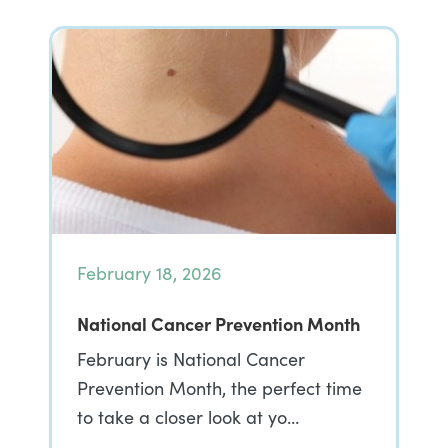
February 18, 2026
National Cancer Prevention Month
February is National Cancer
Prevention Month, the perfect time
to take a closer look at yo…