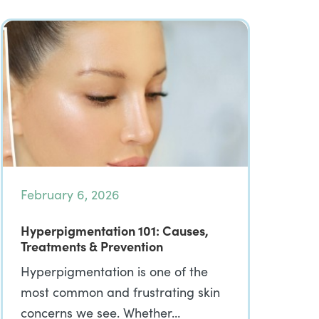
February 6, 2026
Hyperpigmentation 101: Causes,
Treatments & Prevention
Hyperpigmentation is one of the
most common and frustrating skin
concerns we see. Whether…