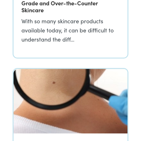
Grade and Over-the-Counter
Skincare
With so many skincare products
available today, it can be difficult to
understand the diff…