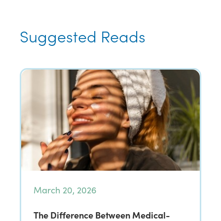
Suggested Reads
March 20, 2026
The Difference Between Medical-