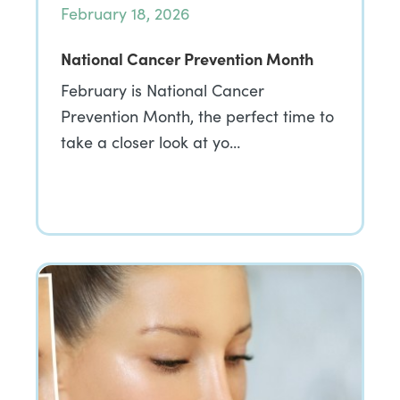
February 18, 2026
National Cancer Prevention Month
February is National Cancer
Prevention Month, the perfect time to
take a closer look at yo…