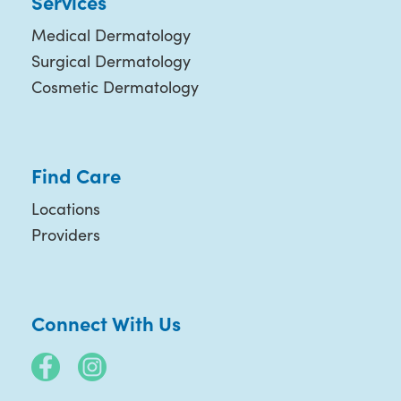
Services
Medical Dermatology
Surgical Dermatology
Cosmetic Dermatology
Find Care
Locations
Providers
Connect With Us