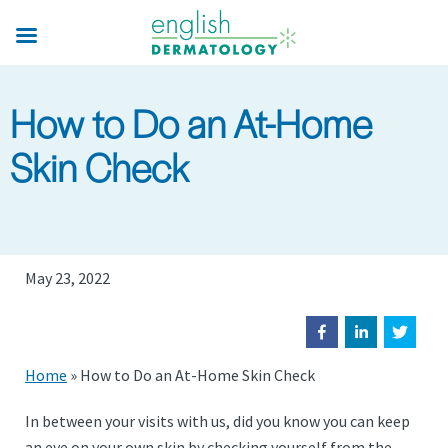
Skip
to
main
content
How to Do an At-Home
Skin Check
May 23, 2022
Home
»
How to Do an At-Home Skin Check
In between your visits with us, did you know you can keep
an eye on your own skin by checking yourself from the