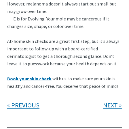
However, melanoma doesn’t always start out small but
may grow over time.
· E is for Evolving: Your mole may be cancerous if it
changes size, shape, or color over time.
At-home skin checks are a great first step, but it’s always
important to follow-up with a board-certified
dermatologist to get a thorough second glance. Don’t
leave it to guesswork because your health depends on it.
Book your skin check
with us to make sure your skin is
healthy and cancer-free. You deserve that peace of mind!
PREVIOUS
NEXT