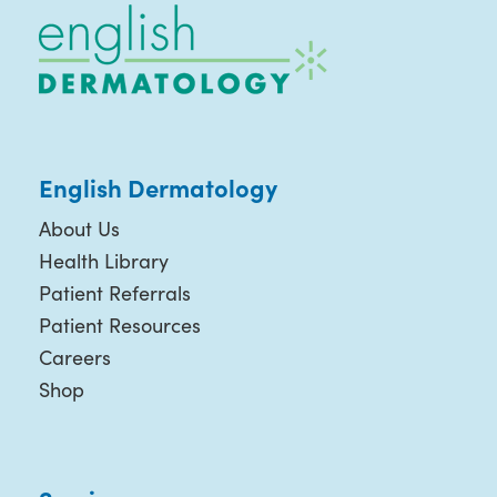
English Dermatology
About Us
Health Library
Patient Referrals
Patient Resources
Careers
Shop