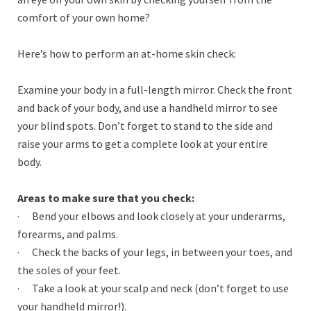
comfort of your own home?
Here’s how to perform an at-home skin check:
Examine your body in a full-length mirror. Check the front
and back of your body, and use a handheld mirror to see
your blind spots. Don’t forget to stand to the side and
raise your arms to get a complete look at your entire
body.
Areas to make sure that you check:
· Bend your elbows and look closely at your underarms,
forearms, and palms.
· Check the backs of your legs, in between your toes, and
the soles of your feet.
· Take a look at your scalp and neck (don’t forget to use
your handheld mirror!).