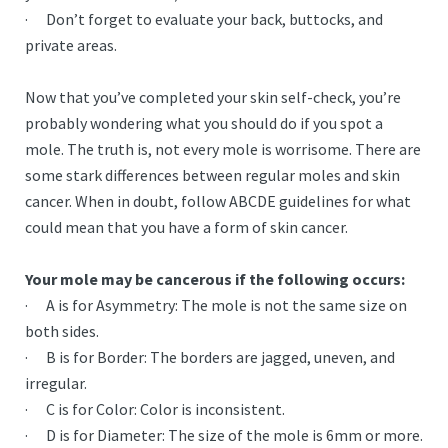
· Don’t forget to evaluate your back, buttocks, and
private areas.
Now that you’ve completed your skin self-check, you’re
probably wondering what you should do if you spot a
mole. The truth is, not every mole is worrisome. There are
some stark differences between regular moles and skin
cancer. When in doubt, follow ABCDE guidelines for what
could mean that you have a form of skin cancer.
Your mole may be cancerous if the following occurs:
· A is for Asymmetry: The mole is not the same size on
both sides.
· B is for Border: The borders are jagged, uneven, and
irregular.
· C is for Color: Color is inconsistent.
· D is for Diameter: The size of the mole is 6mm or more.