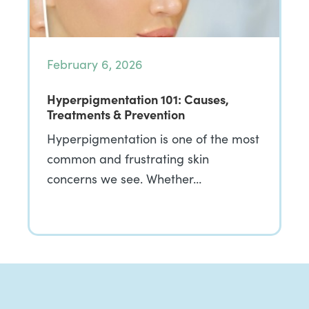
February 6, 2026
Hyperpigmentation 101: Causes,
Treatments & Prevention
Hyperpigmentation is one of the most
common and frustrating skin
concerns we see. Whether…