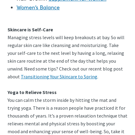
Women’s Balance
Skincare is Self-Care
Managing stress levels will keep breakouts at bay. So will
regular skin care like cleansing and moisturizing. Take
your self-care to the next level by having a long, relaxing
skin care routine at the end of the day that helps you
unwind. Need some tips? Check out our recent blog post
about
Transitioning Your Skincare to Spring
.
Yoga to Relieve Stress
You can calm the storm inside by hitting the mat and
trying yoga. There is a reason people have practiced it for
thousands of years. It’s a proven relaxation technique that
relieves mental and physical stress by boosting your
mood and enhancing your sense of well-being. So, take it