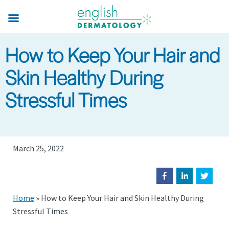
Skip
to
main
How to Keep Your Hair and
content
Skin Healthy During
Stressful Times
March 25, 2022
Home
»
How to Keep Your Hair and Skin Healthy During
Stressful Times