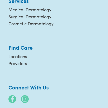
Services
Medical Dermatology
Surgical Dermatology
Cosmetic Dermatology
Find Care
Locations
Providers
Connect With Us