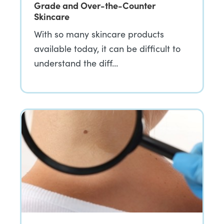
Grade and Over-the-Counter
Skincare
With so many skincare products
available today, it can be difficult to
understand the diff…