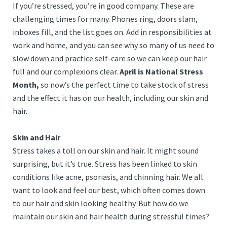
If you’re stressed, you’re in good company. These are
challenging times for many. Phones ring, doors slam,
inboxes fill, and the list goes on. Add in responsibilities at
work and home, and you can see why so many of us need to
slow down and practice self-care so we can keep our hair
full and our complexions clear.
April is National Stress
Month,
so now’s the perfect time to take stock of stress
and the effect it has on our health, including our skin and
hair.
Skin and Hair
Stress takes a toll on our skin and hair. It might sound
surprising, but it’s true. Stress has been linked to skin
conditions like acne, psoriasis, and thinning hair. We all
want to look and feel our best, which often comes down
to our hair and skin looking healthy. But how do we
maintain our skin and hair health during stressful times?