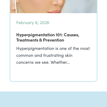
February 6, 2026
Hyperpigmentation 101: Causes,
Treatments & Prevention
Hyperpigmentation is one of the most
common and frustrating skin
concerns we see. Whether…