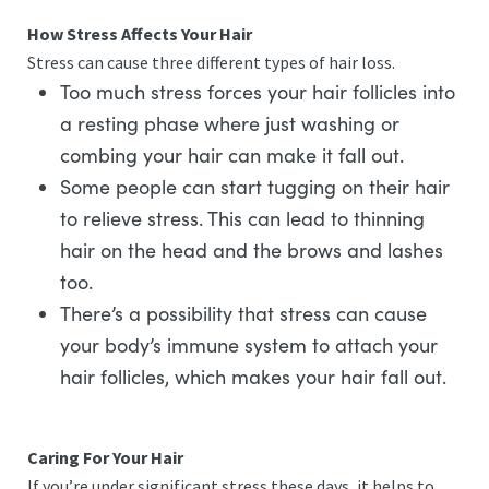
How Stress Affects Your Hair
Stress can cause three different types of hair loss.
Too much stress forces your hair follicles into
a resting phase where just washing or
combing your hair can make it fall out.
Some people can start tugging on their hair
to relieve stress. This can lead to thinning
hair on the head and the brows and lashes
too.
There’s a possibility that stress can cause
your body’s immune system to attach your
hair follicles, which makes your hair fall out.
Caring For Your Hair
If you’re under significant stress these days, it helps to