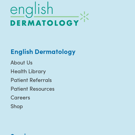
English Dermatology
About Us
Health Library
Patient Referrals
Patient Resources
Careers
Shop