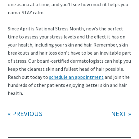
one asana at a time, and you’ll see how much it helps you
nama-STAY calm.
Since April is National Stress Month, now’s the perfect
time to assess your stress levels and the effect it has on
your health, including your skin and hair. Remember, skin
breakouts and hair loss don’t have to be an inevitable part
of stress. Our board-certified dermatologists can help you
keep the clearest skin and fullest head of hair possible.
Reach out today to
schedule an appointment
and join the
hundreds of other patients enjoying better skin and hair
health.
PREVIOUS
NEXT