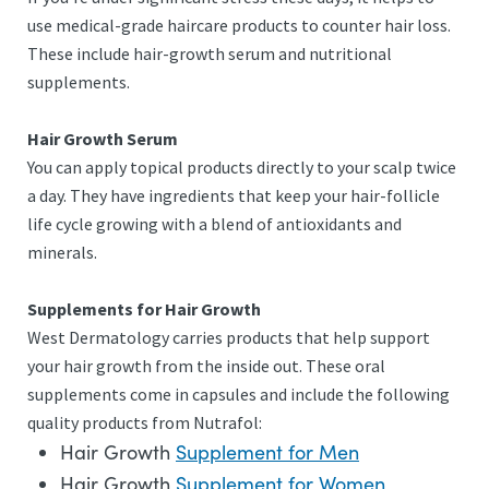
use medical-grade haircare products to counter hair loss.
These include hair-growth serum and nutritional
supplements.
Hair Growth Serum
You can apply topical products directly to your scalp twice
a day. They have ingredients that keep your hair-follicle
life cycle growing with a blend of antioxidants and
minerals.
Supplements for Hair Growth
West Dermatology carries products that help support
your hair growth from the inside out. These oral
supplements come in capsules and include the following
quality products from Nutrafol:
Hair Growth
Supplement for Men
Hair Growth
Supplement for Women