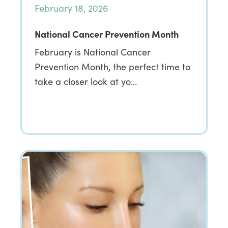
February 18, 2026
National Cancer Prevention Month
February is National Cancer
Prevention Month, the perfect time to
take a closer look at yo…