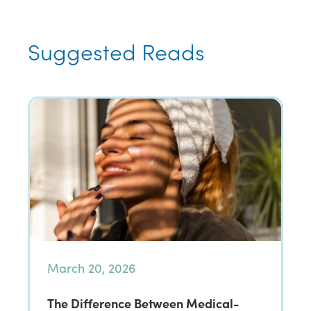
Suggested Reads
March 20, 2026
The Difference Between Medical-