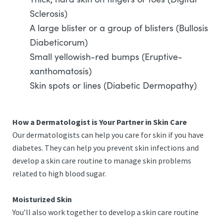
Sclerosis)
A large blister or a group of blisters (Bullosis
Diabeticorum)
Small yellowish-red bumps (Eruptive-
xanthomatosis)
Skin spots or lines (Diabetic Dermopathy)
How a Dermatologist is Your Partner in Skin Care
Our dermatologists can help you care for skin if you have
diabetes. They can help you prevent skin infections and
develop a skin care routine to manage skin problems
related to high blood sugar.
Moisturized Skin
You’ll also work together to develop a skin care routine