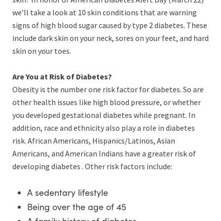
we’ll take a look at 10 skin conditions that are warning
signs of high blood sugar caused by type 2 diabetes. These
include dark skin on your neck, sores on your feet, and hard
skin on your toes.
Are You at Risk of Diabetes?
Obesity is the number one risk factor for diabetes. So are
other health issues like high blood pressure, or whether
you developed gestational diabetes while pregnant. In
addition, race and ethnicity also play a role in diabetes
risk. African Americans, Hispanics/Latinos, Asian
Americans, and American Indians have a greater risk of
developing diabetes . Other risk factors include:
A sedentary lifestyle
Being over the age of 45