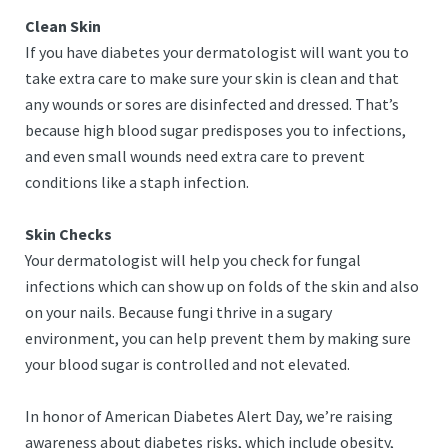
Clean Skin
If you have diabetes your dermatologist will want you to
take extra care to make sure your skin is clean and that
any wounds or sores are disinfected and dressed. That’s
because high blood sugar predisposes you to infections,
and even small wounds need extra care to prevent
conditions like a staph infection.
Skin Checks
Your dermatologist will help you check for fungal
infections which can show up on folds of the skin and also
on your nails. Because fungi thrive in a sugary
environment, you can help prevent them by making sure
your blood sugar is controlled and not elevated.
In honor of American Diabetes Alert Day, we’re raising
awareness about diabetes risks, which include obesity,