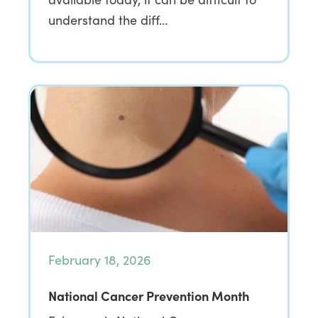
understand the diff…
February 18, 2026
National Cancer Prevention Month