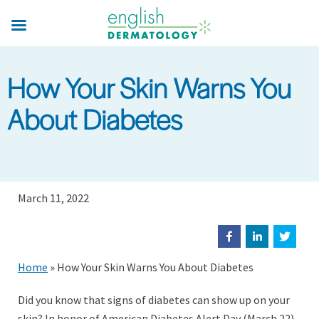
Skip
to
main
content
How Your Skin Warns You
About Diabetes
March 11, 2022
Home
»
How Your Skin Warns You About Diabetes
Did you know that signs of diabetes can show up on your
skin? In honor of American Diabetes Alert Day (March 22)