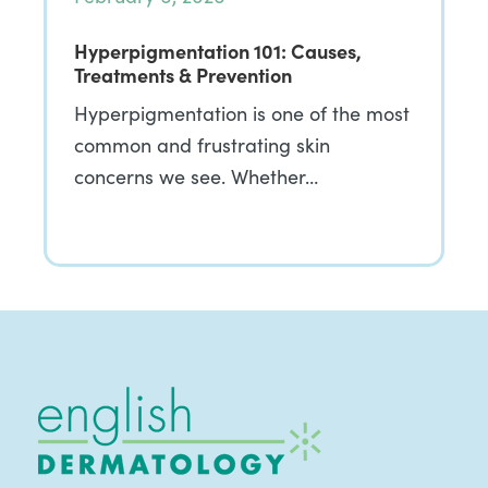
Hyperpigmentation 101: Causes,
Treatments & Prevention
Hyperpigmentation is one of the most
common and frustrating skin
concerns we see. Whether…