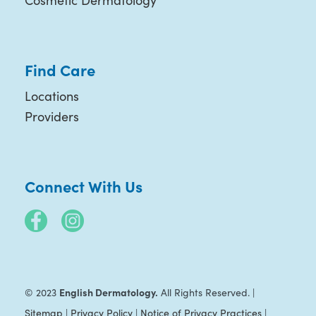
Cosmetic Dermatology
Find Care
Locations
Providers
Connect With Us
English Dermatology.
© 2023
All Rights Reserved. |
Sitemap
|
Privacy Policy
|
Notice of Privacy Practices
|