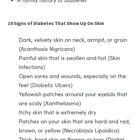
A family history of diabetes
10 Signs of Diabetes That Show Up On Skin
Dark, velvety skin on neck, armpit, or groin
(Acanthosis Nigricans)
Painful skin that is swollen and hot (Skin
Infections)
Open sores and wounds, especially on the
feet (Diabetic Ulcers)
Yellowish patches around your eyelids that
are scaly (Xanthelasma)
Itchy skin that is extremely dry
Patches on your skin that are hard and red,
brown, or yellow (Necrobiosis Lipoidica)
Thick, hard skin on fingers or toes (Digital