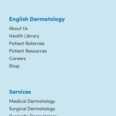
English Dermatology
About Us
Health Library
Patient Referrals
Patient Resources
Careers
Shop
Services
Medical Dermatology
Surgical Dermatology