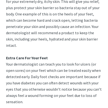
for your extremely dry, itchy skin. This will give you relief,
plus protect your skin barrier so bacteria stay out of your
body. One example of this is on the heels of your feet,
which can become hard and crack open, letting bacteria
penetrate your skin and possibly cause an infection. Your
dermatologist will recommend a product to keep the
skin, including your heels, hydrated and your skin barrier
intact.
Extra Care For Your Feet
Your dermatologist can teach you to look for ulcers (or
open sores) on your feet which can be treated easily when
detected early. Daily foot checks are important because if
you have diabetes you can often detect wounds with your
eyes that you otherwise wouldn’t notice because you can’t
always feel a wound forming on your feet due to loss of
sensation.