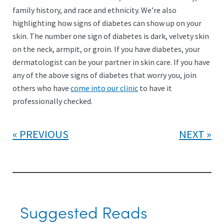
family history, and race and ethnicity. We’re also
highlighting how signs of diabetes can show up on your
skin. The number one sign of diabetes is dark, velvety skin
on the neck, armpit, or groin. If you have diabetes, your
dermatologist can be your partner in skin care. If you have
any of the above signs of diabetes that worry you, join
others who have
come into our clinic
to have it
professionally checked.
PREVIOUS
NEXT
Suggested Reads