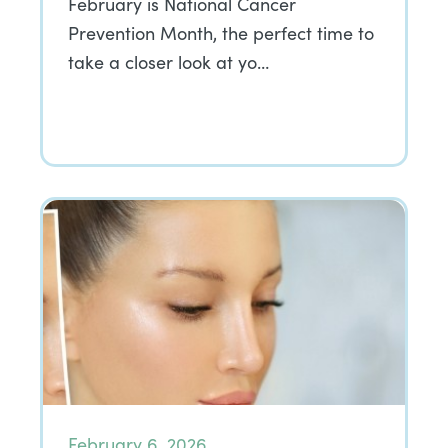
February is National Cancer
Prevention Month, the perfect time to
take a closer look at yo…
February 6, 2026