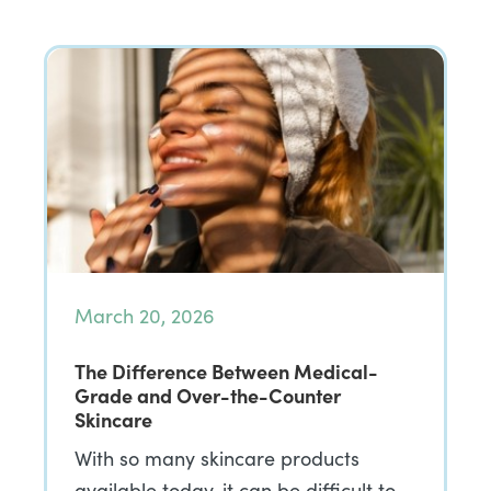
March 20, 2026
The Difference Between Medical-
Grade and Over-the-Counter
Skincare
With so many skincare products
available today, it can be difficult to