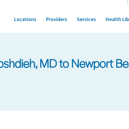
Locations
Providers
Services
Health Lib
shdieh, MD to Newport Be