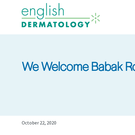
Skip
to
main
content
We Welcome Babak Ro
October 22, 2020