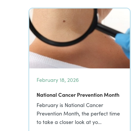
February 18, 2026
National Cancer Prevention Month
February is National Cancer
Prevention Month, the perfect time
to take a closer look at yo…