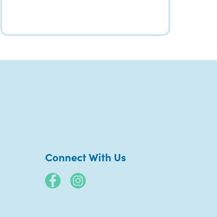
Connect With Us