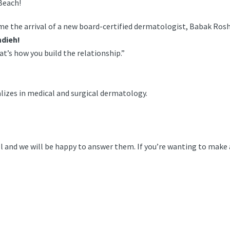
Beach!
 the arrival of a new board-certified dermatologist, Babak Rosh
hdieh!
t’s how you build the relationship.”
alizes in medical and surgical dermatology.
call and we will be happy to answer them. If you’re wanting to mak