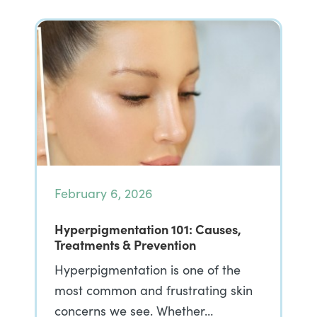
February 6, 2026
Hyperpigmentation 101: Causes,
Treatments & Prevention
Hyperpigmentation is one of the
most common and frustrating skin
concerns we see. Whether…