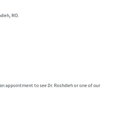
dieh, MD.
e an appointment to see Dr. Roshdieh or one of our