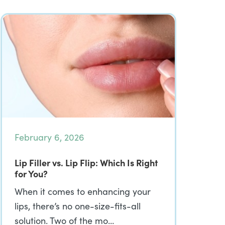
February 6, 2026
Lip Filler vs. Lip Flip: Which Is Right
for You?
When it comes to enhancing your
lips, there’s no one-size-fits-all
solution. Two of the mo…