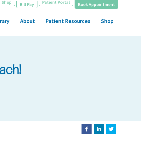
Shop
Patient Portal
Bill Pay
Book Appointment
rary
About
Patient Resources
Shop
ach!