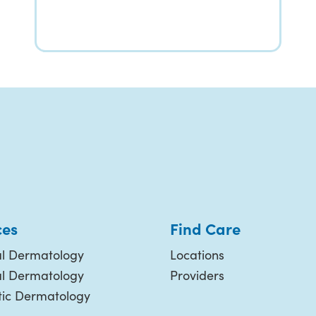
ces
Find Care
l Dermatology
Locations
al Dermatology
Providers
ic Dermatology