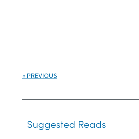
PREVIOUS
Suggested Reads