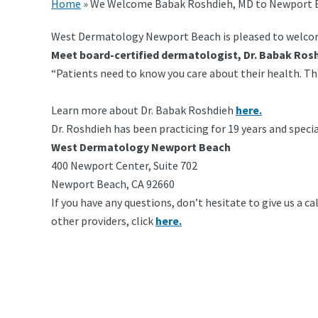
Home
»
We Welcome Babak Roshdieh, MD to Newport 
West Dermatology Newport Beach is pleased to welcome
Meet board-certified dermatologist, Dr. Babak Ros
“Patients need to know you care about their health. Tha
Learn more about Dr. Babak Roshdieh
here.
Dr. Roshdieh has been practicing for 19 years and speci
West Dermatology Newport Beach
400 Newport Center, Suite 702
Newport Beach, CA 92660
If you have any questions, don’t hesitate to give us a 
other providers, click
here.