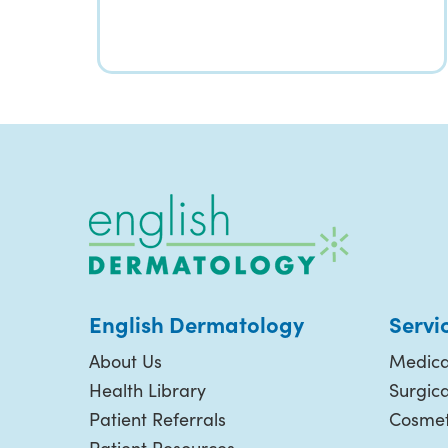
English Dermatology
Servi
About Us
Medica
Health Library
Surgic
Patient Referrals
Cosmet