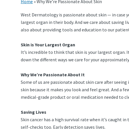
Home
»
Why We’re Passionate About Skin
West Dermatology is passionate about skin — in case you
largest organ in their body. And we care about saving l
also about providing tools and education to our patient
Skin is Your Largest Organ
It’s incredible to think that skin is your largest organ. 
down the different ways we care for your approximately 8
Why We’re Passionate About It
Some of us are passionate about skin care after seeing
skin because it makes you look and feel great. And a f
medical-grade product or oral medication needed to cle
Saving Lives
Skin cancer has a high survival rate when it’s caught i
self-checks too. Early detection saves lives.