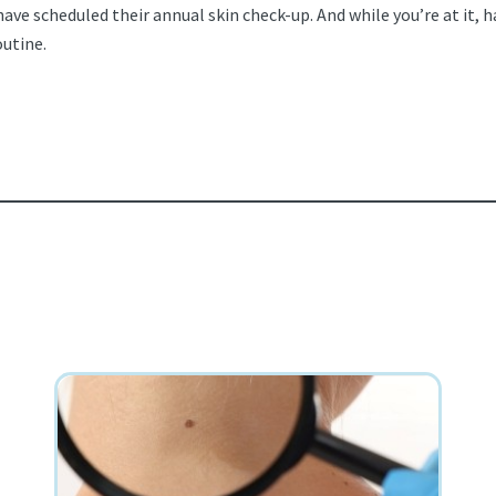
e scheduled their annual skin check-up. And while you’re at it, h
outine.