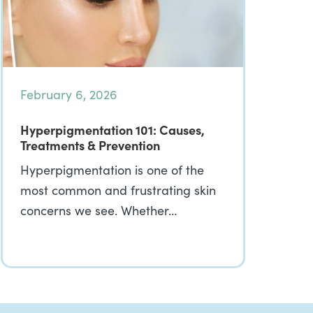
February 6, 2026
Hyperpigmentation 101: Causes,
Treatments & Prevention
Hyperpigmentation is one of the
most common and frustrating skin
concerns we see. Whether…