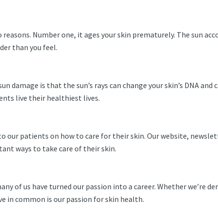
reasons. Number one, it ages your skin prematurely. The sun acc
lder than you feel.
n damage is that the sun’s rays can change your skin’s DNA and ca
ts live their healthiest lives.
o our patients on how to care for their skin. Our website, newslet
nt ways to take care of their skin.
ny of us have turned our passion into a career. Whether we’re de
have in common is our passion for skin health.