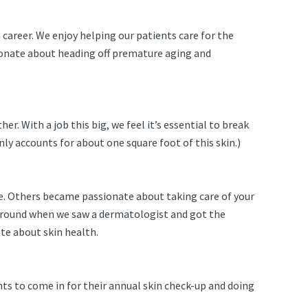
career. We enjoy helping our patients care for the
ssionate about heading off premature aging and
er. With a job this big, we feel it’s essential to break
only accounts for about one square foot of this skin.)
ce. Others became passionate about taking care of your
s around when we saw a dermatologist and got the
te about skin health.
nts to come in for their annual skin check-up and doing