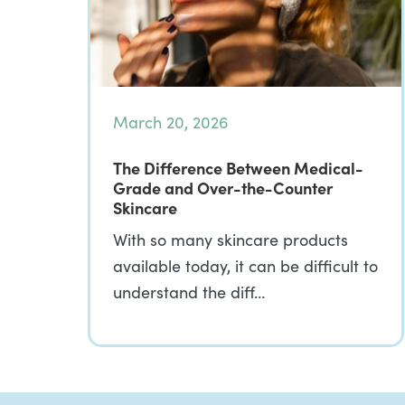
March 20, 2026
The Difference Between Medical-
Grade and Over-the-Counter
Skincare
With so many skincare products
available today, it can be difficult to
understand the diff…