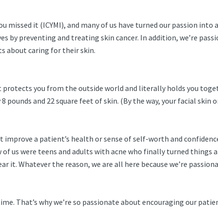
 missed it (ICYMI), and many of us have turned our passion into a 
ives by preventing and treating skin cancer. In addition, we’re pa
s about caring for their skin.
It protects you from the outside world and literally holds you togeth
 pounds and 22 square feet of skin. (By the way, your facial skin 
 it improve a patient’s health or sense of self-worth and confiden
ew of us were teens and adults with acne who finally turned thing
ar it. Whatever the reason, we are all here because we’re passiona
n time. That’s why we’re so passionate about encouraging our patie