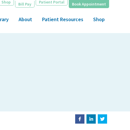
Shop
Patient Portal
Bill Pay
Book Appointment
rary
About
Patient Resources
Shop