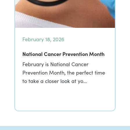
February 18, 2026
National Cancer Prevention Month
February is National Cancer
Prevention Month, the perfect time
to take a closer look at yo…