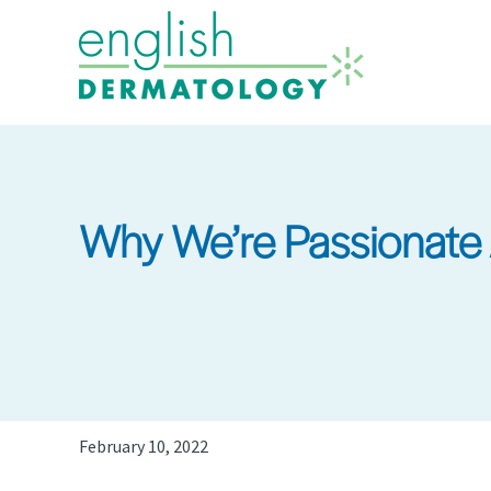
Skip
to
main
content
Why We’re Passionate 
February 10, 2022