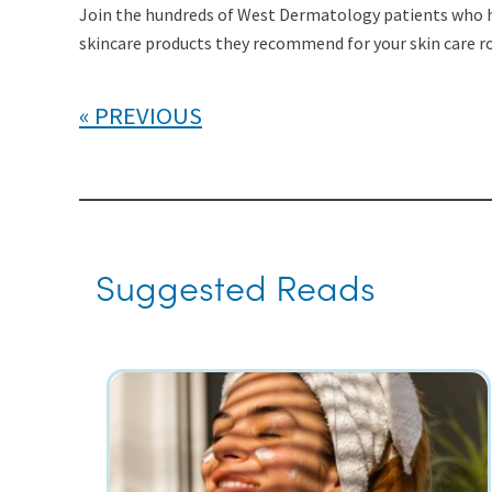
Join the hundreds of West Dermatology patients who hav
skincare products they recommend for your skin care r
PREVIOUS
Suggested Reads