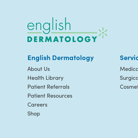
English Dermatology
Servi
About Us
Medica
Health Library
Surgic
Patient Referrals
Cosmet
Patient Resources
Careers
Shop