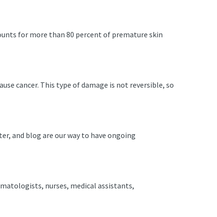
ounts for more than 80 percent of premature skin
use cancer. This type of damage is not reversible, so
ter, and blog are our way to have ongoing
rmatologists, nurses, medical assistants,