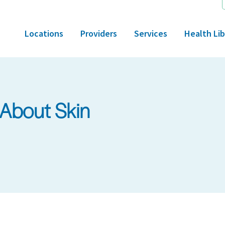
Locations
Providers
Services
Health Lib
About Skin