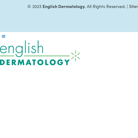
English Dermatology.
© 2023
All Rights Reserved. |
Sit
Reader
Interactions