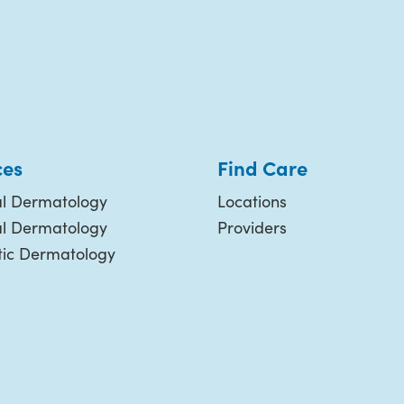
ces
Find Care
l Dermatology
Locations
al Dermatology
Providers
ic Dermatology