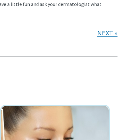
ave a little fun and ask your dermatologist what
NEXT