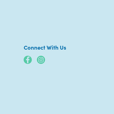
Connect With Us