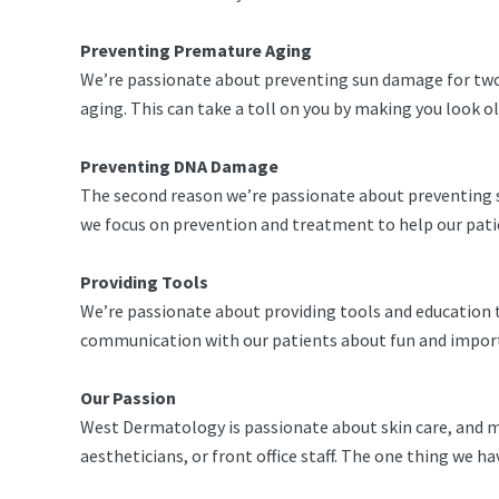
Preventing Premature Aging
We’re passionate about preventing sun damage for two 
aging. This can take a toll on you by making you look o
Preventing DNA Damage
The second reason we’re passionate about preventing su
we focus on prevention and treatment to help our patien
Providing Tools
We’re passionate about providing tools and education t
communication with our patients about fun and importa
Our Passion
West Dermatology is passionate about skin care, and ma
aestheticians, or front office staff. The one thing we 