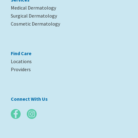
Medical Dermatology
Surgical Dermatology
Cosmetic Dermatology
Find Care
Locations
Providers
Connect With Us