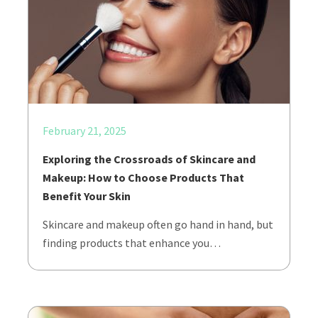
February 21, 2025
Exploring the Crossroads of Skincare and
Makeup: How to Choose Products That
Benefit Your Skin
Skincare and makeup often go hand in hand, but
finding products that enhance you…