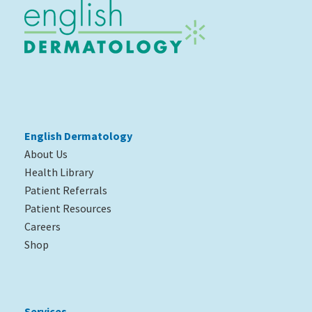
English Dermatology
About Us
Health Library
Patient Referrals
Patient Resources
Careers
Shop
Services