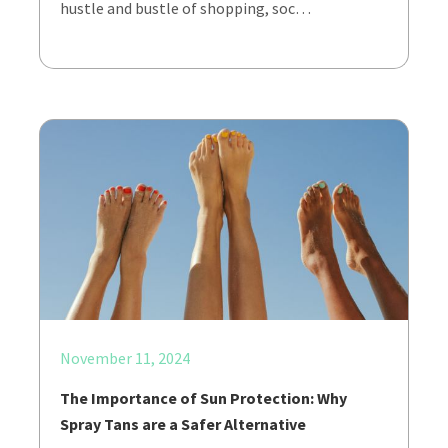
hustle and bustle of shopping, soc…
November 11, 2024
The Importance of Sun Protection: Why
Spray Tans are a Safer Alternative