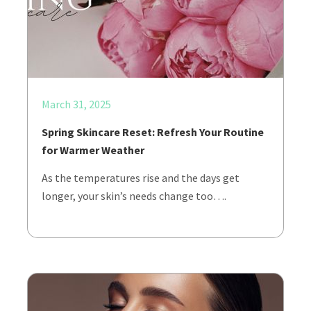
March 31, 2025
Spring Skincare Reset: Refresh Your Routine
for Warmer Weather
As the temperatures rise and the days get
longer, your skin’s needs change too….