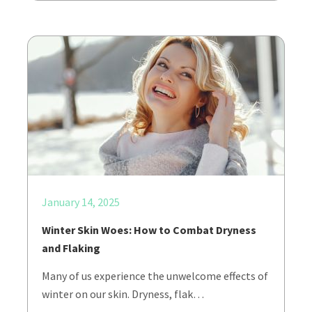
January 14, 2025
Winter Skin Woes: How to Combat Dryness
and Flaking
Many of us experience the unwelcome effects of
winter on our skin. Dryness, flak…