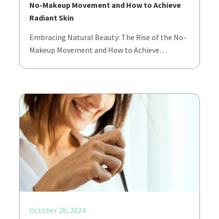
No-Makeup Movement and How to Achieve
Radiant Skin
Embracing Natural Beauty: The Rise of the No-
Makeup Movement and How to Achieve…
October 28, 2024