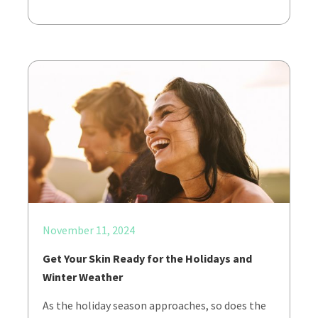
November 11, 2024
Get Your Skin Ready for the Holidays and
Winter Weather
As the holiday season approaches, so does the