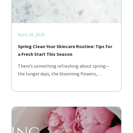
April 18, 2025
Spring Clean Your Skincare Routine: Tips for
a Fresh Start This Season
There’s something refreshing about spring—
the longer days, the blooming flowers,…