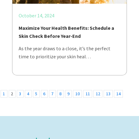
October 14, 2024
Maximize Your Health Benefits: Schedule a
Skin Check Before Year-End
As the year draws to a close, it’s the perfect
time to prioritize your skin heal…
1
2
3
4
5
6
7
8
9
10
11
12
13
14