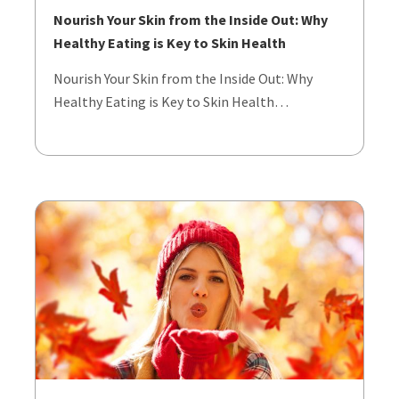
Nourish Your Skin from the Inside Out: Why
Healthy Eating is Key to Skin Health
Nourish Your Skin from the Inside Out: Why
Healthy Eating is Key to Skin Health…