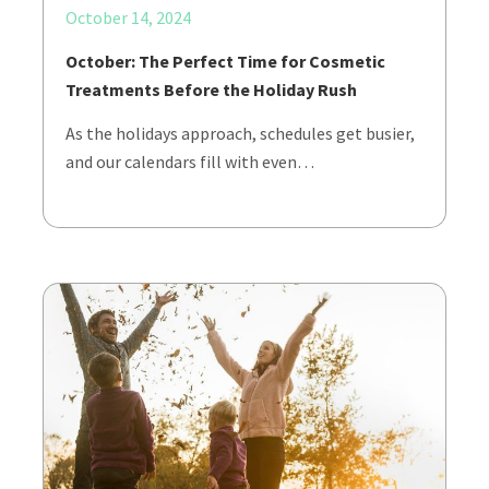
October 14, 2024
October: The Perfect Time for Cosmetic
Treatments Before the Holiday Rush
As the holidays approach, schedules get busier,
and our calendars fill with even…