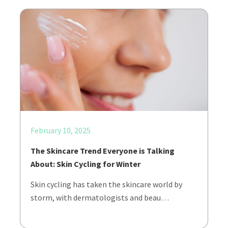
February 10, 2025
The Skincare Trend Everyone is Talking
About: Skin Cycling for Winter
Skin cycling has taken the skincare world by
storm, with dermatologists and beau…