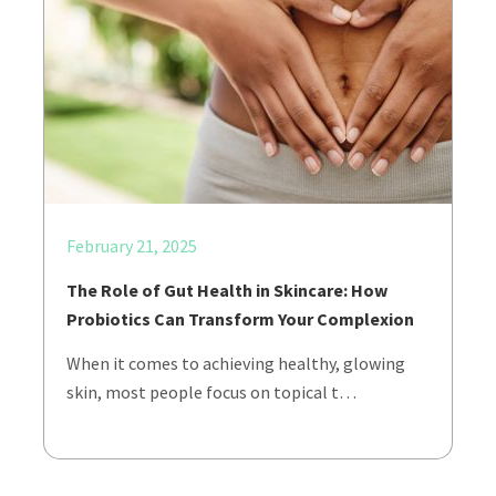
February 21, 2025
The Role of Gut Health in Skincare: How
Probiotics Can Transform Your Complexion
When it comes to achieving healthy, glowing
skin, most people focus on topical t…