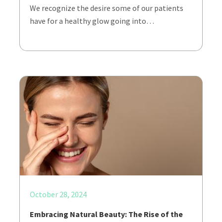
We recognize the desire some of our patients
have for a healthy glow going into…
October 28, 2024
Embracing Natural Beauty: The Rise of the