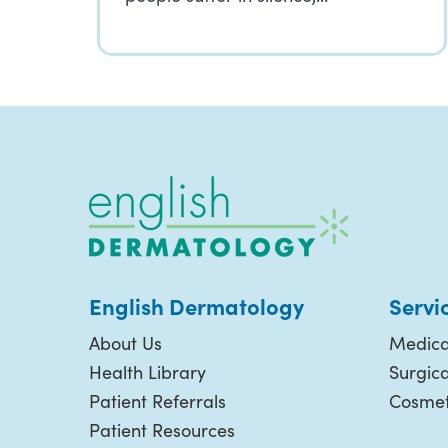
English Dermatology
Servi
About Us
Medica
Health Library
Surgic
Patient Referrals
Cosmet
Patient Resources