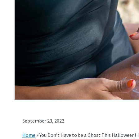
September 23, 2022
Home
»
You Don’t Have to be a Ghost This Halloween!