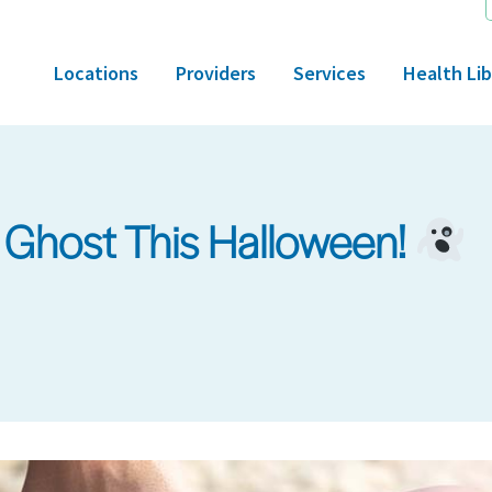
Locations
Providers
Services
Health Lib
a Ghost This Halloween!