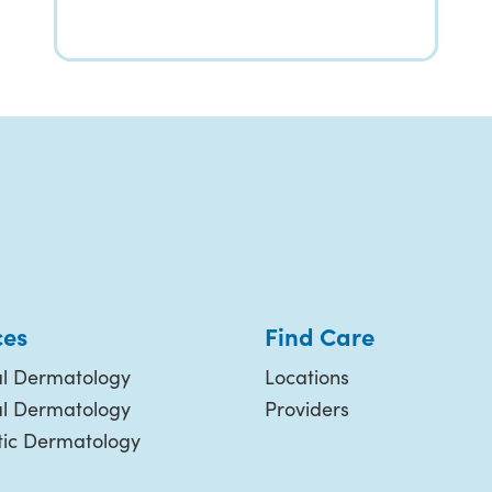
ces
Find Care
l Dermatology
Locations
al Dermatology
Providers
ic Dermatology