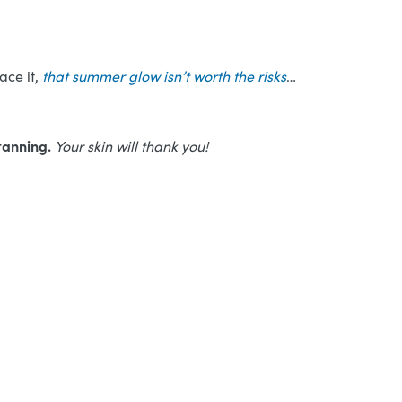
ace it,
that summer glow isn’t worth the risks
…
-tanning.
Your skin will thank you!