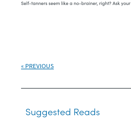
Self-tanners seem like a no-brainer, right? Ask yo
PREVIOUS
Suggested Reads