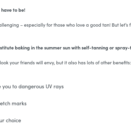
 have to be!
llenging – especially for those who love a good tan! But let’s f
stitute baking in the summer sun with self-tanning or spray
ok your friends will envy, but it also has lots of other benefits:
e you to dangerous UV rays
retch marks
ur choice