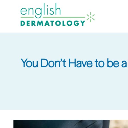
Skip
to
main
content
You Don’t Have to be 