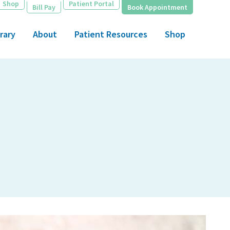
Shop
Patient Portal
Bill Pay
Book Appointment
rary
About
Patient Resources
Shop