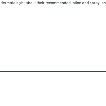
ur dermatologist about their recommended lotion and spray-on