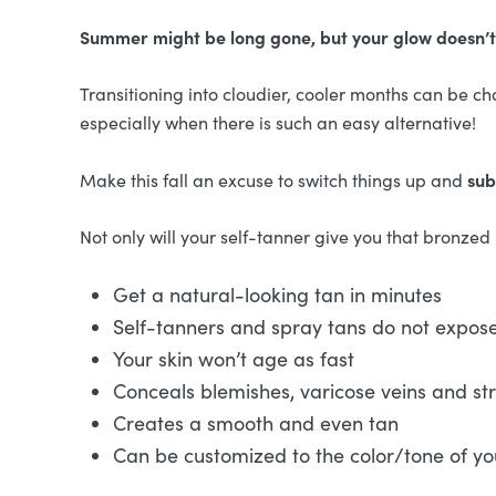
Summer might be long gone, but your glow doesn’t
Transitioning into cloudier, cooler months can be cha
especially when there is such an easy alternative!
sub
Make this fall an excuse to switch things up and
Not only will your self-tanner give you that bronzed lo
Get a natural-looking tan in minutes
Self-tanners and spray tans do not expos
Your skin won’t age as fast
Conceals blemishes, varicose veins and st
Creates a smooth and even tan
Can be customized to the color/tone of yo