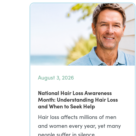
August 3, 2026
National Hair Loss Awareness
Month: Understanding Hair Loss
and When to Seek Help
Hair loss affects millions of men
and women every year, yet many
people suffer in silence,…