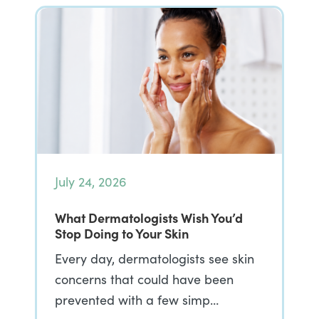
July 24, 2026
What Dermatologists Wish You’d
Stop Doing to Your Skin
Every day, dermatologists see skin
concerns that could have been
prevented with a few simp…