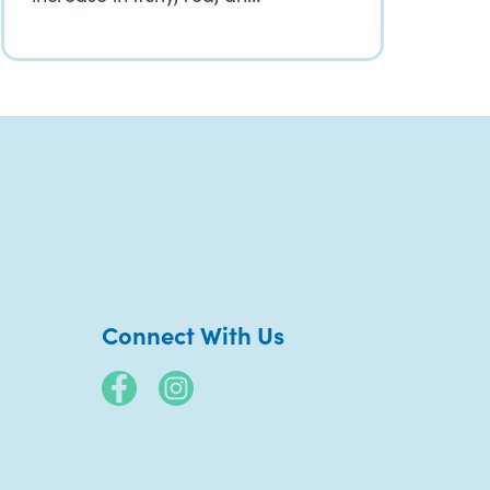
Connect With Us