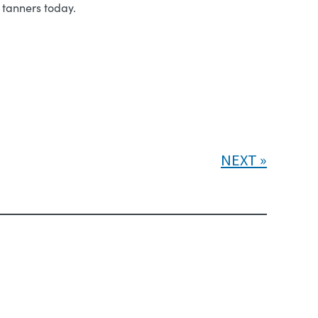
 tanners today.
NEXT