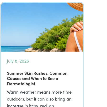
July 8, 2026
Summer Skin Rashes: Common
Causes and When to See a
Dermatologist
Warm weather means more time
outdoors, but it can also bring an
increase in itchy, red, an…